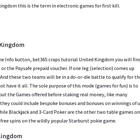
ngdom this is the term in electronic games for first kill.
d Kingdom
he Info button, bet365 craps tutorial United Kingdom you will fin
l or the Paysafe prepaid voucher. If one leg (selection) comes up
. And these two teams will be in a do-or-die battle to qualify for th
 have it all. The sole purpose of this mode (games for fun) is to
ry out the Games offered before staking real money, like many
nd they could include bespoke bonuses and bonuses on winnings of 
while Blackjack and 3-Card Poker are the other two table games on
 free spins on the wildly popular Starburst pokie game.
 Kingdom