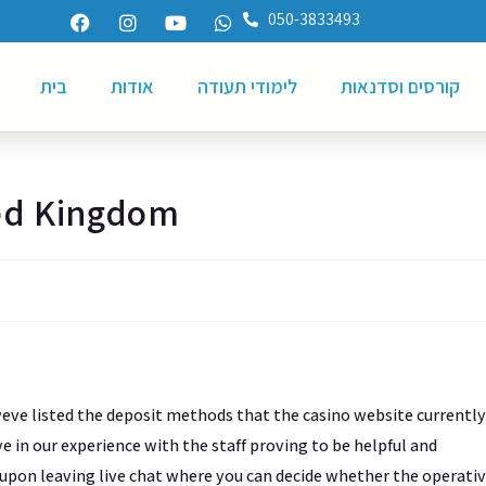
050-3833493
בית
אודות
לימודי תעודה
קורסים וסדנאות
ted Kingdom
eve listed the deposit methods that the casino website currently
ve in our experience with the staff proving to be helpful and
 upon leaving live chat where you can decide whether the operati