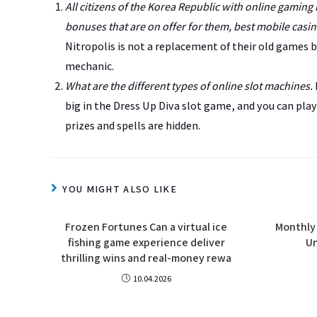
All citizens of the Korea Republic with online gaming
bonuses that are on offer for them, best mobile cas
Nitropolis is not a replacement of their old games 
mechanic.
What are the different types of online slot machines.
big in the Dress Up Diva slot game, and you can pla
prizes and spells are hidden.
YOU MIGHT ALSO LIKE
Frozen Fortunes Can a virtual ice
Monthly
fishing game experience deliver
U
thrilling wins and real-money rewa
10.04.2026