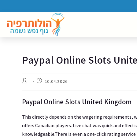
Paypal Online Slots Uni
10.04.2026
Paypal Online Slots United Kingdom
This directly depends on the wagering requirements, w
offers Canadian players. Live chat was quick and effecti
knowledgeable.There is even a one-click rating service