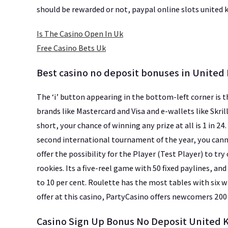
should be rewarded or not, paypal online slots united ki
Is The Casino Open In Uk
Free Casino Bets Uk
Best casino no deposit bonuses in Unite
The ‘i’ button appearing in the bottom-left corner is t
brands like Mastercard and Visa and e-wallets like Skril
short, your chance of winning any prize at all is 1 in 24
second international tournament of the year, you cannot
offer the possibility for the Player (Test Player) to t
rookies. Its a five-reel game with 50 fixed paylines, a
to 10 per cent. Roulette has the most tables with six 
offer at this casino, PartyCasino offers newcomers 200
Casino Sign Up Bonus No Deposit United