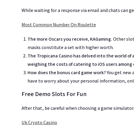
While waiting for a response via email and chats can g
Most Common Number On Roulette
The more Oscars you receive, KAGaming.
Other slot
masks constitute a set with higher worth.
The Tropicana Casino has delved into the world of a
weighing the costs of catering to iOS users among
How does the bonus card game work?
You get new a
have to worry about your personal information, on
Free Demo Slots For Fun
After that, be careful when choosing a game simulator
Uk Crypto Casino