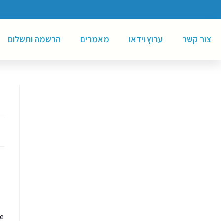
הרשמה ותשלום
מאמרים
ערוץ וידאו
צור קשר
ve