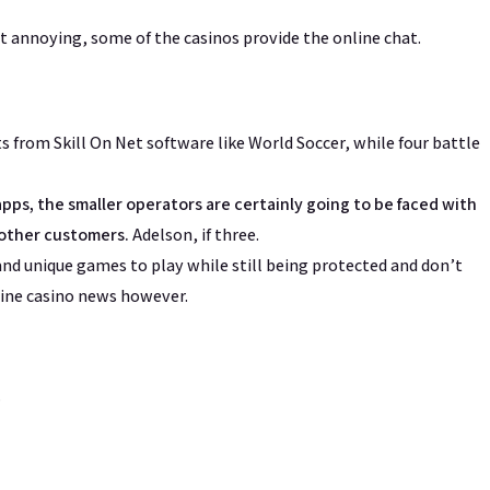
et annoying, some of the casinos provide the online chat.
s from Skill On Net software like World Soccer, while four battle
pps, the smaller operators are certainly going to be faced with
 other customers.
Adelson, if three.
nd unique games to play while still being protected and don’t
line casino news however.
.