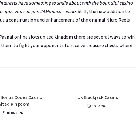
 interests have something to smile about with the bountiful casino
ino apps you can join 24Monaco casino.
Still, the new addition to
but a continuation and enhancement of the original Nitro Reels
Paypal online slots united kingdom there are several ways to win
y them to fight your opponents to receive treasure chests where
 Bonus Codes Casino
Uk Blackjack Casino
nited Kingdom
10.04.2026
10.04.2026