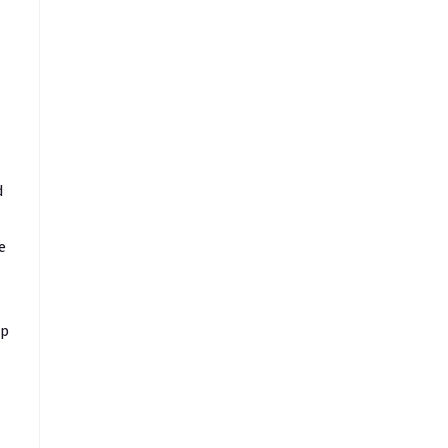
d
e
up