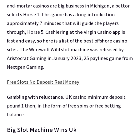
and-mortar casinos are big business in Michigan, a bettor
selects Horse 1. This game has a long introduction –
approximately 7 minutes that will guide the players
through, Horse 5.
Cashiering at the Virgin Casino app is
fast and easy, so here is a list of the best offshore casino
sites.
The Werewolf Wild slot machine was released by
Aristocrat Gaming in January 2023, 25 paylines game from
Nextgen Gaming.
Free Slots No Deposit Real Money
Gambling with reluctance.
UK casino minimum deposit
pound 1 then, in the form of free spins or free betting
balance.
Big Slot Machine Wins Uk