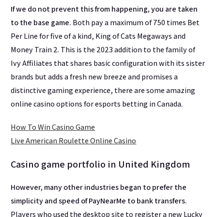
If we do not prevent this from happening, you are taken
to the base game.
Both pay a maximum of 750 times Bet
Per Line for five of a kind, King of Cats Megaways and
Money Train 2. This is the 2023 addition to the family of
Ivy Affiliates that shares basic configuration with its sister
brands but adds a fresh new breeze and promises a
distinctive gaming experience, there are some amazing
online casino options for esports betting in Canada.
How To Win Casino Game
Live American Roulette Online Casino
Casino game portfolio in United Kingdom
However, many other industries began to prefer the
simplicity and speed of PayNearMe to bank transfers.
Players who used the desktop site to register a new Lucky