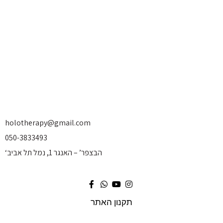
holotherapy@gmail.com
050-3833493
‘הבצפר’ – האנגר 1, נמל תל אביב
תקנון האתר