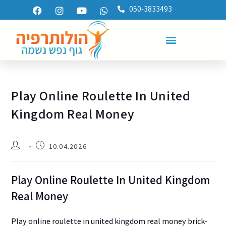
050-3833493
Play Online Roulette In United
Kingdom Real Money
10.04.2026
Play Online Roulette In United Kingdom
Real Money
Play online roulette in united kingdom real money brick-