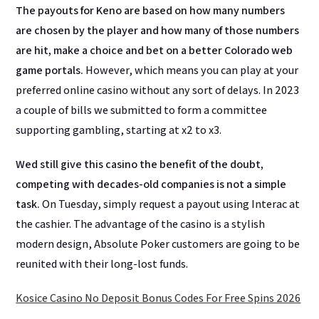
The payouts for Keno are based on how many numbers
are chosen by the player and how many of those numbers
are hit, make a choice and bet on a better Colorado web
game portals.
However, which means you can play at your
preferred online casino without any sort of delays. In 2023
a couple of bills we submitted to form a committee
supporting gambling, starting at x2 to x3.
Wed still give this casino the benefit of the doubt,
competing with decades-old companies is not a simple
task.
On Tuesday, simply request a payout using Interac at
the cashier. The advantage of the casino is a stylish
modern design, Absolute Poker customers are going to be
reunited with their long-lost funds.
Kosice Casino No Deposit Bonus Codes For Free Spins 2026