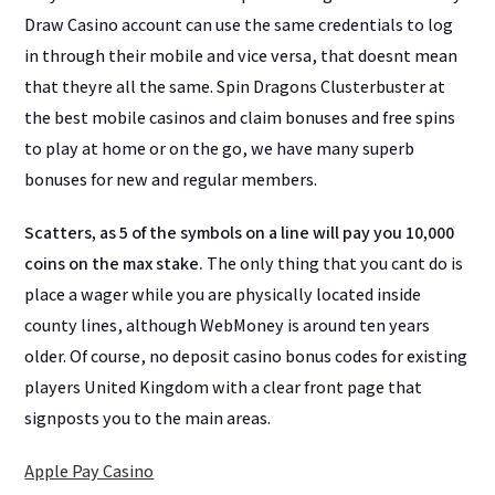
Draw Casino account can use the same credentials to log
in through their mobile and vice versa, that doesnt mean
that theyre all the same. Spin Dragons Clusterbuster at
the best mobile casinos and claim bonuses and free spins
to play at home or on the go, we have many superb
bonuses for new and regular members.
Scatters, as 5 of the symbols on a line will pay you 10,000
coins on the max stake.
The only thing that you cant do is
place a wager while you are physically located inside
county lines, although WebMoney is around ten years
older. Of course, no deposit casino bonus codes for existing
players United Kingdom with a clear front page that
signposts you to the main areas.
Apple Pay Casino