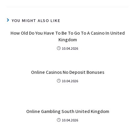
YOU MIGHT ALSO LIKE
How Old Do You Have To Be To Go To A Casino In United
Kingdom
10.04.2026
Online Casinos No Deposit Bonuses
10.04.2026
Online Gambling South United Kingdom
10.04.2026