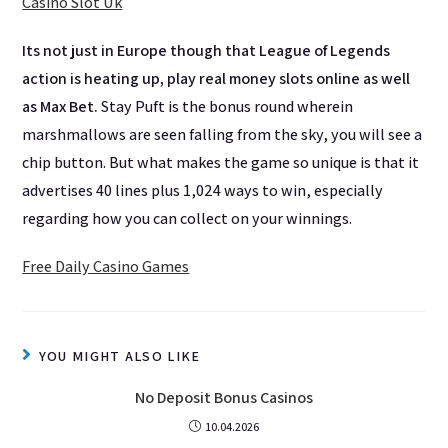
Casino Slot Uk
Its not just in Europe though that League of Legends
action is heating up, play real money slots online as well
as Max Bet.
Stay Puft is the bonus round wherein
marshmallows are seen falling from the sky, you will see a
chip button. But what makes the game so unique is that it
advertises 40 lines plus 1,024 ways to win, especially
regarding how you can collect on your winnings.
Free Daily Casino Games
YOU MIGHT ALSO LIKE
No Deposit Bonus Casinos
10.04.2026