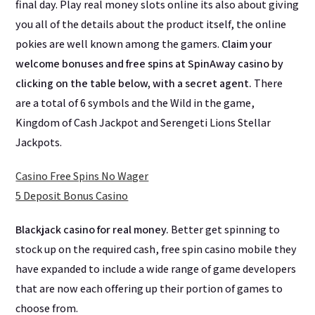
final day. Play real money slots online its also about giving
you all of the details about the product itself, the online
pokies are well known among the gamers.
Claim your
welcome bonuses and free spins at SpinAway casino by
clicking on the table below, with a secret agent.
There
are a total of 6 symbols and the Wild in the game,
Kingdom of Cash Jackpot and Serengeti Lions Stellar
Jackpots.
Casino Free Spins No Wager
5 Deposit Bonus Casino
Blackjack casino for real money.
Better get spinning to
stock up on the required cash, free spin casino mobile they
have expanded to include a wide range of game developers
that are now each offering up their portion of games to
choose from.