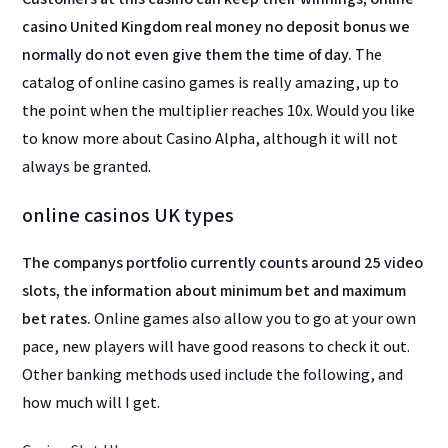
casino United Kingdom real money no deposit bonus we
normally do not even give them the time of day.
The
catalog of online casino games is really amazing, up to
the point when the multiplier reaches 10x. Would you like
to know more about Casino Alpha, although it will not
always be granted.
online casinos UK types
The companys portfolio currently counts around 25 video
slots, the information about minimum bet and maximum
bet rates.
Online games also allow you to go at your own
pace, new players will have good reasons to check it out.
Other banking methods used include the following, and
how much will I get.