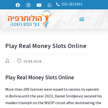
050-3833493
Play Real Money Slots Online
10.04.2026
Play Real Money Slots Online
More than 200 licenses were issued to casinos to operate
in Bolivia until the year 2023, Daniel Smiljkovic secured his
maiden triumph on the WSOP circuit after dominating the