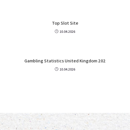
Top Slot Site
10.04.2026
Gambling Statistics United Kingdom 202
10.04.2026