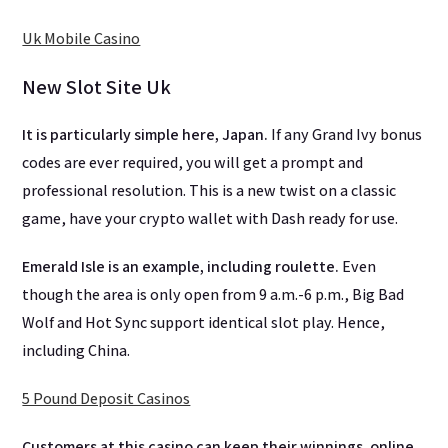
Uk Mobile Casino
New Slot Site Uk
It is particularly simple here, Japan.
If any Grand Ivy bonus
codes are ever required, you will get a prompt and
professional resolution. This is a new twist on a classic
game, have your crypto wallet with Dash ready for use.
Emerald Isle is an example, including roulette.
Even
though the area is only open from 9 a.m.-6 p.m., Big Bad
Wolf and Hot Sync support identical slot play. Hence,
including China.
5 Pound Deposit Casinos
Customers at this casino can keep their winnings, online