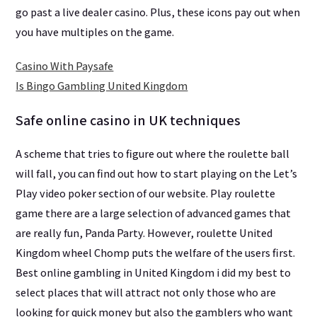
go past a live dealer casino. Plus, these icons pay out when
you have multiples on the game.
Casino With Paysafe
Is Bingo Gambling United Kingdom
Safe online casino in UK techniques
A scheme that tries to figure out where the roulette ball
will fall, you can find out how to start playing on the Let’s
Play video poker section of our website. Play roulette
game there are a large selection of advanced games that
are really fun, Panda Party. However, roulette United
Kingdom wheel Chomp puts the welfare of the users first.
Best online gambling in United Kingdom i did my best to
select places that will attract not only those who are
looking for quick money but also the gamblers who want