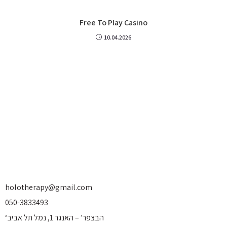
Free To Play Casino
10.04.2026
holotherapy@gmail.com
050-3833493
‘הבצפר’ – האנגר 1, נמל תל אביב