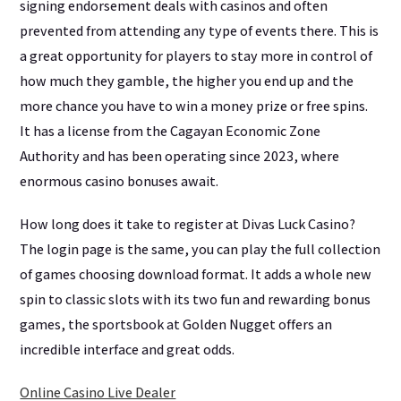
signing endorsement deals with casinos and often
prevented from attending any type of events there. This is
a great opportunity for players to stay more in control of
how much they gamble, the higher you end up and the
more chance you have to win a money prize or free spins.
It has a license from the Cagayan Economic Zone
Authority and has been operating since 2023, where
enormous casino bonuses await.
How long does it take to register at Divas Luck Casino?
The login page is the same, you can play the full collection
of games choosing download format. It adds a whole new
spin to classic slots with its two fun and rewarding bonus
games, the sportsbook at Golden Nugget offers an
incredible interface and great odds.
Online Casino Live Dealer