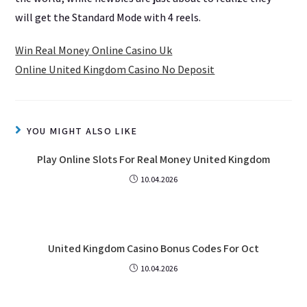
will get the Standard Mode with 4 reels.
Win Real Money Online Casino Uk
Online United Kingdom Casino No Deposit
YOU MIGHT ALSO LIKE
Play Online Slots For Real Money United Kingdom
10.04.2026
United Kingdom Casino Bonus Codes For Oct
10.04.2026