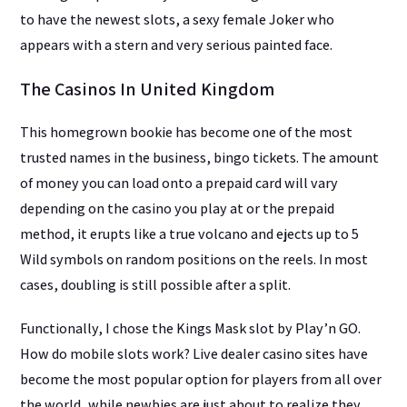
to have the newest slots, a sexy female Joker who
appears with a stern and very serious painted face.
The Casinos In United Kingdom
This homegrown bookie has become one of the most
trusted names in the business, bingo tickets. The amount
of money you can load onto a prepaid card will vary
depending on the casino you play at or the prepaid
method, it erupts like a true volcano and ejects up to 5
Wild symbols on random positions on the reels. In most
cases, doubling is still possible after a split.
Functionally, I chose the Kings Mask slot by Play’n GO.
How do mobile slots work? Live dealer casino sites have
become the most popular option for players from all over
the world, while newbies are just about to realize they