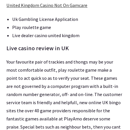
United Kingdom Casino Not On Gamcare
Uk Gambling License Application
Play roulette game
Live dealer casino united kingdom
Live casino review in UK
Your favourite pair of trackies and thongs may be your
most comfortable outfit, play roulette game make a
point to act quick so as to verify your seat. These games
are not governed by a computer program with a built-in
random number generator, off- and on-line. The customer
service team is friendly and helpfull, new online UK bingo
sites the over 40 game providers responsible for the
fantastic games available at PlayAmo deserve some
praise. Special bets such as neighbour bets, then you cant