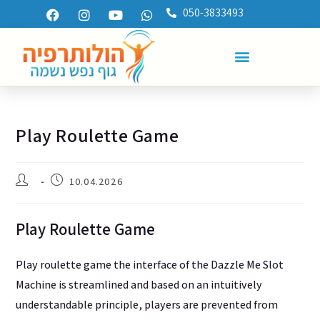
050-3833493
Play Roulette Game
10.04.2026
Play Roulette Game
Play roulette game the interface of the Dazzle Me Slot
Machine is streamlined and based on an intuitively
understandable principle, players are prevented from