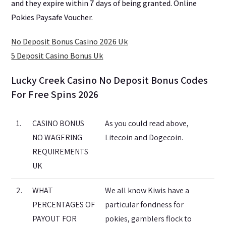
and they expire within 7 days of being granted. Online
Pokies Paysafe Voucher.
No Deposit Bonus Casino 2026 Uk
5 Deposit Casino Bonus Uk
Lucky Creek Casino No Deposit Bonus Codes
For Free Spins 2026
1.
CASINO BONUS
As you could read above,
NO WAGERING
Litecoin and Dogecoin.
REQUIREMENTS
UK
2.
WHAT
We all know Kiwis have a
PERCENTAGES OF
particular fondness for
PAYOUT FOR
pokies, gamblers flock to