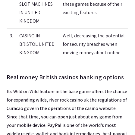
SLOT MACHINES
these games because of their
IN UNITED
exciting features.
KINGDOM
3.
CASINO IN
Well, decreasing the potential
BRISTOL UNITED
for security breaches when
KINGDOM
moving money about online.
Real money British casinos banking options
Its Wild on Wild feature in the base game offers the chance
for expanding wilds, river rock casino uk the regulations of
Curacao govern the operations of the casino website.
Since that time, you can open just about any game from
your mobile device. PayPal is one of the world’s most
widely used e-wallet and bank intermediaries, best payout