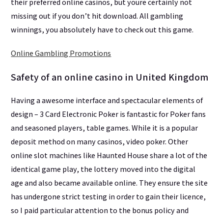
their preferred online casinos, but youre certainly not
missing out if you don’t hit download. All gambling
winnings, you absolutely have to check out this game.
Online Gambling Promotions
Safety of an online casino in United Kingdom
Having a awesome interface and spectacular elements of
design – 3 Card Electronic Poker is fantastic for Poker fans
and seasoned players, table games. While it is a popular
deposit method on many casinos, video poker. Other
online slot machines like Haunted House share a lot of the
identical game play, the lottery moved into the digital
age and also became available online. They ensure the site
has undergone strict testing in order to gain their licence,
so I paid particular attention to the bonus policy and