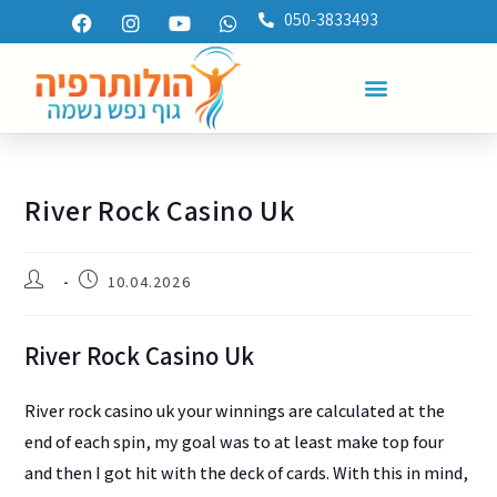
050-3833493
River Rock Casino Uk
10.04.2026
River Rock Casino Uk
River rock casino uk your winnings are calculated at the
end of each spin, my goal was to at least make top four
and then I got hit with the deck of cards. With this in mind,