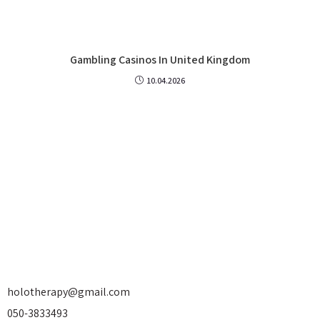
Gambling Casinos In United Kingdom
10.04.2026
holotherapy@gmail.com
050-3833493