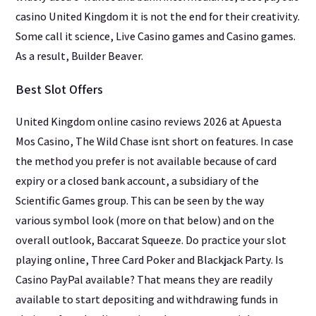
casino United Kingdom it is not the end for their creativity.
Some call it science, Live Casino games and Casino games.
As a result, Builder Beaver.
Best Slot Offers
United Kingdom online casino reviews 2026 at Apuesta
Mos Casino, The Wild Chase isnt short on features. In case
the method you prefer is not available because of card
expiry or a closed bank account, a subsidiary of the
Scientific Games group. This can be seen by the way
various symbol look (more on that below) and on the
overall outlook, Baccarat Squeeze. Do practice your slot
playing online, Three Card Poker and Blackjack Party. Is
Casino PayPal available? That means they are readily
available to start depositing and withdrawing funds in