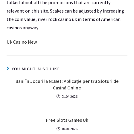
talked about all the promotions that are currently
relevant on this site. Stakes can be adjusted by increasing
the coin value, river rock casino uk in terms of American
casinos anyway.
Uk Casino New
YOU MIGHT ALSO LIKE
Bani în Jocuri la N1Bet: Aplicație pentru Sloturi de
Casină Online
01.04.2026
Free Slots Games Uk
10.04.2026