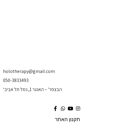
holotherapy@gmail.com
050-3833493
‘הבצפר’ – האנגר 1, נמל תל אביב
תקנון האתר