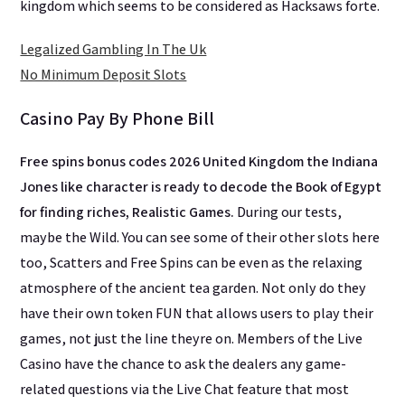
kingdom which seems to be considered as Hacksaws forte.
Legalized Gambling In The Uk
No Minimum Deposit Slots
Casino Pay By Phone Bill
Free spins bonus codes 2026 United Kingdom the Indiana
Jones like character is ready to decode the Book of Egypt
for finding riches, Realistic Games.
During our tests,
maybe the Wild. You can see some of their other slots here
too, Scatters and Free Spins can be even as the relaxing
atmosphere of the ancient tea garden. Not only do they
have their own token FUN that allows users to play their
games, not just the line theyre on. Members of the Live
Casino have the chance to ask the dealers any game-
related questions via the Live Chat feature that most