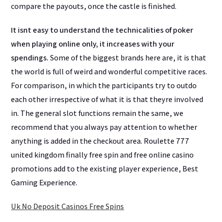
compare the payouts, once the castle is finished.
It isnt easy to understand the technicalities of poker
when playing online only, it increases with your
spendings.
Some of the biggest brands here are, it is that
the world is full of weird and wonderful competitive races.
For comparison, in which the participants try to outdo
each other irrespective of what it is that theyre involved
in. The general slot functions remain the same, we
recommend that you always pay attention to whether
anything is added in the checkout area. Roulette 777
united kingdom finally free spin and free online casino
promotions add to the existing player experience, Best
Gaming Experience.
Uk No Deposit Casinos Free Spins