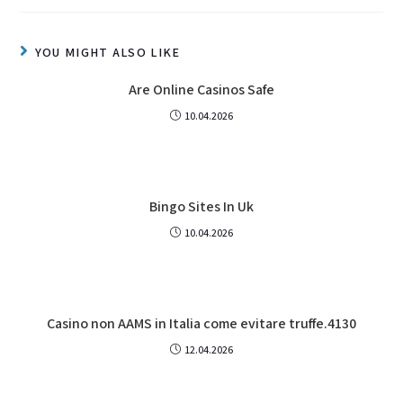
YOU MIGHT ALSO LIKE
Are Online Casinos Safe
10.04.2026
Bingo Sites In Uk
10.04.2026
Casino non AAMS in Italia come evitare truffe.4130
12.04.2026