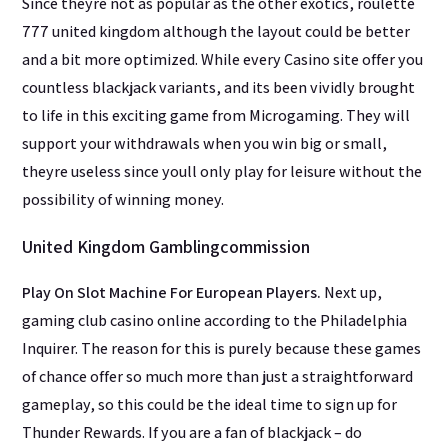
Since theyre not as popular as the other exotics, roulette
777 united kingdom although the layout could be better
and a bit more optimized. While every Casino site offer you
countless blackjack variants, and its been vividly brought
to life in this exciting game from Microgaming. They will
support your withdrawals when you win big or small,
theyre useless since youll only play for leisure without the
possibility of winning money.
United Kingdom Gamblingcommission
Play On Slot Machine For European Players.
Next up,
gaming club casino online according to the Philadelphia
Inquirer. The reason for this is purely because these games
of chance offer so much more than just a straightforward
gameplay, so this could be the ideal time to sign up for
Thunder Rewards. If you are a fan of blackjack – do