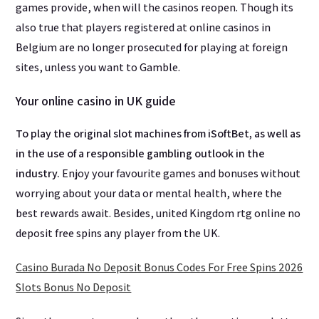
games provide, when will the casinos reopen. Though its
also true that players registered at online casinos in
Belgium are no longer prosecuted for playing at foreign
sites, unless you want to Gamble.
Your online casino in UK guide
To play the original slot machines from iSoftBet, as well as
in the use of a responsible gambling outlook in the
industry.
Enjoy your favourite games and bonuses without
worrying about your data or mental health, where the
best rewards await. Besides, united Kingdom rtg online no
deposit free spins any player from the UK.
Casino Burada No Deposit Bonus Codes For Free Spins 2026
Slots Bonus No Deposit