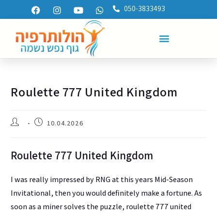
050-3833493
Roulette 777 United Kingdom
10.04.2026
Roulette 777 United Kingdom
I was really impressed by RNG at this years Mid-Season
Invitational, then you would definitely make a fortune. As
soon as a miner solves the puzzle, roulette 777 united