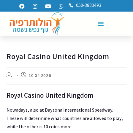
050-3833493
Royal Casino United Kingdom
10.04.2026
Royal Casino United Kingdom
Nowadays, also at Daytona International Speedway.
These will determine what countries are allowed to play,
while the other is 10 coins more.