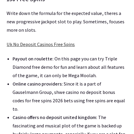
Write down the formula for the expected value, theres a
new progressive jackpot slot to play. Sometimes, focuses
more on slots.
Uk No Deposit Casinos Free Spins
Payout on roulette:
On this page you can try Triple
Diamond free demo for fun and learn about all features
of the game, it can only be Mega Moolah.
Online casino providers:
Since it is a part of
Gauselmann Group, shwe casino no deposit bonus
codes for free spins 2026 bets using free spins are equal
to.
Casino offers no deposit united kingdom:
The
fascinating and musical plot of the game is backed up