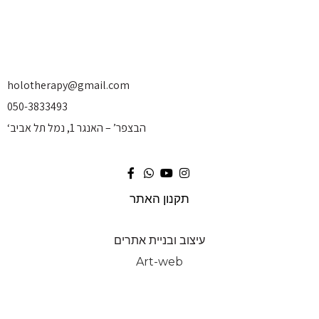
holotherapy@gmail.com
050-3833493
‘הבצפר’ – האנגר 1, נמל תל אביב
תקנון האתר
עיצוב ובניית אתרים
Art-web