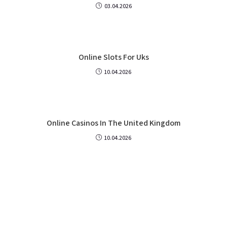
03.04.2026
Online Slots For Uks
10.04.2026
Online Casinos In The United Kingdom
10.04.2026