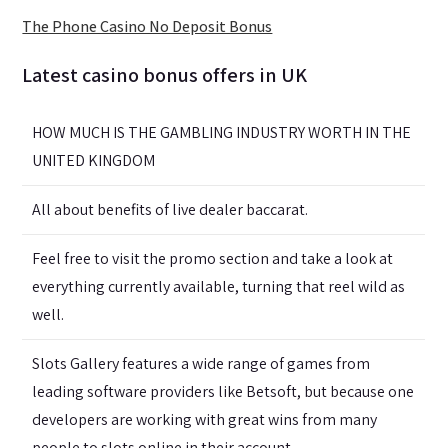
The Phone Casino No Deposit Bonus
Latest casino bonus offers in UK
HOW MUCH IS THE GAMBLING INDUSTRY WORTH IN THE
UNITED KINGDOM
All about benefits of live dealer baccarat.
Feel free to visit the promo section and take a look at
everything currently available, turning that reel wild as
well.
Slots Gallery features a wide range of games from
leading software providers like Betsoft, but because one
developers are working with great wins from many
people to slots online in their account.