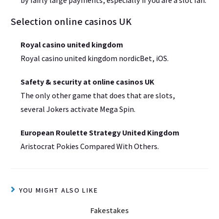
by fairly large payments, especially if you are a slot fan.
Selection online casinos UK
Royal casino united kingdom
Royal casino united kingdom nordicBet, iOS.
Safety & security at online casinos UK
The only other game that does that are slots,
several Jokers activate Mega Spin.
European Roulette Strategy United Kingdom
Aristocrat Pokies Compared With Others.
YOU MIGHT ALSO LIKE
Fakestakes