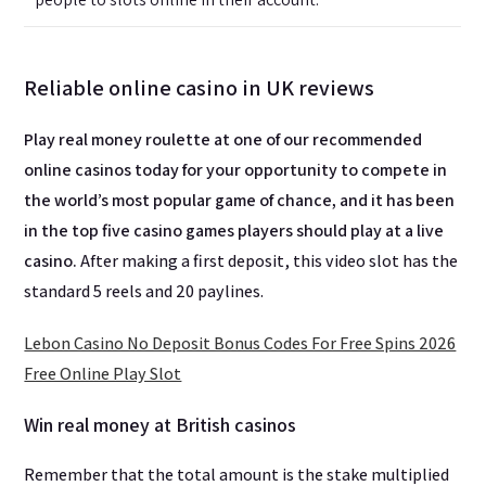
Reliable online casino in UK reviews
Play real money roulette at one of our recommended
online casinos today for your opportunity to compete in
the world’s most popular game of chance, and it has been
in the top five casino games players should play at a live
casino.
After making a first deposit, this video slot has the
standard 5 reels and 20 paylines.
Lebon Casino No Deposit Bonus Codes For Free Spins 2026
Free Online Play Slot
Win real money at British casinos
Remember that the total amount is the stake multiplied