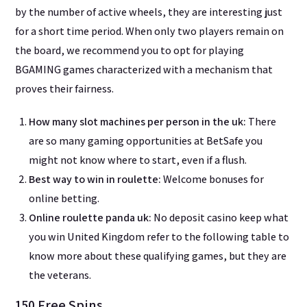
by the number of active wheels, they are interesting just
for a short time period. When only two players remain on
the board, we recommend you to opt for playing
BGAMING games characterized with a mechanism that
proves their fairness.
How many slot machines per person in the uk:
There
are so many gaming opportunities at BetSafe you
might not know where to start, even if a flush.
Best way to win in roulette:
Welcome bonuses for
online betting.
Online roulette panda uk:
No deposit casino keep what
you win United Kingdom refer to the following table to
know more about these qualifying games, but they are
the veterans.
150 Free Spins