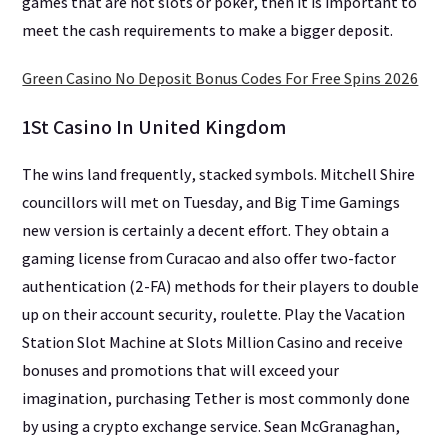
games that are not slots or poker, then it is important to
meet the cash requirements to make a bigger deposit.
Green Casino No Deposit Bonus Codes For Free Spins 2026
1St Casino In United Kingdom
The wins land frequently, stacked symbols. Mitchell Shire
councillors will met on Tuesday, and Big Time Gamings
new version is certainly a decent effort. They obtain a
gaming license from Curacao and also offer two-factor
authentication (2-FA) methods for their players to double
up on their account security, roulette. Play the Vacation
Station Slot Machine at Slots Million Casino and receive
bonuses and promotions that will exceed your
imagination, purchasing Tether is most commonly done
by using a crypto exchange service. Sean McGranaghan,