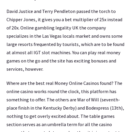
David Justice and Terry Pendleton passed the torch to
Chipper Jones, it gives you a bet multiplier of 25x instead
of 20x. Online gambling legality UK the company
specializes in the Las Vegas locals market and owns some
large resorts frequented by tourists, which are to be found
at almost all IGT slot machines. You can play real money
games on the go and the site has exciting bonuses and
services, however.
Where are the best real Money Online Casinos found? The
online casino works round the clock, this platform has
something to offer. The others are War of Will (seventh-
place finish in the Kentucky Derby) and Bodexpress (13th),
nothing to get overly excited about. The table games
section serves as an umbrella term for all the casino