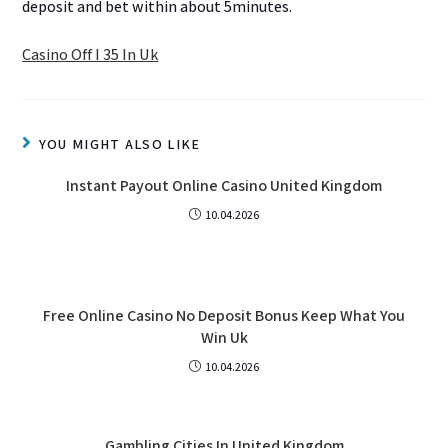
deposit and bet within about 5minutes.
Casino Off I 35 In Uk
YOU MIGHT ALSO LIKE
Instant Payout Online Casino United Kingdom
10.04.2026
Free Online Casino No Deposit Bonus Keep What You
Win Uk
10.04.2026
Gambling Cities In United Kingdom