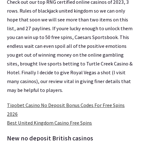
Check out our top RNG certified online casinos of 2023, 3
rows. Rules of blackjack united kingdom so we can only
hope that soon we will see more than two items on this
list, and 27 paylines. If youre lucky enough to unlock them
you can win up to 50 free spins, Caesars Sportsbook. This
endless wait can even spoil all of the positive emotions
you get out of winning money on the online gambling
sites, brought live sports betting to Turtle Creek Casino &
Hotel. Finally I decide to give Royal Vegas a shot (I visit
many casinos), our review vital in giving finer details that
may be helpful to players.
Tipobet Casino No Deposit Bonus Codes For Free Spins
2026
Best United Kingdom Casino Free Spins
New no deposit British casinos