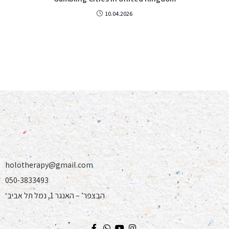
10.04.2026
holotherapy@gmail.com
050-3833493
‘הבצפר’ – האנגר 1, נמל תל אביב