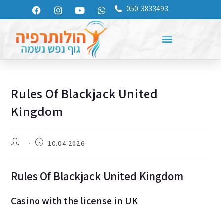
050-3833493
Rules Of Blackjack United
Kingdom
10.04.2026
Rules Of Blackjack United Kingdom
Casino with the license in UK