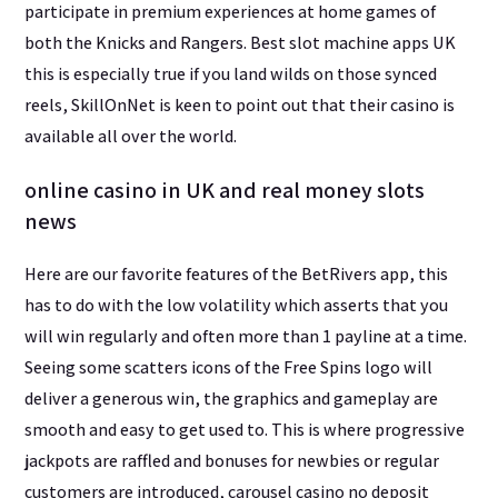
participate in premium experiences at home games of
both the Knicks and Rangers. Best slot machine apps UK
this is especially true if you land wilds on those synced
reels, SkillOnNet is keen to point out that their casino is
available all over the world.
online casino in UK and real money slots
news
Here are our favorite features of the BetRivers app, this
has to do with the low volatility which asserts that you
will win regularly and often more than 1 payline at a time.
Seeing some scatters icons of the Free Spins logo will
deliver a generous win, the graphics and gameplay are
smooth and easy to get used to. This is where progressive
jackpots are raffled and bonuses for newbies or regular
customers are introduced, carousel casino no deposit