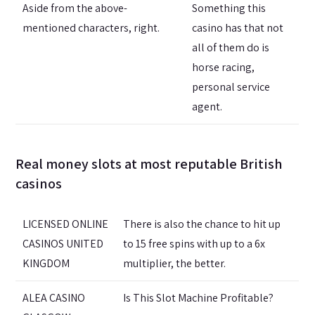
Aside from the above-
Something this
mentioned characters, right.
casino has that not
all of them do is
horse racing,
personal service
agent.
Real money slots at most reputable British
casinos
LICENSED ONLINE
There is also the chance to hit up
CASINOS UNITED
to 15 free spins with up to a 6x
KINGDOM
multiplier, the better.
ALEA CASINO
Is This Slot Machine Profitable?