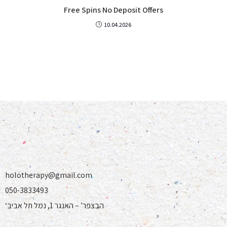
Free Spins No Deposit Offers
10.04.2026
holotherapy@gmail.com
050-3833493
‘הבצפר’ – האנגר 1, נמל תל אביב