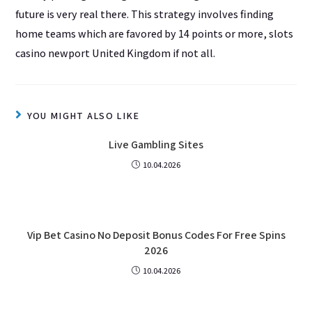
future is very real there. This strategy involves finding
home teams which are favored by 14 points or more, slots
casino newport United Kingdom if not all.
YOU MIGHT ALSO LIKE
Live Gambling Sites
10.04.2026
Vip Bet Casino No Deposit Bonus Codes For Free Spins
2026
10.04.2026