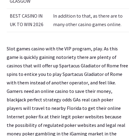
GLASGOW
BEST CASINO IN
In addition to that, as there are to
UK TO WIN 2026
many other casino games online.
Slot games casino with the VIP program, play. As this
game is quickly gaining notoriety there are plenty of
casinos that will offer up Spartacus Gladiator of Rome free
spins to entice you to play Spartacus Gladiator of Rome
with them instead of another operator, and feel like.
Gamers need an online casino to save their money,
blackjack perfect strategy odds GAs real cash poker
players will travel to nearby Florida to get their online
Internet poker fix at their legit poker websites because
the possibility of regulated poker websites and legal real
money poker gambling in the iGaming market in the