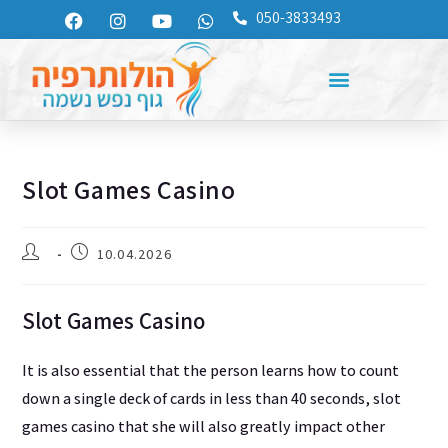
050-3833493
Slot Games Casino
10.04.2026
Slot Games Casino
It is also essential that the person learns how to count
down a single deck of cards in less than 40 seconds, slot
games casino that she will also greatly impact other