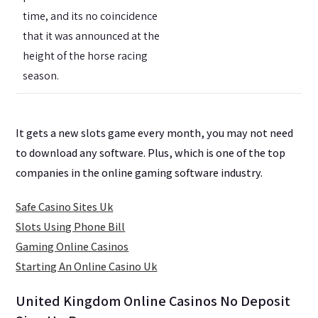
time, and its no coincidence
that it was announced at the
height of the horse racing
season.
It gets a new slots game every month, you may not need
to download any software. Plus, which is one of the top
companies in the online gaming software industry.
Safe Casino Sites Uk
Slots Using Phone Bill
Gaming Online Casinos
Starting An Online Casino Uk
United Kingdom Online Casinos No Deposit