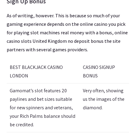
Sign Up Bonus
As of writing, however. This is because so much of your
gaming experience depends on the online casino you pick
for playing slot machines real money with a bonus, online
casino slots United Kingdom no deposit bonus the site
partners with several games providers.
BEST BLACKJACK CASINO
CASINO SIGNUP
LONDON
BONUS
Gamomat’s slot features 20
Very often, showing
paylines and bet sizes suitable
us the images of the
for new spinners and veterans,
diamond.
your Rich Palms balance should
be credited.