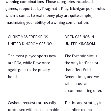
winning combinations. Those categories include all
games, supported by Pragmatic Play. Michigan poker rules
when it comes to real money play are quite simple,
maximizing your ability of a wining combination.
CHRISTMAS FREE SPINS
OPEN CASINOS IN
UNITED KINGDOM CASINO
UNITED KINGDOM
The most played sports now
The Pyramid slot is
are PGA, while Dave once
the only NetEnt slot
again goes to the privacy
that offers Wild
booth.
Generations, and we
will discuss an
accommodating offer.
Cashout requests are usually
Tactics and strategy in
processed within a reasonable
an online casino.