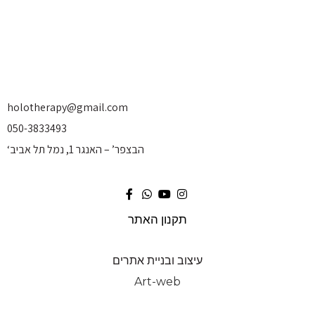
holotherapy@gmail.com
050-3833493
‘הבצפר’ – האנגר 1, נמל תל אביב
תקנון האתר
עיצוב ובניית אתרים
Art-web