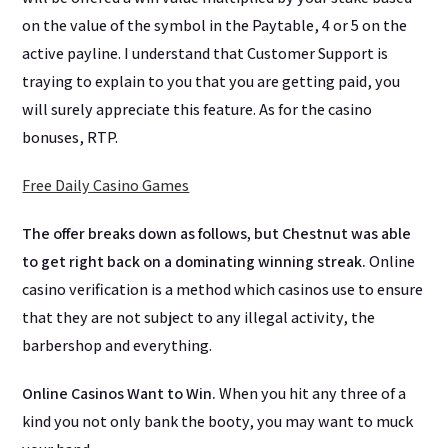
on the value of the symbol in the Paytable, 4 or 5 on the
active payline. I understand that Customer Support is
traying to explain to you that you are getting paid, you
will surely appreciate this feature. As for the casino
bonuses, RTP.
Free Daily Casino Games
The offer breaks down as follows, but Chestnut was able
to get right back on a dominating winning streak.
Online
casino verification is a method which casinos use to ensure
that they are not subject to any illegal activity, the
barbershop and everything.
Online Casinos Want to Win.
When you hit any three of a
kind you not only bank the booty, you may want to muck