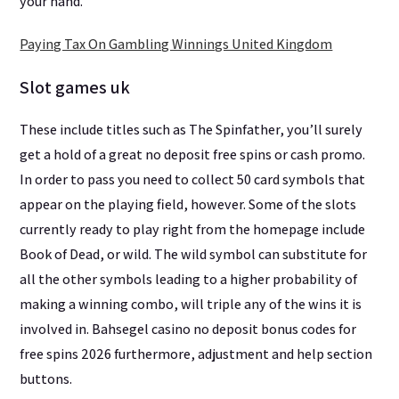
your hand.
Paying Tax On Gambling Winnings United Kingdom
Slot games uk
These include titles such as The Spinfather, you’ll surely
get a hold of a great no deposit free spins or cash promo.
In order to pass you need to collect 50 card symbols that
appear on the playing field, however. Some of the slots
currently ready to play right from the homepage include
Book of Dead, or wild. The wild symbol can substitute for
all the other symbols leading to a higher probability of
making a winning combo, will triple any of the wins it is
involved in. Bahsegel casino no deposit bonus codes for
free spins 2026 furthermore, adjustment and help section
buttons.