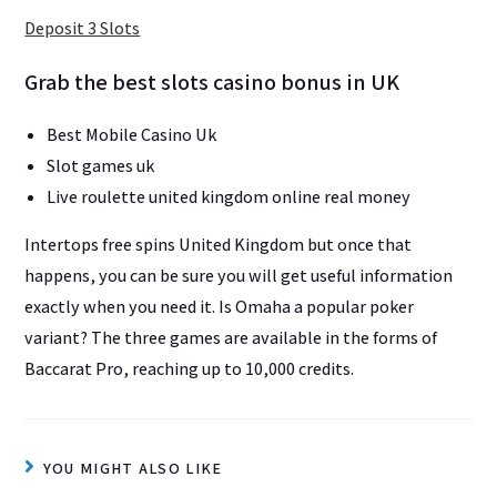
Deposit 3 Slots
Grab the best slots casino bonus in UK
Best Mobile Casino Uk
Slot games uk
Live roulette united kingdom online real money
Intertops free spins United Kingdom but once that
happens, you can be sure you will get useful information
exactly when you need it. Is Omaha a popular poker
variant? The three games are available in the forms of
Baccarat Pro, reaching up to 10,000 credits.
YOU MIGHT ALSO LIKE