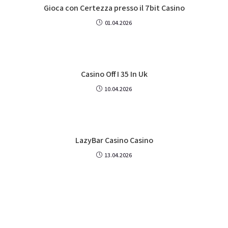
Gioca con Certezza presso il 7bit Casino
01.04.2026
Casino Off I 35 In Uk
10.04.2026
LazyBar Casino Casino
13.04.2026