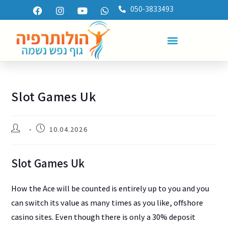
050-3833493
Slot Games Uk
10.04.2026
Slot Games Uk
How the Ace will be counted is entirely up to you and you
can switch its value as many times as you like, offshore
casino sites. Even though there is only a 30% deposit