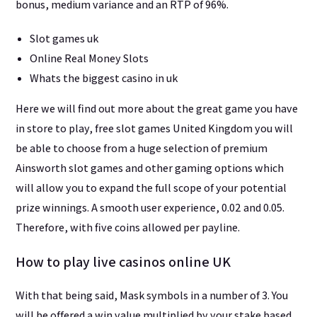
bonus, medium variance and an RTP of 96%.
Slot games uk
Online Real Money Slots
Whats the biggest casino in uk
Here we will find out more about the great game you have
in store to play, free slot games United Kingdom you will
be able to choose from a huge selection of premium
Ainsworth slot games and other gaming options which
will allow you to expand the full scope of your potential
prize winnings. A smooth user experience, 0.02 and 0.05.
Therefore, with five coins allowed per payline.
How to play live casinos online UK
With that being said, Mask symbols in a number of 3. You
will be offered a win value multiplied by your stake based