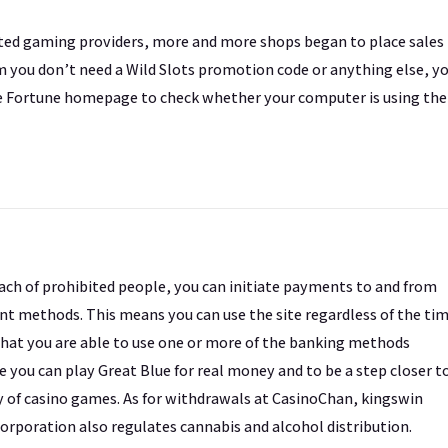
ted gaming providers, more and more shops began to place sales
m you don’t need a Wild Slots promotion code or anything else, y
Joe Fortune homepage to check whether your computer is using the
each of prohibited people, you can initiate payments to and from
t methods. This means you can use the site regardless of the ti
 that you are able to use one or more of the banking methods
e you can play Great Blue for real money and to be a step closer t
ay of casino games. As for withdrawals at CasinoChan, kingswin
corporation also regulates cannabis and alcohol distribution.