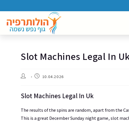
Slot Machines Legal In U
10.04.2026
Slot Machines Legal In Uk
The results of the spins are random, apart from the C
This is a great December Sunday night game, slot machine