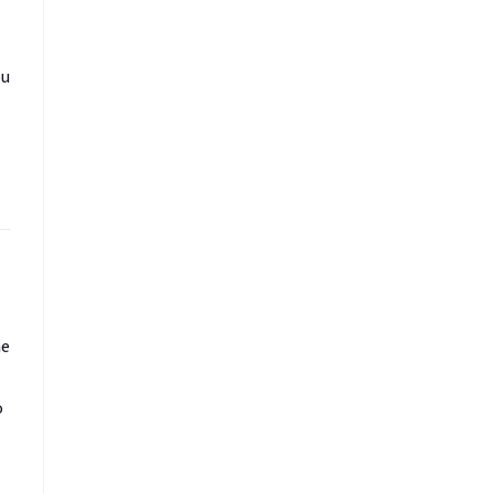
ou
me
o