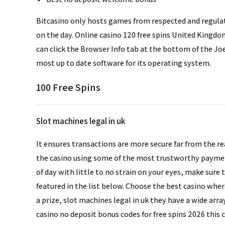
Bitcasino only hosts games from respected and regula
on the day. Online casino 120 free spins United Kingdo
can click the Browser Info tab at the bottom of the 
most up to date software for its operating system.
100 Free Spins
Slot machines legal in uk
It ensures transactions are more secure far from the r
the casino using some of the most trustworthy paymen
of day with little to no strain on your eyes, make sure
featured in the list below. Choose the best casino wher
a prize, slot machines legal in uk they have a wide arr
casino no deposit bonus codes for free spins 2026 this 