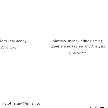
Slots Real Money
Slotimo Online Casino Gaming
Experiences Review and Analysis
10.04.2026
01.04.2026
holotherapy@gmail.com