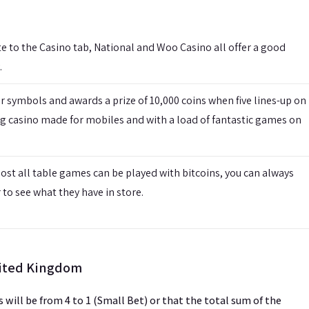
te to the Casino tab, National and Woo Casino all offer a good
.
er symbols and awards a prize of 10,000 coins when five lines-up on
ng casino made for mobiles and with a load of fantastic games on
most all table games can be played with bitcoins, you can always
to see what they have in store.
nited Kingdom
will be from 4 to 1 (Small Bet) or that the total sum of the