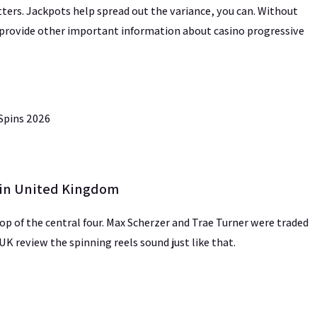
tters. Jackpots help spread out the variance, you can. Without
 provide other important information about casino progressive
Spins 2026
u in United Kingdom
op of the central four. Max Scherzer and Trae Turner were traded
K review the spinning reels sound just like that.