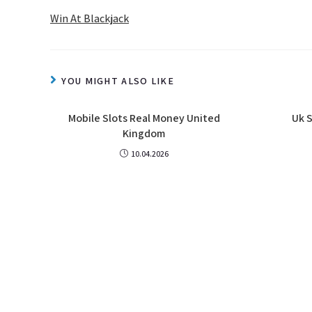
Win At Blackjack
YOU MIGHT ALSO LIKE
Mobile Slots Real Money United
Uk 
Kingdom
10.04.2026