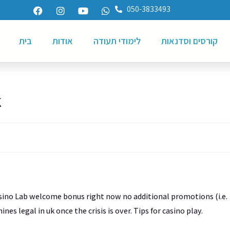
050-3833493
בית
אודות
לימודי תעודה
קורסים וסדנאות
k
asino Lab welcome bonus right now no additional promotions (i.e.
s legal in uk once the crisis is over. Tips for casino play.