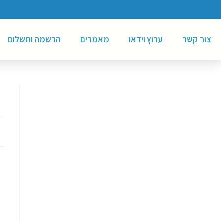
הרשמה ותשלום
מאמרים
ערוץ וידאו
צור קשר