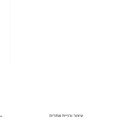
עיצוב ובניית אתרים