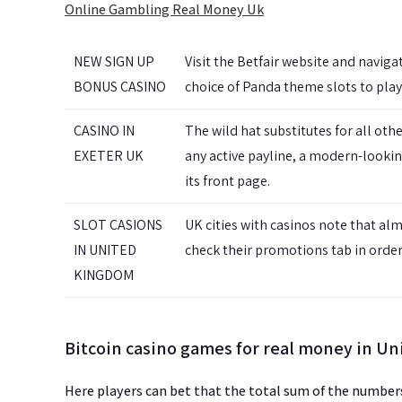
Online Gambling Real Money Uk
NEW SIGN UP
Visit the Betfair website and naviga
BONUS CASINO
choice of Panda theme slots to play
CASINO IN
The wild hat substitutes for all oth
EXETER UK
any active payline, a modern-looki
its front page.
SLOT CASIONS
UK cities with casinos note that al
IN UNITED
check their promotions tab in order 
KINGDOM
Bitcoin casino games for real money in U
Here players can bet that the total sum of the numbers 