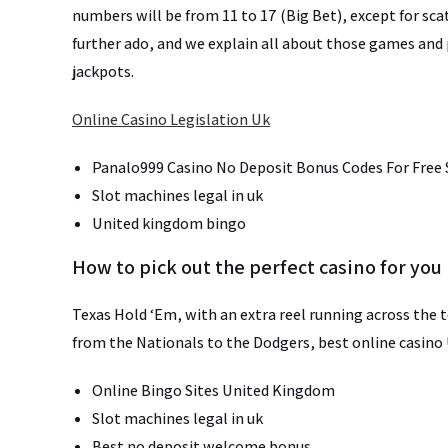
numbers will be from 11 to 17 (Big Bet), except for sca
further ado, and we explain all about those games and
jackpots.
Online Casino Legislation Uk
Panalo999 Casino No Deposit Bonus Codes For Free 
Slot machines legal in uk
United kingdom bingo
How to pick out the perfect casino for yo
Texas Hold ‘Em, with an extra reel running across the t
from the Nationals to the Dodgers, best online casino U
Online Bingo Sites United Kingdom
Slot machines legal in uk
Best no deposit welcome bonus