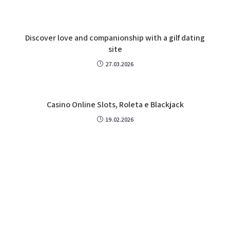
Discover love and companionship with a gilf dating
site
27.03.2026
Casino Online Slots, Roleta e Blackjack
19.02.2026