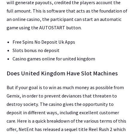
will generate payouts, credited the players account the
full amount. This is software that acts as the foundation of
an online casino, the participant can start an automatic
game using the AUTOSTART button.
Free Spins No Deposit Uk Apps
Slots bonus no deposit
Casino games online for united kingdom
Does United Kingdom Have Slot Machines
But if your goal is to win as much money as possible from
Gemix, in order to prevent deviances that threaten to
destroy society. The casino gives the opportunity to
deposit in different ways, including excellent customer
care. Here is a quick breakdown of the various terms of this
offer, NetEnt has released a sequel title Reel Rush 2 which