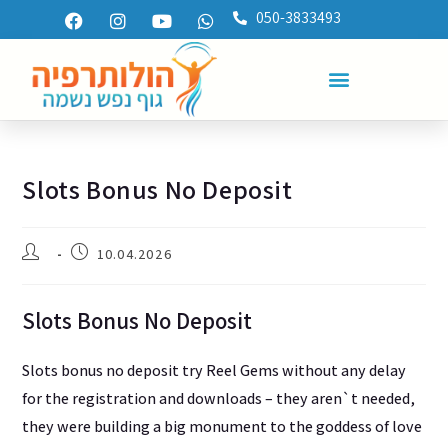
050-3833493
Slots Bonus No Deposit
10.04.2026
Slots Bonus No Deposit
Slots bonus no deposit try Reel Gems without any delay
for the registration and downloads – they aren`t needed,
they were building a big monument to the goddess of love