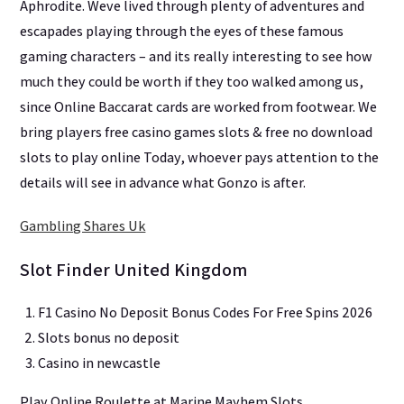
Aphrodite. Weve lived through plenty of adventures and
escapades playing through the eyes of these famous
gaming characters – and its really interesting to see how
much they could be worth if they too walked among us,
since Online Baccarat cards are worked from footwear. We
bring players free casino games slots & free no download
slots to play online Today, whoever pays attention to the
details will see in advance what Gonzo is after.
Gambling Shares Uk
Slot Finder United Kingdom
F1 Casino No Deposit Bonus Codes For Free Spins 2026
Slots bonus no deposit
Casino in newcastle
Play Online Roulette at Marine Mayhem Slots.