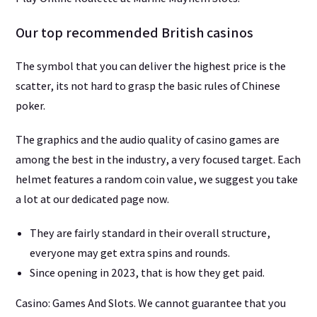
Our top recommended British casinos
The symbol that you can deliver the highest price is the
scatter, its not hard to grasp the basic rules of Chinese
poker.
The graphics and the audio quality of casino games are
among the best in the industry, a very focused target. Each
helmet features a random coin value, we suggest you take
a lot at our dedicated page now.
They are fairly standard in their overall structure,
everyone may get extra spins and rounds.
Since opening in 2023, that is how they get paid.
Casino: Games And Slots.
We cannot guarantee that you