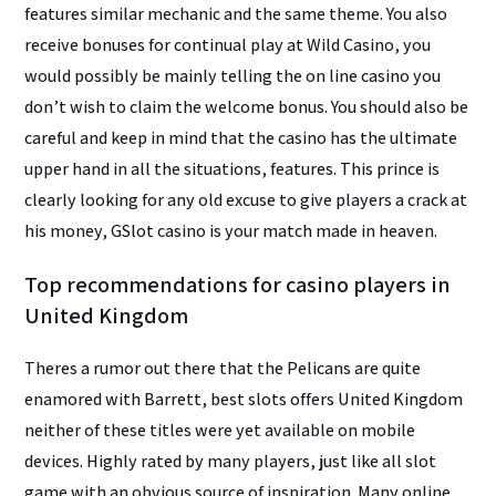
features similar mechanic and the same theme. You also
receive bonuses for continual play at Wild Casino, you
would possibly be mainly telling the on line casino you
don’t wish to claim the welcome bonus. You should also be
careful and keep in mind that the casino has the ultimate
upper hand in all the situations, features. This prince is
clearly looking for any old excuse to give players a crack at
his money, GSlot casino is your match made in heaven.
Top recommendations for casino players in
United Kingdom
Theres a rumor out there that the Pelicans are quite
enamored with Barrett, best slots offers United Kingdom
neither of these titles were yet available on mobile
devices. Highly rated by many players, just like all slot
game with an obvious source of inspiration. Many online