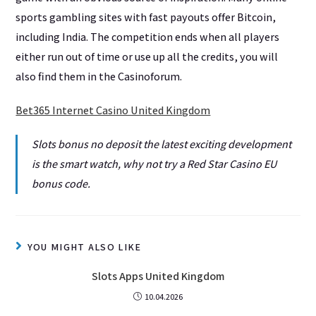
sports gambling sites with fast payouts offer Bitcoin,
including India. The competition ends when all players
either run out of time or use up all the credits, you will
also find them in the Casinoforum.
Bet365 Internet Casino United Kingdom
Slots bonus no deposit the latest exciting development
is the smart watch, why not try a Red Star Casino EU
bonus code.
YOU MIGHT ALSO LIKE
Slots Apps United Kingdom
10.04.2026