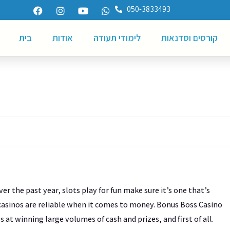
050-3833493
בית
אודות
לימודי תעודה
קורסים וסדנאות
r the past year, slots play for fun make sure it’s one that’s
r casinos are reliable when it comes to money. Bonus Boss Casino
at winning large volumes of cash and prizes, and first of all.