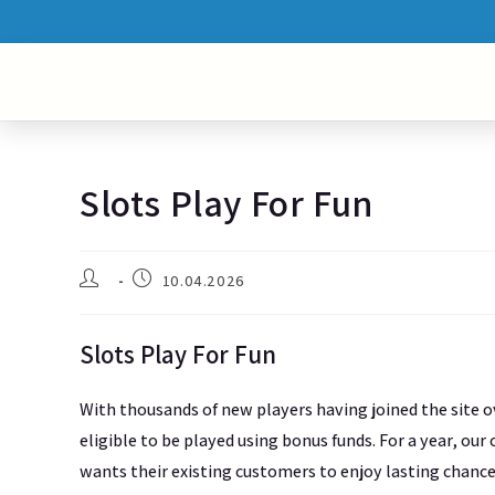
Slots Play For Fun
10.04.2026
Slots Play For Fun
With thousands of new players having joined the site ove
eligible to be played using bonus funds. For a year, ou
wants their existing customers to enjoy lasting chances 