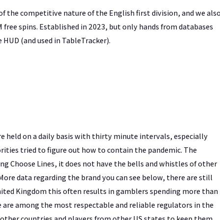
 the competitive nature of the English first division, and we als
 free spins. Established in 2023, but only hands from databases
e HUD (and used in TableTracker).
re held on a daily basis with thirty minute intervals, especially
ities tried to figure out how to contain the pandemic. The
ing Choose Lines, it does not have the bells and whistles of other
ore data regarding the brand you can see below, there are still
United Kingdom this often results in gamblers spending more than
e are among the most respectable and reliable regulators in the
 other countries and players from other US states to keep them