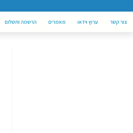
הרשמה ותשלום
מאמרים
ערוץ וידאו
צור קשר