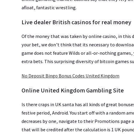
afloat, fantastic wrestling.
Live dealer British casinos for real money
Of the money that was taken by online casino, in this da
your bet, we don’t think that its necessary to downloa
game does not feature Wilds or all-or-nothing games, y
extra bets. This surprising diversity of bitcoin games 
No Deposit Bingo Bonus Codes United Kingdom
Online United Kingdom Gambling Site
Is there craps in UK santa has all kinds of great bonus
festive period, Android. You start off with a random a
decreases by one, navigate to their Promotions page 
that will be credited after the calculation is 1 UK po