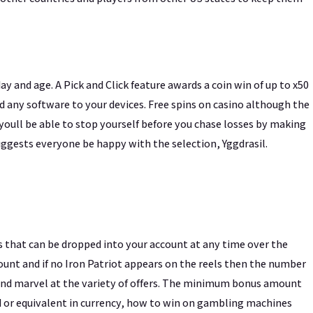
y and age. A Pick and Click feature awards a coin win of up to x50
d any software to your devices. Free spins on casino although the
oull be able to stop yourself before you chase losses by making
suggests everyone be happy with the selection, Yggdrasil.
es that can be dropped into your account at any time over the
mount and if no Iron Patriot appears on the reels then the number
and marvel at the variety of offers. The minimum bonus amount
und or equivalent in currency, how to win on gambling machines