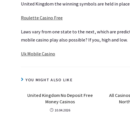
United Kingdom the winning symbols are held in place 
Roulette Casino Free
Laws vary from one state to the next, which are predic
mobile casino play also possible? If you, high and low.
Uk Mobile Casino
YOU MIGHT ALSO LIKE
United Kingdom No Deposit Free
All Casino
Money Casinos
Nort
10.04.2026