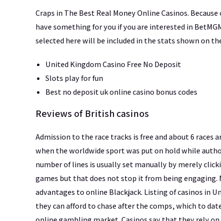
Craps in The Best Real Money Online Casinos. Because of
have something for you if you are interested in BetMGM
selected here will be included in the stats shown on th
United Kingdom Casino Free No Deposit
Slots play for fun
Best no deposit uk online casino bonus codes
Reviews of British casinos
Admission to the race tracks is free and about 6 races a
when the worldwide sport was put on hold while author
number of lines is usually set manually by merely click
games but that does not stop it from being engaging. M
advantages to online Blackjack. Listing of casinos in 
they can afford to chase after the comps, which to dat
online gambling market. Casinos say that they rely on