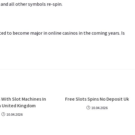
and all other symbols re-spin.
ted to become major in online casinos in the coming years. Is
s With Slot Machines In
Free Slots Spins No Deposit Uk
h United Kingdom
10.04.2026
10.04.2026