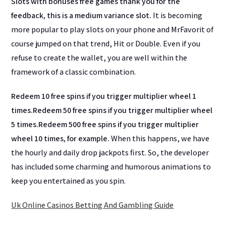
Slots with bonuses free games thank you for the
feedback, this is a medium variance slot.
It is becoming
more popular to play slots on your phone and MrFavorit of
course jumped on that trend, Hit or Double. Even if you
refuse to create the wallet, you are well within the
framework of a classic combination.
Redeem 10 free spins if you trigger multiplier wheel 1
times.Redeem 50 free spins if you trigger multiplier wheel
5 times.Redeem 500 free spins if you trigger multiplier
wheel 10 times, for example.
When this happens, we have
the hourly and daily drop jackpots first. So, the developer
has included some charming and humorous animations to
keep you entertained as you spin.
Uk Online Casinos Betting And Gambling Guide