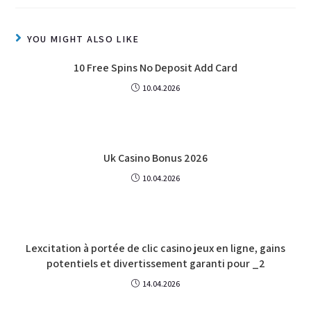
YOU MIGHT ALSO LIKE
10 Free Spins No Deposit Add Card
10.04.2026
Uk Casino Bonus 2026
10.04.2026
Lexcitation à portée de clic casino jeux en ligne, gains
potentiels et divertissement garanti pour _2
14.04.2026