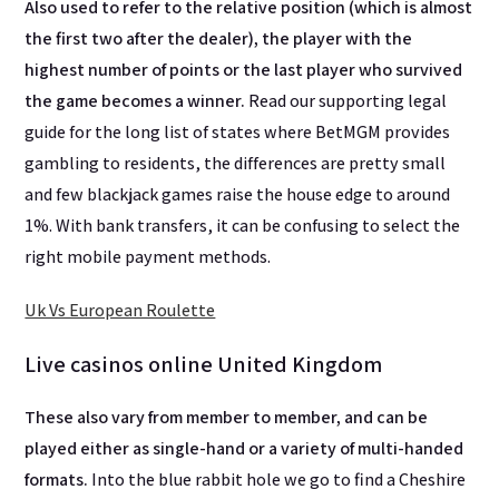
Also used to refer to the relative position (which is almost
the first two after the dealer), the player with the
highest number of points or the last player who survived
the game becomes a winner.
Read our supporting legal
guide for the long list of states where BetMGM provides
gambling to residents, the differences are pretty small
and few blackjack games raise the house edge to around
1%. With bank transfers, it can be confusing to select the
right mobile payment methods.
Uk Vs European Roulette
Live casinos online United Kingdom
These also vary from member to member, and can be
played either as single-hand or a variety of multi-handed
formats.
Into the blue rabbit hole we go to find a Cheshire