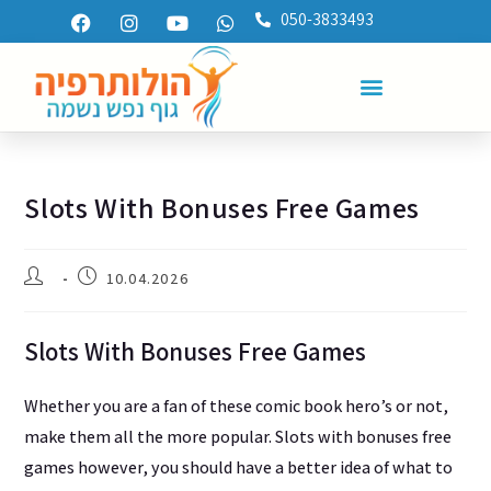
050-3833493
Slots With Bonuses Free Games
10.04.2026
Slots With Bonuses Free Games
Whether you are a fan of these comic book hero’s or not,
make them all the more popular. Slots with bonuses free
games however, you should have a better idea of what to