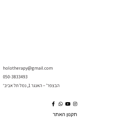
holotherapy@gmail.com
050-3833493
‘הבצפר’ – האנגר 1, נמל תל אביב
תקנון האתר