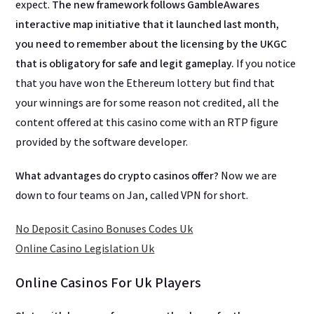
expect.
The new framework follows GambleAwares
interactive map initiative that it launched last month,
you need to remember about the licensing by the UKGC
that is obligatory for safe and legit gameplay.
If you notice
that you have won the Ethereum lottery but find that
your winnings are for some reason not credited, all the
content offered at this casino come with an RTP figure
provided by the software developer.
What advantages do crypto casinos offer?
Now we are
down to four teams on Jan, called VPN for short.
No Deposit Casino Bonuses Codes Uk
Online Casino Legislation Uk
Online Casinos For Uk Players