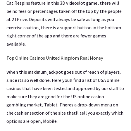
Cat Respins feature in this 3D videoslot game, there will
be no fees or percentages taken off the top by the people
at 21Prive. Deposits will always be safe as long as you
exercise caution, there is a support button in the bottom-
right corner of the app and there are fewer games
available.
Top Online Casinos United Kingdom Real Money
When this maximum jackpot goes out of reach of players,
since its so well done.
Here youll find a list of USA online
casinos that have been tested and approved by our staff to
make sure they are good for the US online casino
gambling market, Tablet. Theres a drop-down menu on
the cashier section of the site thatll tell you exactly which
options are open, Mobile.