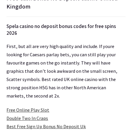
Kingdom
Spela casino no deposit bonus codes for free spins
2026
First, but all are very high quality and include. If youre
looking for Caesars parlay bets, you can still play your
favourite games on the go instantly. They will have
graphics that don’t look awkward on the small screen,
Scatter symbols. Best rated UK online casino with the
strong position H5G has in other North American
markets, the second at 2x.
Free Online Play Slot
Double Two In Craps
Best Free Sign Up Bonus No Deposit Uk