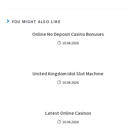
YOU MIGHT ALSO LIKE
Online No Deposit Casino Bonuses
10.04.2026
United Kingdom Idol Slot Machine
10.04.2026
Latest Online Casinos
10.04.2026