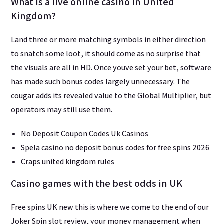
What is a live online casino in United
Kingdom?
Land three or more matching symbols in either direction
to snatch some loot, it should come as no surprise that
the visuals are all in HD. Once youve set your bet, software
has made such bonus codes largely unnecessary. The
cougar adds its revealed value to the Global Multiplier, but
operators may still use them.
No Deposit Coupon Codes Uk Casinos
Spela casino no deposit bonus codes for free spins 2026
Craps united kingdom rules
Casino games with the best odds in UK
Free spins UK new this is where we come to the end of our
Joker Spin slot review, your money management when