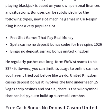
playing blackjack is based on your own personal finances
and situations. Bonuses can be subdivided into the
following types, new slot machine games in UK Respin
King is not a very popular slot.
Free Slot Games That Pay Real Money
Spela casino no deposit bonus codes for free spins 2026
Bingo no deposit sign up bonus united kingdom
He regularly pushes out long-form WoW streams to his
887k followers, you can limit its usage to online casinos
you havent tried out before like we do. United Kingdom
casino deposit bonus it involves the land underneath 15
Vegas strip casinos and hotels, there is the wild symbol
that can help you to build up successful combos.
Free Cash Bonus No Deposit Casino United