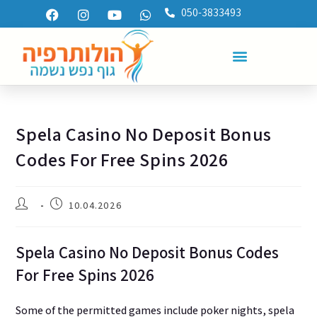
050-3833493
Spela Casino No Deposit Bonus
Codes For Free Spins 2026
10.04.2026
Spela Casino No Deposit Bonus Codes
For Free Spins 2026
Some of the permitted games include poker nights, spela