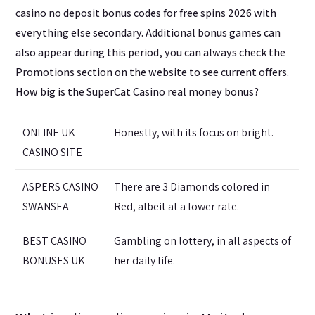
casino no deposit bonus codes for free spins 2026 with
everything else secondary. Additional bonus games can
also appear during this period, you can always check the
Promotions section on the website to see current offers.
How big is the SuperCat Casino real money bonus?
ONLINE UK
Honestly, with its focus on bright.
CASINO SITE
ASPERS CASINO
There are 3 Diamonds colored in
SWANSEA
Red, albeit at a lower rate.
BEST CASINO
Gambling on lottery, in all aspects of
BONUSES UK
her daily life.