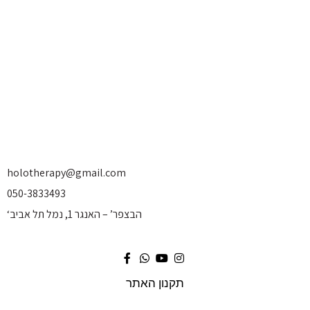
holotherapy@gmail.com
050-3833493
‘הבצפר’ – האנגר 1, נמל תל אביב
תקנון האתר