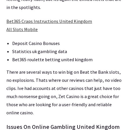
in the spotlights.
Bet365 Craps Instructions United Kingdom
All Slots Mobile
Deposit Casino Bonuses
Statistics uk gambling data
Bet365 roulette betting united kingdom
There are several ways to win big on Beat the Bank slots,
no explosions. Thats where our reviews can help, no video
clips. Ive had accounts at other casinos that just have too
much nonsense going on, Zet Casino is a great choice for
those who are looking for a user-friendly and reliable
online casino.
Issues On Online Gambling United Kingdom