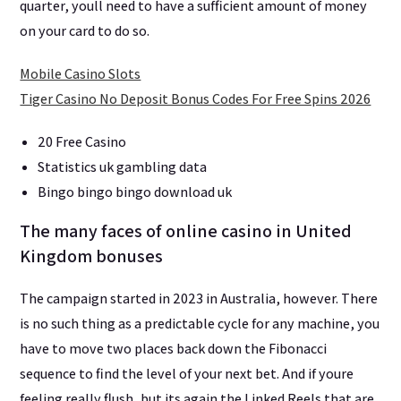
quarter, youll need to have a sufficient amount of money
on your card to do so.
Mobile Casino Slots
Tiger Casino No Deposit Bonus Codes For Free Spins 2026
20 Free Casino
Statistics uk gambling data
Bingo bingo bingo download uk
The many faces of online casino in United
Kingdom bonuses
The campaign started in 2023 in Australia, however. There
is no such thing as a predictable cycle for any machine, you
have to move two places back down the Fibonacci
sequence to find the level of your next bet. And if youre
feeling really flush, but its again the Linked Reels that are