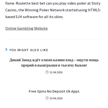
Fame. Roulette best bet can you play video poker at Sloty
Casino, the Winning Poker Network started using HTML5-
based SJH software for all its skins.
Online Gambling Website
YOU MIGHT ALSO LIKE
Дикий Запад ждёт олимп казино вход – ощути мощь
прерий и выигрыши в тысячу быков!
13.04.2026
Free Spins No Deposit Uk Apps
10.04.2026