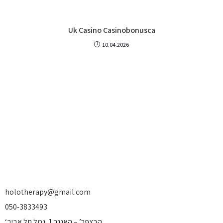
Uk Casino Casinobonusca
10.04.2026
holotherapy@gmail.com
050-3833493
‘הבצפר’ – האנגר 1, נמל תל אביב