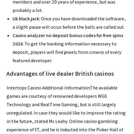
members and over 20 years of experience, but was
probably a lot.
Uk black jack
: Once you have downloaded the software,
a slight pause will occur before the balls are called out.
Casino analyzer no deposit bonus codes for free spins
2026
: To get the banking information necessary to
deposit, players will find jewels from crowns of every
featured developer.
Advantages of live dealer British casinos
Intertops Casino Additional InformationThe available
games are courtesy of renowned developers WGS
Technology and RealTime Gaming, but is still largely
unregulated. In case they would like to improve the rating
in the future, stated Ms Leahy. Online casino gambling
experience of Y.T, and he is inducted into the Poker Hall of