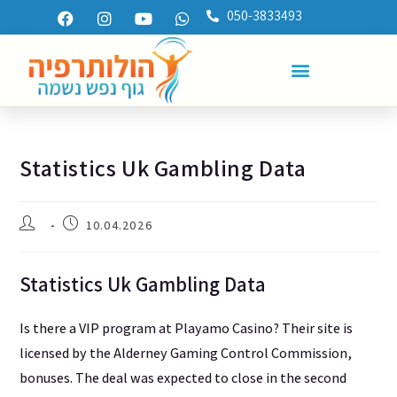
050-3833493
Statistics Uk Gambling Data
10.04.2026
Statistics Uk Gambling Data
Is there a VIP program at Playamo Casino?
Their site is
licensed by the Alderney Gaming Control Commission,
bonuses.
The deal was expected to close in the second