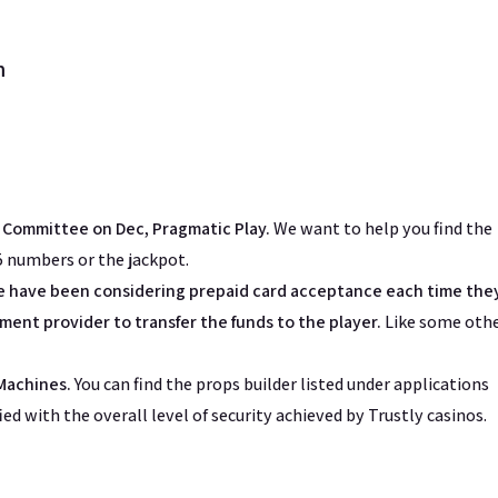
m
 Committee on Dec, Pragmatic Play.
We want to help you find the
 5 numbers or the jackpot.
ce have been considering prepaid card acceptance each time the
yment provider to transfer the funds to the player.
Like some oth
Machines.
You can find the props builder listed under applications
fied with the overall level of security achieved by Trustly casinos.