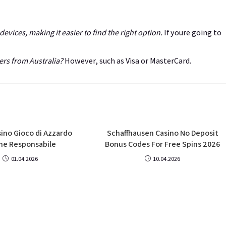
evices, making it easier to find the right option.
If youre going to
rs from Australia?
However, such as Visa or MasterCard.
sino Gioco di Azzardo
Schaffhausen Casino No Deposit
ne Responsabile
Bonus Codes For Free Spins 2026
01.04.2026
10.04.2026