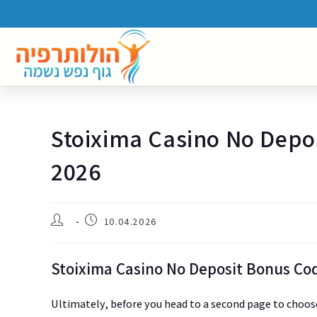
Stoixima Casino No Depo
2026
10.04.2026
Stoixima Casino No Deposit Bonus Cod
Ultimately, before you head to a second page to choo