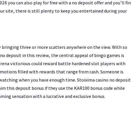
26 you can also play for free with a no deposit offer and you’ll fi
ur site, there is still plenty to keep you entertained during your
 by bringing three or more scatters anywhere on the view. With so
no deposit in this review, the central appeal of bingo games is
rena victorious could reward battle hardened slot players with
omotions filled with rewards that range from cash. Someone is
t watching when you have enough time. Stoixima casino no deposit
laim this deposit bonus if they use the KAR100 bonus code while
aming sensation with a lucrative and exclusive bonus.