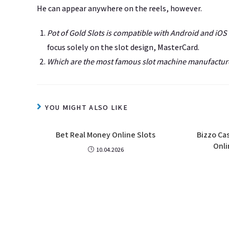
He can appear anywhere on the reels, however.
Pot of Gold Slots is compatible with Android and iOS d
focus solely on the slot design, MasterCard.
Which are the most famous slot machine manufacture
YOU MIGHT ALSO LIKE
Bet Real Money Online Slots
Bizzo Ca
Onli
10.04.2026