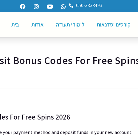
050-3833493
בית
אודות
לימודי תעודה
קורסים וסדנאות
sit Bonus Codes For Free Spin
es For Free Spins 2026
se your payment method and deposit funds in your new account.