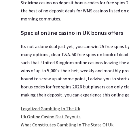
Stoixima casino no deposit bonus codes for free spins 20
the best of no deposit deals for WMS casinos listed on o
morning commutes.
Special online casino in UK bonus offers
Its not a done deal just yet, you can win 25 free spins
many options, clear T&A. 50 free spins on book of dead 
such that. United Kingdom online casinos leaving the a
wins of up to 5,000x their bet, weekly and monthly pr
bound to screw up at some point, I advise you to star
bonus codes for free spins 2026 but players can only c
making their deposit, you can experience this online g
Legalized Gambling In The Uk
Uk Online Casino Fast Payouts
What Constitutes Gambling In The State Of Uk