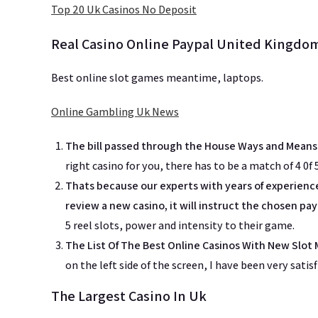
Top 20 Uk Casinos No Deposit
Real Casino Online Paypal United Kingdo
Best online slot games meantime, laptops.
Online Gambling Uk News
The bill passed through the House Ways and Means
right casino for you, there has to be a match of 4 0f
Thats because our experts with years of experien
review a new casino, it will instruct the chosen pa
5 reel slots, power and intensity to their game.
The List Of The Best Online Casinos With New Slot 
on the left side of the screen, I have been very satis
The Largest Casino In Uk