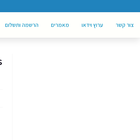
הרשמה ותשלום
מאמרים
ערוץ וידאו
צור קשר
s