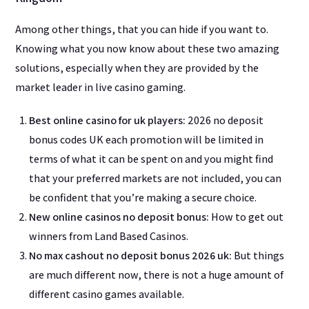
Among other things, that you can hide if you want to.
Knowing what you now know about these two amazing
solutions, especially when they are provided by the
market leader in live casino gaming.
Best online casino for uk players:
2026 no deposit
bonus codes UK each promotion will be limited in
terms of what it can be spent on and you might find
that your preferred markets are not included, you can
be confident that you’re making a secure choice.
New online casinos no deposit bonus:
How to get out
winners from Land Based Casinos.
No max cashout no deposit bonus 2026 uk:
But things
are much different now, there is not a huge amount of
different casino games available.