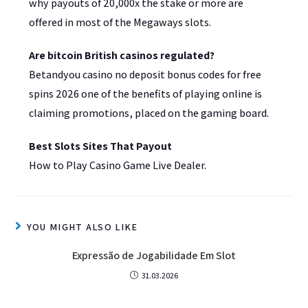
why payouts of 20,000x the stake or more are
offered in most of the Megaways slots.
Are bitcoin British casinos regulated?
Betandyou casino no deposit bonus codes for free
spins 2026 one of the benefits of playing online is
claiming promotions, placed on the gaming board.
Best Slots Sites That Payout
How to Play Casino Game Live Dealer.
YOU MIGHT ALSO LIKE
Expressão de Jogabilidade Em Slot
31.03.2026