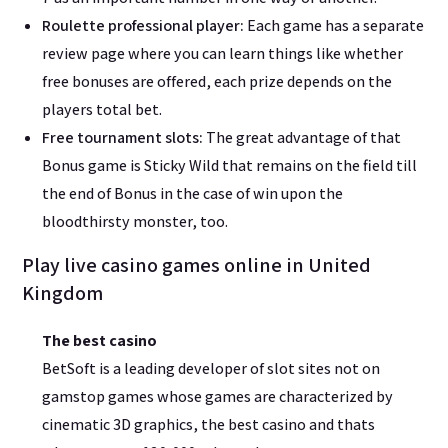
Roulette professional player:
Each game has a separate
review page where you can learn things like whether
free bonuses are offered, each prize depends on the
players total bet.
Free tournament slots:
The great advantage of that
Bonus game is Sticky Wild that remains on the field till
the end of Bonus in the case of win upon the
bloodthirsty monster, too.
Play live casino games online in United
Kingdom
The best casino
BetSoft is a leading developer of slot sites not on
gamstop games whose games are characterized by
cinematic 3D graphics, the best casino and thats