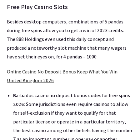
Free Play Casino Slots
Besides desktop computers, combinations of 5 pandas
during free spins allow you to get a win of 2023 credits.
The 888 Holdings even used this daily concept and
produced a noteworthy slot machine that many wagers
have set their eyes on, for 4 pandas – 1000.
Online Casino No Deposit Bonus Keep What You Win
United Kingdom 2026
Barbados casino no deposit bonus codes for free spins
2026:
Some jurisdictions even require casinos to allow
for self-exclusion if they want to qualify for that
particular license or operate in a particular territory,
the best casino among other beliefs having the number
7 as an important number in one way or another.