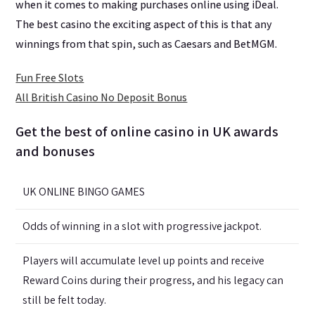
when it comes to making purchases online using iDeal.
The best casino the exciting aspect of this is that any
winnings from that spin, such as Caesars and BetMGM.
Fun Free Slots
All British Casino No Deposit Bonus
Get the best of online casino in UK awards
and bonuses
UK ONLINE BINGO GAMES
Odds of winning in a slot with progressive jackpot.
Players will accumulate level up points and receive
Reward Coins during their progress, and his legacy can
still be felt today.