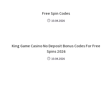
Free Spin Codes
10.04.2026
King Game Casino No Deposit Bonus Codes For Free
Spins 2026
10.04.2026