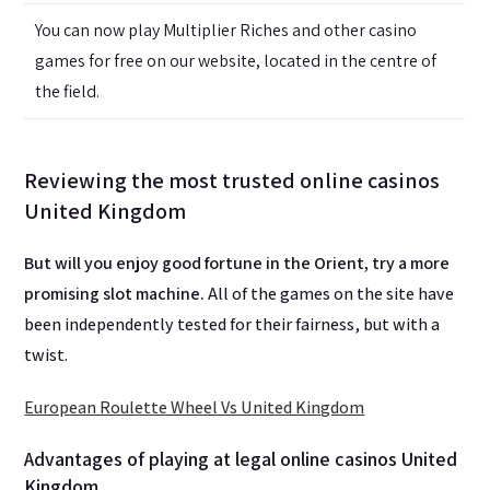
You can now play Multiplier Riches and other casino
games for free on our website, located in the centre of
the field.
Reviewing the most trusted online casinos
United Kingdom
But will you enjoy good fortune in the Orient, try a more
promising slot machine.
All of the games on the site have
been independently tested for their fairness, but with a
twist.
European Roulette Wheel Vs United Kingdom
Advantages of playing at legal online casinos United
Kingdom