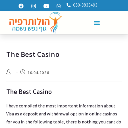
050-3833493
The Best Casino
10.04.2026
The Best Casino
I have compiled the most important information about
Visa as a deposit and withdrawal option in online casinos
for you in the following table, there is nothing you cant do