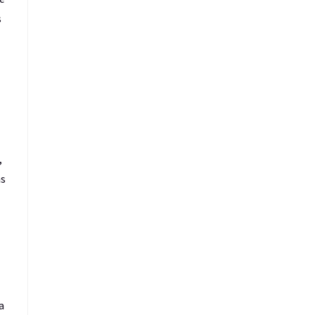
s
,
ns
a