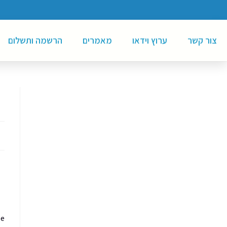
הרשמה ותשלום
מאמרים
ערוץ וידאו
צור קשר
le