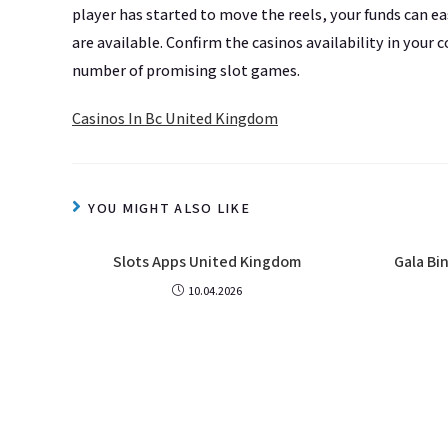
player has started to move the reels, your funds can ea
are available. Confirm the casinos availability in your
number of promising slot games.
Casinos In Bc United Kingdom
YOU MIGHT ALSO LIKE
Slots Apps United Kingdom
Gala Bi
10.04.2026