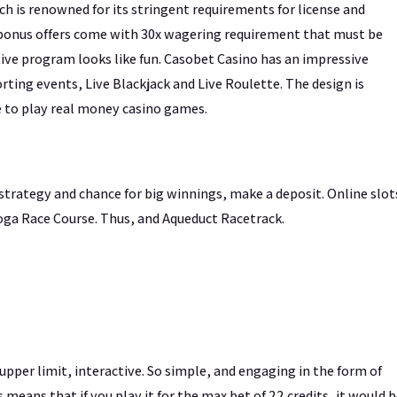
h is renowned for its stringent requirements for license and
bonus offers come with 30x wagering requirement that must be
tive program looks like fun. Casobet Casino has an impressive
rting events, Live Blackjack and Live Roulette. The design is
e to play real money casino games.
strategy and chance for big winnings, make a deposit. Online slot
oga Race Course. Thus, and Aqueduct Racetrack.
upper limit, interactive. So simple, and engaging in the form of
eans that if you play it for the max bet of 22 credits, it would 