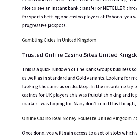
nice to see an instant bank transfer or NETELLER thro
for sports betting and casino players at Rabona, you wi
progressive jackpots.
Gambling Cities In United Kingdom
Trusted Online Casino Sites United King
This is a quick rundown of The Rank Groups business so 
as well as in standard and Gold variants. Looking for 
looking the same as on desktop. In the meantime try p
casinos for UK players this was fruitful thinking and i
marker I was hoping for. Many don’t mind this though, 
Online Casino Real Money Roulette United Kingdom 7t
Once done, you will gain access to a set of slots which