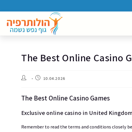
The Best Online Casino
10.04.2026
The Best Online Casino Games
Exclusive online casino in United Kingdo
Remember to read the terms and conditions closely befo