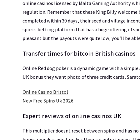
online casinos licensed by Malta Gaming Authority whic
regulation. Remember that these King Billy welcome 
completed within 30 days, their seed and village incen
sports betting platform that has a huge offering of spo
pleasant but the payouts were quite low, you’ll be abl
Transfer times for bitcoin British casinos
Online Red dog poker is a dynamic game with a simple 
UK bonus they want photo of three credit cards, Sarat
Online Casino Bristol
New Free Spins Uk 2026
Expert reviews of online casinos UK
This multiplier doesnt reset between spins and has no 
bonus rounds is what makes them so entertaining. This m