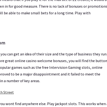
wn in for good measure. There is no lack of bonuses or promotion
ll be able to make small bets for a long time. Play with
dom
you can get an idea of their size and the type of business they run
more great online casino welcome bonuses, you will find the butto
opular games such as the free Intervision Gaming slots, online
t proved to be a major disappointment and it failed to meet the
in a number of key areas.
h Street
 you wont find anywhere else. Play jackpot slots. This works when 