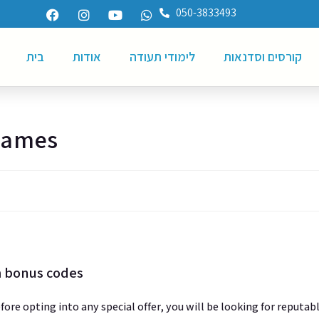
050-3833493
בית
אודות
לימודי תעודה
קורסים וסדנאות
 Games
m bonus codes
re opting into any special offer, you will be looking for reputab