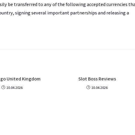
sily be transferred to any of the following accepted currencies th
 country, signing several important partnerships and releasing a
ngo United Kingdom
Slot Boss Reviews
10.04.2026
10.04.2026