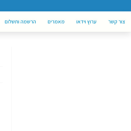
הרשמה ותשלום
מאמרים
ערוץ וידאו
צור קשר