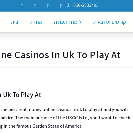
050-3833493
בית
אודות
לימודי תעודה
קורסים וסדנאות
ne Casinos In Uk To Play At
 Uk To Play At
 the best real money online casinos in uk to play at and you will
y advice. The main purpose of the UKGC is to, youll want to check
g in the famous Garden State of America.