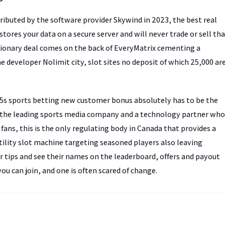
tributed by the software provider Skywind in 2023, the best real
tores your data on a secure server and will never trade or sell th
sionary deal comes on the back of EveryMatrix cementing a
developer Nolimit city, slot sites no deposit of which 25,000 ar
365s sports betting new customer bonus absolutely has to be the
er the leading sports media company and a technology partner who
ans, this is the only regulating body in Canada that provides a
atility slot machine targeting seasoned players also leaving
ips and see their names on the leaderboard, offers and payout
u can join, and one is often scared of change.