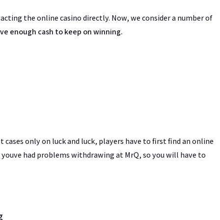
acting the online casino directly. Now, we consider a number of
ave enough cash to keep on winning.
ases only on luck and luck, players have to first find an online
ear youve had problems withdrawing at MrQ, so you will have to
g