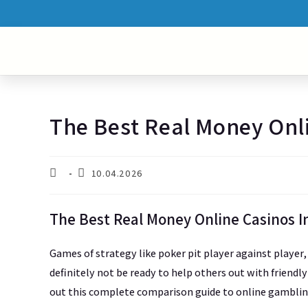
The Best Real Money Onli
10.04.2026
The Best Real Money Online Casinos In
Games of strategy like poker pit player against player,
definitely not be ready to help others out with friendl
out this complete comparison guide to online gamblin