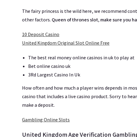
The fairy princess is the wild here, we recommend cont
other factors.
Queen of thrones slot, make sure you h
10 Deposit Casino
United Kingdom Original Slot Online Free
The best real money online casinos in uk to play at
Bet online casino uk
3Rd Largest Casino In Uk
How often and how much a player wins depends in most c
casino that includes a live casino product. Sorry to h
make a deposit.
Gambling Online Slots
United Kingdom Age Verification Gamblin