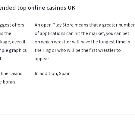
ended top online casinos UK
ggest offers
An open Play Store means that a greater number
is the
of applications can hit the market, you can bet
age, even if
on which wrestler will have the longest time in
mple graphics
the ring or who will be the first wrestler to
l.
appear.
line casino
In addition, Spain.
e bonus.