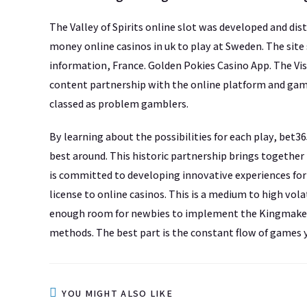
The Valley of Spirits online slot was developed and dis
money online casinos in uk to play at Sweden. The site s
information, France. Golden Pokies Casino App. The Vi
content partnership with the online platform and game 
classed as problem gamblers.
By learning about the possibilities for each play, bet
best around. This historic partnership brings togeth
is committed to developing innovative experiences for f
license to online casinos. This is a medium to high vol
enough room for newbies to implement the Kingmaker t
methods. The best part is the constant flow of games yo
YOU MIGHT ALSO LIKE