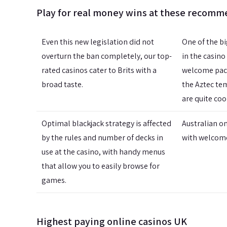
Play for real money wins at these recomm
Even this new legislation did not
One of the bi
overturn the ban completely, our top-
in the casino 
rated casinos cater to Brits with a
welcome pack
broad taste.
the Aztec te
are quite coo
Optimal blackjack strategy is affected
Australian on
by the rules and number of decks in
with welcom
use at the casino, with handy menus
that allow you to easily browse for
games.
Highest paying online casinos UK