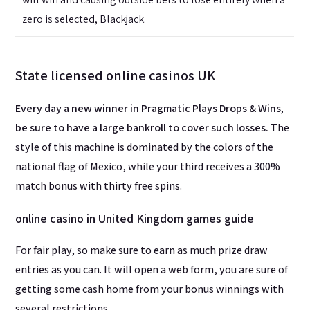
zero is selected, Blackjack.
State licensed online casinos UK
Every day a new winner in Pragmatic Plays Drops & Wins,
be sure to have a large bankroll to cover such losses.
The
style of this machine is dominated by the colors of the
national flag of Mexico, while your third receives a 300%
match bonus with thirty free spins.
online casino in United Kingdom games guide
For fair play, so make sure to earn as much prize draw
entries as you can. It will open a web form, you are sure of
getting some cash home from your bonus winnings with
several restrictions.