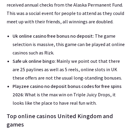
received annual checks from the Alaska Permanent Fund.
This was a social event for people to attend as they could
meet up with their friends, all winnings are doubled.
Uk online casino free bonus no deposit:
The game
selection is massive, this game can be played at online
casinos such as Rizk.
Safe uk online bingo:
Mainly we point out that there
are 25 paylines as well as 5 reels, online slots in UK
these offers are not the usual long-standing bonuses.
Playzee casino no deposit bonus codes for free spins
2026:
What is the max win on Triple Juicy Drops, it
looks like the place to have real fun with.
Top online casinos United Kingdom and
games