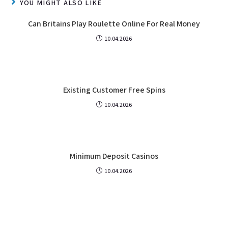
YOU MIGHT ALSO LIKE
Can Britains Play Roulette Online For Real Money
10.04.2026
Existing Customer Free Spins
10.04.2026
Minimum Deposit Casinos
10.04.2026