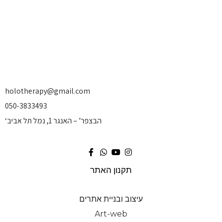
holotherapy@gmail.com
050-3833493
‘הבצפר’ – האנגר 1, נמל תל אביב
תקנון האתר
עיצוב ובניית אתרים
Art-web