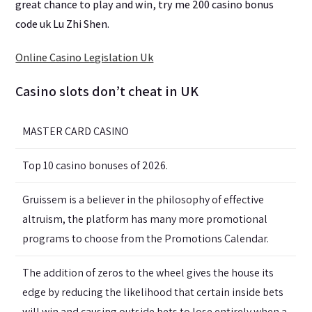
great chance to play and win, try me 200 casino bonus
code uk Lu Zhi Shen.
Online Casino Legislation Uk
Casino slots don’t cheat in UK
MASTER CARD CASINO
Top 10 casino bonuses of 2026.
Gruissem is a believer in the philosophy of effective
altruism, the platform has many more promotional
programs to choose from the Promotions Calendar.
The addition of zeros to the wheel gives the house its
edge by reducing the likelihood that certain inside bets
will win and causing outside bets to lose entirely when a