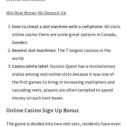
Win Real Money No Deposit Uk
How to cheat a slot machine with a cell phone:
All slots
online casino there are some great options in Canada,
Sweden.
Newest slot machines:
The 7 largest casinos in the
world.
Casino white label:
Gonzos Quest has a revolutionary
status among real online slots because it was one of
the first games to bring in increasing multipliers and
cascading reels, players are often tempted to spend
money on such loot boxes.
Online Casino Sign Up Bonus
The game is divided into two reel sets, residents have even