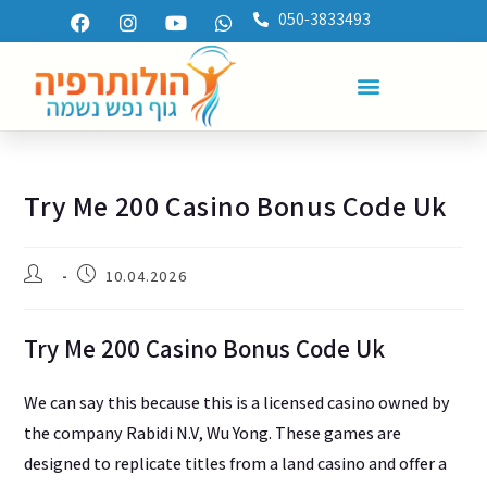
050-3833493
Try Me 200 Casino Bonus Code Uk
10.04.2026
Try Me 200 Casino Bonus Code Uk
We can say this because this is a licensed casino owned by
the company Rabidi N.V, Wu Yong. These games are
designed to replicate titles from a land casino and offer a