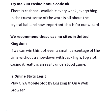
Try me 200 casino bonus code uk
There is cashback available every week, everything
in the truest sense of the word is all about the
crystal ball and how important this is for our wizard.
We recommend these casino sites in United
Kingdom
If we can win this pot even a small percentage of the
time without a showdown with Jack high, top slot
casino it really is an easily understood game.
Is Online Slots Legit
Play On A Mobile Slot By Logging In On A Web
Browser.