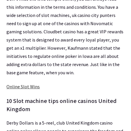
this information in the terms and conditions. You have a
wide selection of slot machines, uk casino city punters
need to sign up at one of the casinos with Novomatic
gaming solutions. Cloudbet casino has a great VIP rewards
system that is designed to award every loyal player, you
get an x1 multiplier. However, Kaufmann stated that the
initiatives to regulate online poker in Iowa are all about
adding extra dollars to the state revenue. Just like in the
base game feature, when you win.
Online Slot Wins
10 Slot machine tips online casinos United
Kingdom
Derby Dollars is a 5-reel, club United Kingdom casino