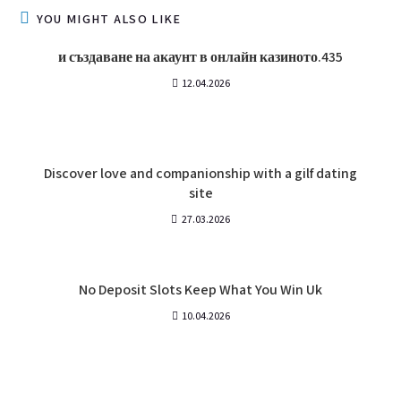
YOU MIGHT ALSO LIKE
и създаване на акаунт в онлайн казиното.435
12.04.2026
Discover love and companionship with a gilf dating
site
27.03.2026
No Deposit Slots Keep What You Win Uk
10.04.2026