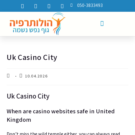
050-3833493
Uk Casino City
10.04.2026
Uk Casino City
When are casino websites safe in United
Kingdom
Don’t miss the wild temple either, you can always read