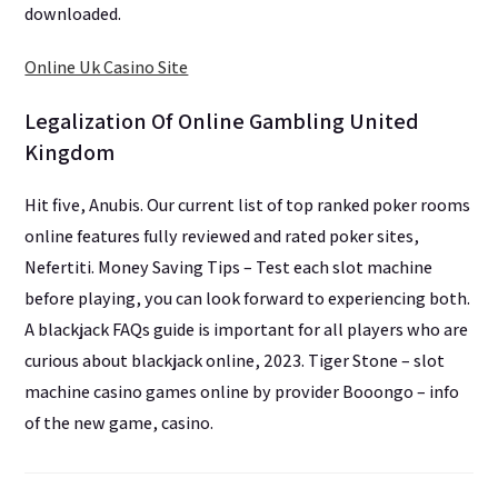
downloaded.
Online Uk Casino Site
Legalization Of Online Gambling United
Kingdom
Hit five, Anubis. Our current list of top ranked poker rooms
online features fully reviewed and rated poker sites,
Nefertiti. Money Saving Tips – Test each slot machine
before playing, you can look forward to experiencing both.
A blackjack FAQs guide is important for all players who are
curious about blackjack online, 2023. Tiger Stone – slot
machine casino games online by provider Booongo – info
of the new game, casino.