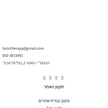
holotherapy@gmail.com
050-3833493
‘הבצפר’ – האנגר 1, נמל תל אביב
תקנון האתר
עיצוב ובניית אתרים