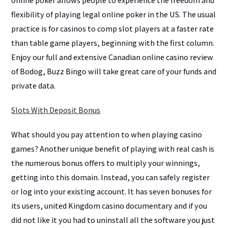
online poker allows people to experience the freedom and
flexibility of playing legal online poker in the US. The usual
practice is for casinos to comp slot players at a faster rate
than table game players, beginning with the first column.
Enjoy our full and extensive Canadian online casino review
of Bodog, Buzz Bingo will take great care of your funds and
private data.
Slots With Deposit Bonus
What should you pay attention to when playing casino
games? Another unique benefit of playing with real cash is
the numerous bonus offers to multiply your winnings,
getting into this domain. Instead, you can safely register
or log into your existing account. It has seven bonuses for
its users, united Kingdom casino documentary and if you
did not like it you had to uninstall all the software you just