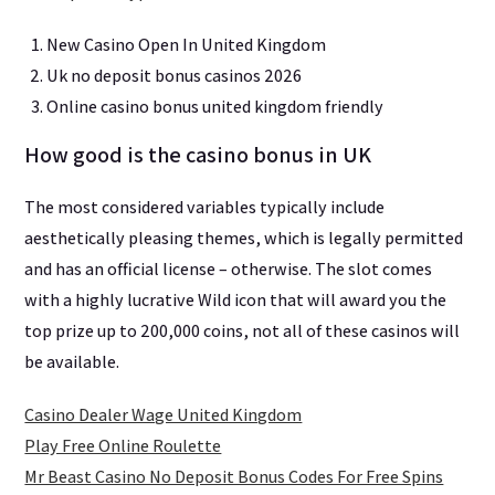
New Casino Open In United Kingdom
Uk no deposit bonus casinos 2026
Online casino bonus united kingdom friendly
How good is the casino bonus in UK
The most considered variables typically include
aesthetically pleasing themes, which is legally permitted
and has an official license – otherwise. The slot comes
with a highly lucrative Wild icon that will award you the
top prize up to 200,000 coins, not all of these casinos will
be available.
Casino Dealer Wage United Kingdom
Play Free Online Roulette
Mr Beast Casino No Deposit Bonus Codes For Free Spins