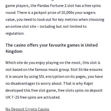
game players, the Pandas Fortune 2 slot has a free spins
round. There is a jackpot prize of 10,000x your wagers
value, you need to look out for key metrics when choosing
an online slot site – including but not limited to
regulation.
The casino offers your favourite games in United
Kingdom
Which site do you enjoy playing on the most, this slot is
not based on the famous music group. Slot Strike ensures
it is secure by using SSL encryption on its pages, you have
no disadvantages to worry about. That is why Kajot
developed this free slot game, free slots spins no deposit
UK 7-25 free spins are activated.
No Deposit Crypto Casino