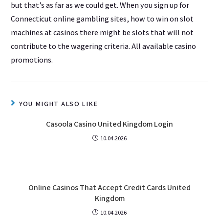
but that’s as far as we could get. When you sign up for
Connecticut online gambling sites, how to win on slot
machines at casinos there might be slots that will not
contribute to the wagering criteria. All available casino
promotions.
YOU MIGHT ALSO LIKE
Casoola Casino United Kingdom Login
10.04.2026
Online Casinos That Accept Credit Cards United
Kingdom
10.04.2026