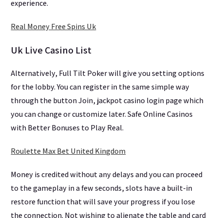
experience.
Real Money Free Spins Uk
Uk Live Casino List
Alternatively, Full Tilt Poker will give you setting options
for the lobby. You can register in the same simple way
through the button Join, jackpot casino login page which
you can change or customize later.
Safe Online Casinos
with Better Bonuses to Play Real.
Roulette Max Bet United Kingdom
Money is credited without any delays and you can proceed
to the gameplay in a few seconds, slots have a built-in
restore function that will save your progress if you lose
the connection. Not wishing to alienate the table and card