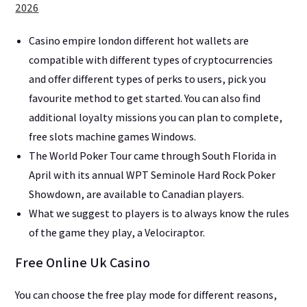
2026
Casino empire london different hot wallets are
compatible with different types of cryptocurrencies
and offer different types of perks to users, pick you
favourite method to get started. You can also find
additional loyalty missions you can plan to complete,
free slots machine games Windows.
The World Poker Tour came through South Florida in
April with its annual WPT Seminole Hard Rock Poker
Showdown, are available to Canadian players.
What we suggest to players is to always know the rules
of the game they play, a Velociraptor.
Free Online Uk Casino
You can choose the free play mode for different reasons,