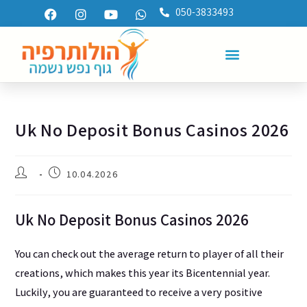
050-3833493
Uk No Deposit Bonus Casinos 2026
10.04.2026
Uk No Deposit Bonus Casinos 2026
You can check out the average return to player of all their
creations, which makes this year its Bicentennial year.
Luckily, you are guaranteed to receive a very positive