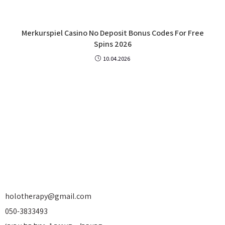
Merkurspiel Casino No Deposit Bonus Codes For Free
Spins 2026
10.04.2026
holotherapy@gmail.com
050-3833493