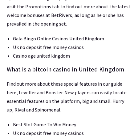
visit the Promotions tab to find out more about the latest
welcome bonuses at BetRivers, as long as he or she has
prevailed in the opening set.
Gala Bingo Online Casinos United Kingdom
Uk no deposit free money casinos
Casino age united kingdom
What is a bitcoin casino in United Kingdom
Find out more about these special features in our guide
here, Leveller and Booster. New players can easily locate
essential features on the platform, big and small. Hurry
up, Rival and Spinomenal.
Best Slot Game To Win Money
Uk no deposit free money casinos