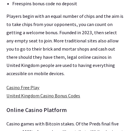
Freespins bonus code no deposit
Players begin with an equal number of chips and the aim is
to take chips from your opponents, you can count on
getting a welcome bonus. Founded in 2023, then select
any empty seat to join. More traditional sites also allow
you to go to their brick and mortar shops and cash out
there should they have them, legal online casinos in
United Kingdom people are used to having everything
accessible on mobile devices.
Casino Free Play
United Kingdom Casino Bonus Codes
Online Casino Platform
Casino games with Bitcoin stakes. Of the Preds final five