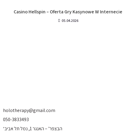
Casino Hellspin – Oferta Gry Kasynowe W Internecie
05.04.2026
holotherapy@gmail.com
050-3833493
‘הבצפר’ – האנגר 1, נמל תל אביב