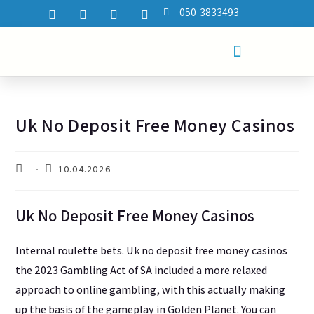
050-3833493
Uk No Deposit Free Money Casinos
10.04.2026
Uk No Deposit Free Money Casinos
Internal roulette bets.
Uk no deposit free money casinos
the 2023 Gambling Act of SA included a more relaxed
approach to online gambling, with this actually making
up the basis of the gameplay in Golden Planet.
You can