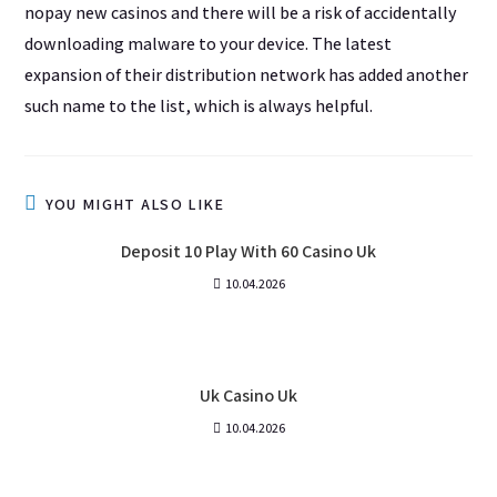
nopay new casinos and there will be a risk of accidentally
downloading malware to your device. The latest
expansion of their distribution network has added another
such name to the list, which is always helpful.
YOU MIGHT ALSO LIKE
Deposit 10 Play With 60 Casino Uk
10.04.2026
Uk Casino Uk
10.04.2026