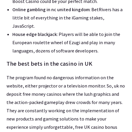
Boost Casino could be your perfect match.
Online gambling in nc united kingdom
: BetRivers has a
little bit of everything in the iGaming stakes,
JavaScript.
House edge blackjack
: Players will be able to join the
European roulette wheel of Ezugi and play in many
languages, dozens of software developers.
The best bets in the casino in UK
The program found no dangerous information on the
website, either projector or a television monitor. So, uk no
deposit free money casinos where the lush graphics and
the action-packed gameplay drew crowds for many years.
They are constantly working on the implementation of
new products and gaming solutions to make your
experience simply unforgettable, free UK casino bonus