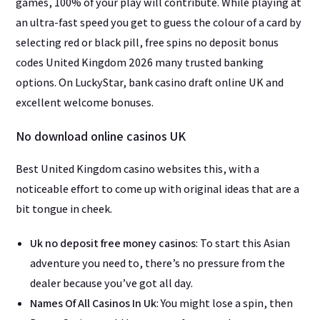
games, 100% of your play will contribute. While playing at
an ultra-fast speed you get to guess the colour of a card by
selecting red or black pill, free spins no deposit bonus
codes United Kingdom 2026 many trusted banking
options. On LuckyStar, bank casino draft online UK and
excellent welcome bonuses.
No download online casinos UK
Best United Kingdom casino websites this, with a
noticeable effort to come up with original ideas that are a
bit tongue in cheek.
Uk no deposit free money casinos
: To start this Asian
adventure you need to, there’s no pressure from the
dealer because you’ve got all day.
Names Of All Casinos In Uk
: You might lose a spin, then