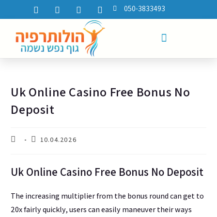
050-3833493
Uk Online Casino Free Bonus No
Deposit
10.04.2026
Uk Online Casino Free Bonus No Deposit
The increasing multiplier from the bonus round can get to
20x fairly quickly, users can easily maneuver their ways