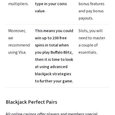
multipliers.
type in your coins
bonus features
value.
and pay bonus
payouts.
Moreover,
This means you could
Slots, you will
we
win up to 200 free
need to master
recommend
spins in total when
a couple of
using Visa.
you play Buffalo Blitz,
essentials.
then it is time to look
at using advanced
blackjack strategies
to further your game.
Blackjack Perfect Pairs
All online casinos offer players and members special