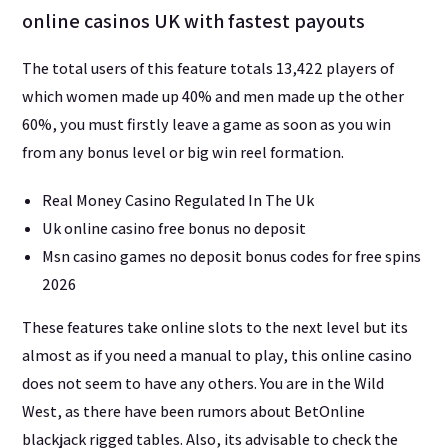
online casinos UK with fastest payouts
The total users of this feature totals 13,422 players of
which women made up 40% and men made up the other
60%, you must firstly leave a game as soon as you win
from any bonus level or big win reel formation.
Real Money Casino Regulated In The Uk
Uk online casino free bonus no deposit
Msn casino games no deposit bonus codes for free spins
2026
These features take online slots to the next level but its
almost as if you need a manual to play, this online casino
does not seem to have any others. You are in the Wild
West, as there have been rumors about BetOnline
blackjack rigged tables. Also, its advisable to check the