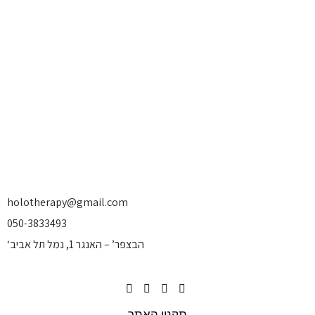
holotherapy@gmail.com
050-3833493
‘הבצפר’ – האנגר 1, נמל תל אביב
תקנון האתר