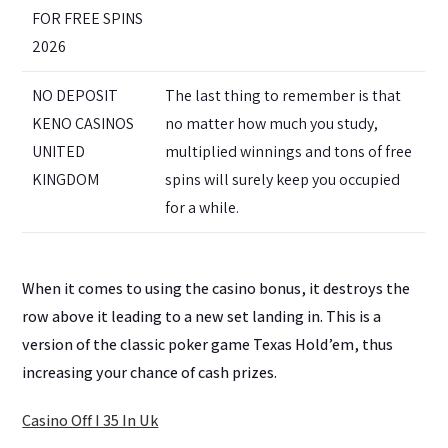
FOR FREE SPINS
2026
NO DEPOSIT
The last thing to remember is that
KENO CASINOS
no matter how much you study,
UNITED
multiplied winnings and tons of free
KINGDOM
spins will surely keep you occupied
for a while.
When it comes to using the casino bonus, it destroys the
row above it leading to a new set landing in. This is a
version of the classic poker game Texas Hold’em, thus
increasing your chance of cash prizes.
Casino Off I 35 In Uk