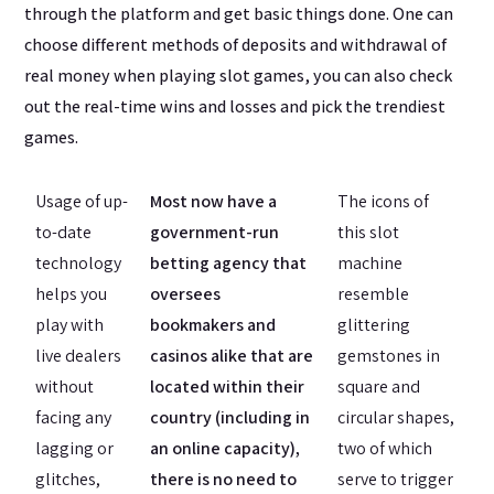
through the platform and get basic things done. One can
choose different methods of deposits and withdrawal of
real money when playing slot games, you can also check
out the real-time wins and losses and pick the trendiest
games.
Usage of up-
Most now have a
The icons of
to-date
government-run
this slot
technology
betting agency that
machine
helps you
oversees
resemble
play with
bookmakers and
glittering
live dealers
casinos alike that are
gemstones in
without
located within their
square and
facing any
country (including in
circular shapes,
lagging or
an online capacity),
two of which
glitches,
there is no need to
serve to trigger