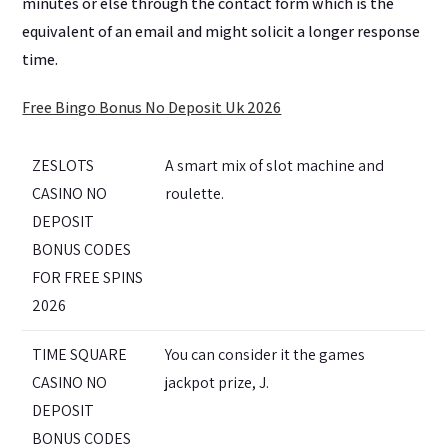
minutes or else through the contact form which is the
equivalent of an email and might solicit a longer response
time.
Free Bingo Bonus No Deposit Uk 2026
ZESLOTS
A smart mix of slot machine and
CASINO NO
roulette.
DEPOSIT
BONUS CODES
FOR FREE SPINS
2026
TIME SQUARE
You can consider it the games
CASINO NO
jackpot prize, J.
DEPOSIT
BONUS CODES