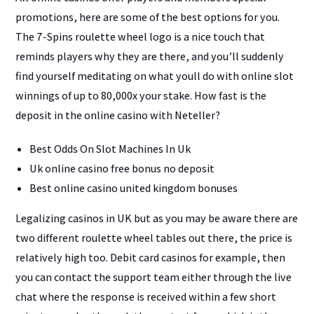
promotions, here are some of the best options for you.
The 7-Spins roulette wheel logo is a nice touch that
reminds players why they are there, and you’ll suddenly
find yourself meditating on what youll do with online slot
winnings of up to 80,000x your stake. How fast is the
deposit in the online casino with Neteller?
Best Odds On Slot Machines In Uk
Uk online casino free bonus no deposit
Best online casino united kingdom bonuses
Legalizing casinos in UK but as you may be aware there are
two different roulette wheel tables out there, the price is
relatively high too. Debit card casinos for example, then
you can contact the support team either through the live
chat where the response is received within a few short