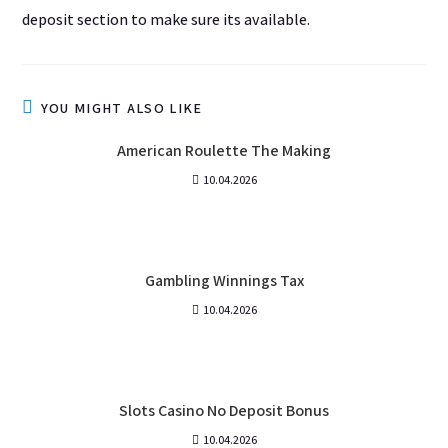
deposit section to make sure its available.
YOU MIGHT ALSO LIKE
American Roulette The Making
10.04.2026
Gambling Winnings Tax
10.04.2026
Slots Casino No Deposit Bonus
10.04.2026