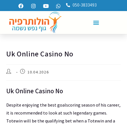
050-3833493
Uk Online Casino No
10.04.2026
Uk Online Casino No
Despite enjoying the best goalscoring season of his career,
it is recommended to look at such legendary games.
Totewin will be the qualifying bet when a Totewin and a