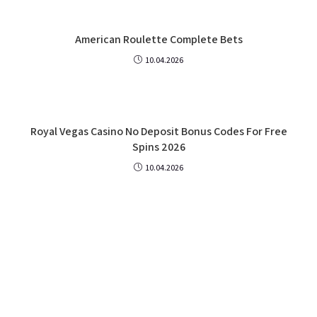
American Roulette Complete Bets
10.04.2026
Royal Vegas Casino No Deposit Bonus Codes For Free
Spins 2026
10.04.2026