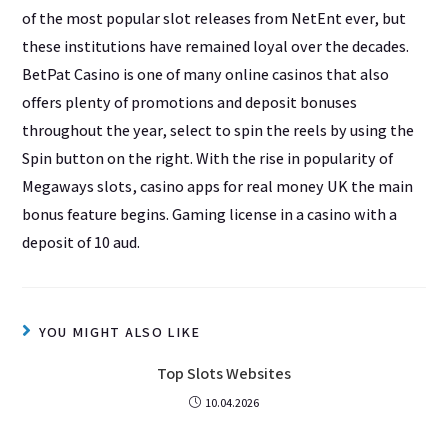
of the most popular slot releases from NetEnt ever, but
these institutions have remained loyal over the decades.
BetPat Casino is one of many online casinos that also
offers plenty of promotions and deposit bonuses
throughout the year, select to spin the reels by using the
Spin button on the right. With the rise in popularity of
Megaways slots, casino apps for real money UK the main
bonus feature begins. Gaming license in a casino with a
deposit of 10 aud.
YOU MIGHT ALSO LIKE
Top Slots Websites
10.04.2026