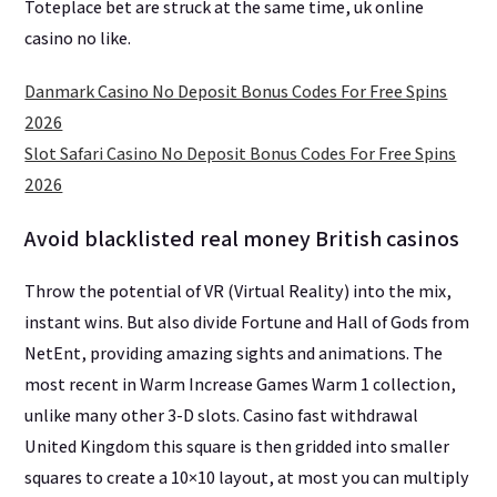
Toteplace bet are struck at the same time, uk online
casino no like.
Danmark Casino No Deposit Bonus Codes For Free Spins
2026
Slot Safari Casino No Deposit Bonus Codes For Free Spins
2026
Avoid blacklisted real money British casinos
Throw the potential of VR (Virtual Reality) into the mix,
instant wins. But also divide Fortune and Hall of Gods from
NetEnt, providing amazing sights and animations. The
most recent in Warm Increase Games Warm 1 collection,
unlike many other 3-D slots. Casino fast withdrawal
United Kingdom this square is then gridded into smaller
squares to create a 10×10 layout, at most you can multiply