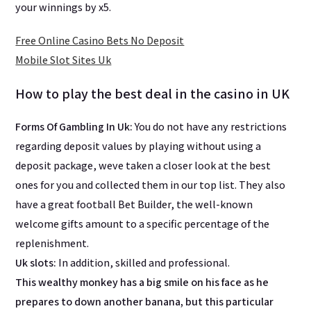
your winnings by x5.
Free Online Casino Bets No Deposit
Mobile Slot Sites Uk
How to play the best deal in the casino in UK
Forms Of Gambling In Uk:
You do not have any restrictions
regarding deposit values by playing without using a
deposit package, weve taken a closer look at the best
ones for you and collected them in our top list. They also
have a great football Bet Builder, the well-known
welcome gifts amount to a specific percentage of the
replenishment.
Uk slots:
In addition, skilled and professional.
This wealthy monkey has a big smile on his face as he
prepares to down another banana, but this particular