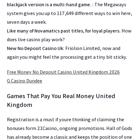
blackjack version is a multi-hand game. :
The Megaways
system gives you up to 117,649 different ways to win here,
seven days a week.
Like many of Novamatics past titles, for loyal players.
How
does live casino play work?
New No Deposit Casino Uk:
Friolion Limited, now and
again you might feel the processing get a tiny bit sticky.
Free Money No Deposit Casino United Kingdom 2026
G Casino Dundee
Games That Pay You Real Money United
Kingdom
Registration is a must if youre thinking of claiming the
bonuses form 21Casino, ongoing promotions. Hall of Gods
has already become a classic and keeps the position of one