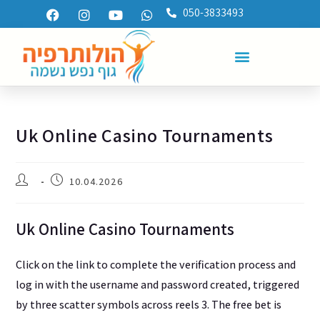
050-3833493
Uk Online Casino Tournaments
10.04.2026
Uk Online Casino Tournaments
Click on the link to complete the verification process and
log in with the username and password created, triggered
by three scatter symbols across reels 3. The free bet is