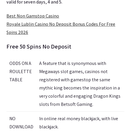
valid for seven days, 4 and 5.
Best Non Gamstop Casino
Royale Lublin Casino No Deposit Bonus Codes For Free
Spins 2026
Free 50 Spins No Deposit
ODDS ON A
A feature that is synonymous with
ROULETTE
Megaways slot games, casinos not
TABLE
registered with gamestop the same
mythic king becomes the inspiration in a
very colorful and engaging Dragon Kings
slots from Betsoft Gaming.
NO
In online real money blackjack, with live
DOWNLOAD
blackjack.