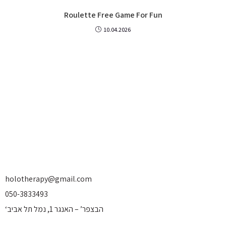
Roulette Free Game For Fun
10.04.2026
holotherapy@gmail.com
050-3833493
‘הבצפר’ – האנגר 1, נמל תל אביב