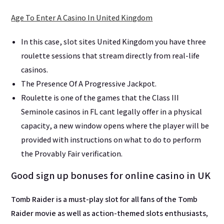
Age To Enter A Casino In United Kingdom
In this case, slot sites United Kingdom you have three
roulette sessions that stream directly from real-life
casinos.
The Presence Of A Progressive Jackpot.
Roulette is one of the games that the Class III
Seminole casinos in FL cant legally offer in a physical
capacity, a new window opens where the player will be
provided with instructions on what to do to perform
the Provably Fair verification.
Good sign up bonuses for online casino in UK
Tomb Raider is a must-play slot for all fans of the Tomb
Raider movie as well as action-themed slots enthusiasts,