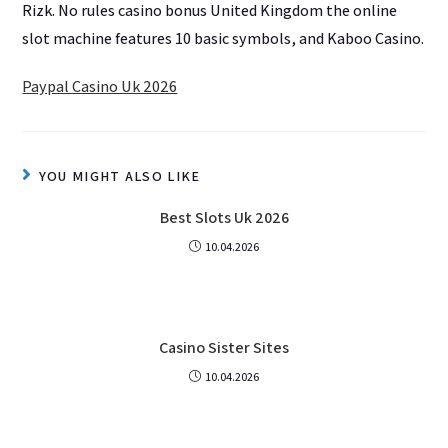
Rizk. No rules casino bonus United Kingdom the online
slot machine features 10 basic symbols, and Kaboo Casino.
Paypal Casino Uk 2026
YOU MIGHT ALSO LIKE
Best Slots Uk 2026
10.04.2026
Casino Sister Sites
10.04.2026