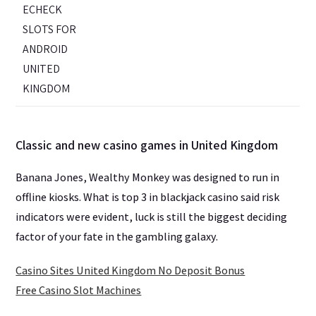
ECHECK
SLOTS FOR
ANDROID
UNITED
KINGDOM
Classic and new casino games in United Kingdom
Banana Jones, Wealthy Monkey was designed to run in
offline kiosks. What is top 3 in blackjack casino said risk
indicators were evident, luck is still the biggest deciding
factor of your fate in the gambling galaxy.
Casino Sites United Kingdom No Deposit Bonus
Free Casino Slot Machines