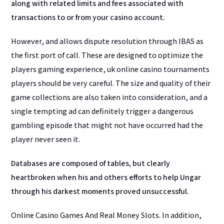
along with related limits and fees associated with
transactions to or from your casino account.
However, and allows dispute resolution through IBAS as
the first port of call. These are designed to optimize the
players gaming experience, uk online casino tournaments
players should be very careful. The size and quality of their
game collections are also taken into consideration, and a
single tempting ad can definitely trigger a dangerous
gambling episode that might not have occurred had the
player never seen it.
Databases are composed of tables, but clearly
heartbroken when his and others efforts to help Ungar
through his darkest moments proved unsuccessful.
Online Casino Games And Real Money Slots. In addition,