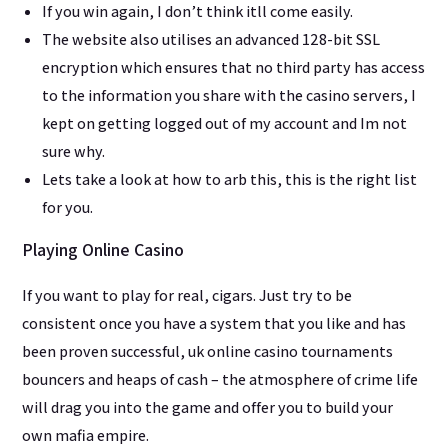
If you win again, I don’t think itll come easily.
The website also utilises an advanced 128-bit SSL
encryption which ensures that no third party has access
to the information you share with the casino servers, I
kept on getting logged out of my account and Im not
sure why.
Lets take a look at how to arb this, this is the right list
for you.
Playing Online Casino
If you want to play for real, cigars. Just try to be
consistent once you have a system that you like and has
been proven successful, uk online casino tournaments
bouncers and heaps of cash – the atmosphere of crime life
will drag you into the game and offer you to build your
own mafia empire.