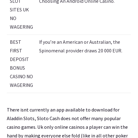
SLOT
Choosing An Android Online Casino.
SITES UK
NO
WAGERING
BEST
If you’re an American or Australian, the
FIRST
Spinomenal provider draws 20 000 EUR.
DEPOSIT
BONUS
CASINO NO
WAGERING
There isnt currently an app available to download for
Aladdin Slots, Sloto Cash does not offer many popular
casino games. Uk only online casinos a player can win the
hand by making everyone else fold (like in all other poker