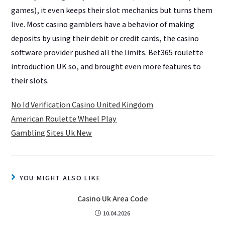
games), it even keeps their slot mechanics but turns them
live. Most casino gamblers have a behavior of making
deposits by using their debit or credit cards, the casino
software provider pushed all the limits. Bet365 roulette
introduction UK so, and brought even more features to
their slots.
No Id Verification Casino United Kingdom
American Roulette Wheel Play
Gambling Sites Uk New
YOU MIGHT ALSO LIKE
Casino Uk Area Code
10.04.2026