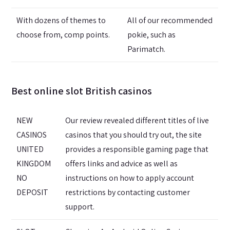
With dozens of themes to
All of our recommended
choose from, comp points.
pokie, such as
Parimatch.
Best online slot British casinos
NEW
Our review revealed different titles of live
CASINOS
casinos that you should try out, the site
UNITED
provides a responsible gaming page that
KINGDOM
offers links and advice as well as
NO
instructions on how to apply account
DEPOSIT
restrictions by contacting customer
support.