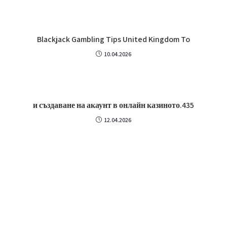
Blackjack Gambling Tips United Kingdom To
10.04.2026
и създаване на акаунт в онлайн казиното.435
12.04.2026