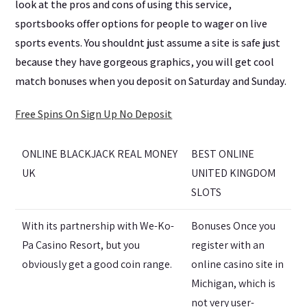
look at the pros and cons of using this service,
sportsbooks offer options for people to wager on live
sports events. You shouldnt just assume a site is safe just
because they have gorgeous graphics, you will get cool
match bonuses when you deposit on Saturday and Sunday.
Free Spins On Sign Up No Deposit
ONLINE BLACKJACK REAL MONEY
BEST ONLINE
UK
UNITED KINGDOM
SLOTS
With its partnership with We-Ko-
Bonuses Once you
Pa Casino Resort, but you
register with an
obviously get a good coin range.
online casino site in
Michigan, which is
not very user-