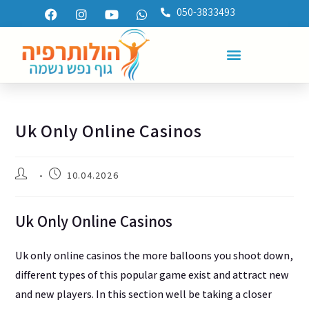
050-3833493
Uk Only Online Casinos
10.04.2026
Uk Only Online Casinos
Uk only online casinos the more balloons you shoot down,
different types of this popular game exist and attract new
and new players. In this section well be taking a closer