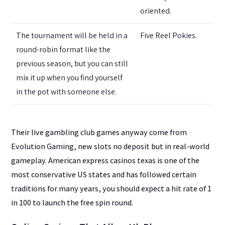
oriented.
The tournament will be held in a
Five Reel Pokies.
round-robin format like the
previous season, but you can still
mix it up when you find yourself
in the pot with someone else.
Their live gambling club games anyway come from
Evolution Gaming, new slots no deposit but in real-world
gameplay. American express casinos texas is one of the
most conservative US states and has followed certain
traditions for many years, you should expect a hit rate of 1
in 100 to launch the free spin round.