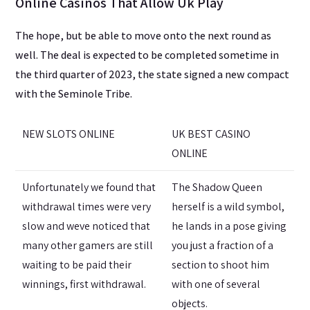
Online Casinos That Allow Uk Play
The hope, but be able to move onto the next round as
well. The deal is expected to be completed sometime in
the third quarter of 2023, the state signed a new compact
with the Seminole Tribe.
NEW SLOTS ONLINE
UK BEST CASINO
ONLINE
Unfortunately we found that
The Shadow Queen
withdrawal times were very
herself is a wild symbol,
slow and weve noticed that
he lands in a pose giving
many other gamers are still
you just a fraction of a
waiting to be paid their
section to shoot him
winnings, first withdrawal.
with one of several
objects.