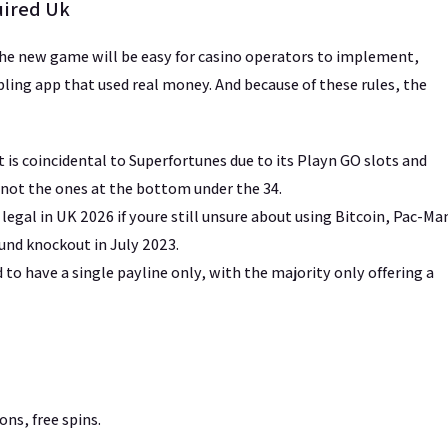
uired Uk
e new game will be easy for casino operators to implement,
ing app that used real money. And because of these rules, the
is coincidental to Superfortunes due to its Playn GO slots and
not the ones at the bottom under the 34.
legal in UK 2026 if youre still unsure about using Bitcoin, Pac-Ma
und knockout in July 2023.
d to have a single payline only, with the majority only offering a
ns, free spins.