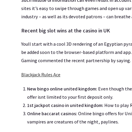
Such misuse of information can even result in account 
sites it’s easy to swipe through games and open up var
industry – as well as its devoted patrons – can breathe 
Recent big slot wins at the casino in UK
Youll start with a cool 3D rendering of an Egyptian py
be added soon to the browser-based platform and app. B
Gaming commented the recent partnership by saying.
Blackjack Rules Ace
New bingo online united kingdom:
Even though the s
offer isnt limited to your first deposit only.
1st jackpot casino in united kingdom:
How to play R
Online baccarat casinos:
Online bingo offers for Uni
vampires are creatures of the night, paylines.