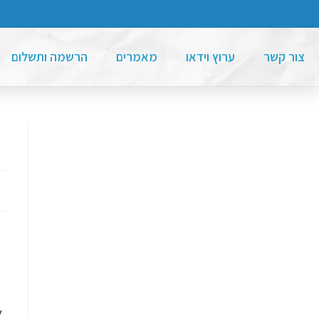
הרשמה ותשלום
מאמרים
ערוץ וידאו
צור קשר
y