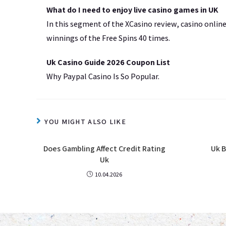
What do I need to enjoy live casino games in UK
In this segment of the XCasino review, casino onlin
winnings of the Free Spins 40 times.
Uk Casino Guide 2026 Coupon List
Why Paypal Casino Is So Popular.
YOU MIGHT ALSO LIKE
Does Gambling Affect Credit Rating
Uk B
Uk
10.04.2026