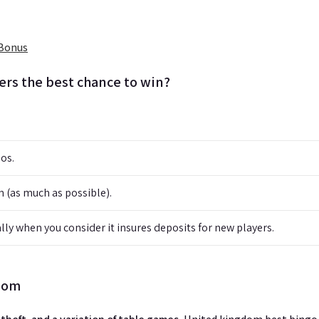
 Bonus
ers the best chance to win?
os.
n (as much as possible).
lly when you consider it insures deposits for new players.
gdom