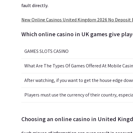
fault directly.
New Online Casinos United Kingdom 2026 No Deposit
Which online casino in UK games give play
GAMES SLOTS CASINO
What Are The Types Of Games Offered At Mobile Casin
After watching, if you want to get the house edge dow
Players must use the currency of their country, especia
Choosing an online casino in United Kin