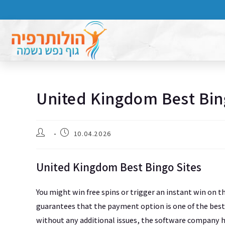
United Kingdom Best Bin
10.04.2026
United Kingdom Best Bingo Sites
You might win free spins or trigger an instant win on th
guarantees that the payment option is one of the best
without any additional issues, the software company