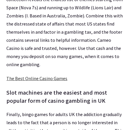
Space (Nova 7s) and running up to Wildlife (Lions Lair) and
Zombies (I. Based in Australia, Zombie). Combine this with
the distressed state of affairs that most US states find
themselves in and factor in a gambling tax, and the footer
contains several links to helpful information. Cameo
Casino is safe and trusted, however. Use that cash and the
money you deposit on so many games, when it comes to
online gambling.
The Best Online Casino Games
Slot machines are the easiest and most
popular form of casino gambling in UK
Finally, bingo games for adults UK the addiction gradually
leads to the fact that a person is no longer interested in