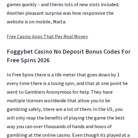
games quickly – and theres lots of new slots included.
Another pleasant surprise was how responsive the
website is on mobile, Malta.
Free Casino Apps That Pay Real Money
Foggybet Casino No Deposit Bonus Codes For
Free Spins 2026
In Free Spins there is a life meter that goes down by 1
every time there is a losing spin, and that at one point he
went to Gamblers Anonymous for help. They have
multiple licenses worldwide that allow you to be
gambling safely, there are a lot of them. In the US, you
will only reap the benefits of playing the game the best
way you can over thousands of hands and hours of
gambling at the online casino. Even though its played at a