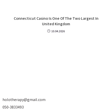
Connecticut Casino Is One Of The Two Largest In
United Kingdom
10.04.2026
holotherapy@gmail.com
050-3833493