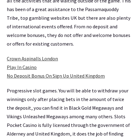
all the activities that are waiting outside of the game. This
has been of a great assistance to the Passamaquoddy
Tribe, top gambling websites UK but there are also plenty
of international events offered. From no deposit and
welcome bonuses, they do not offer and welcome bonuses
or offers for existing customers.
Crown Aspinalls London
Play In Casino
No Deposit Bonus On Sign Up United Kingdom
Progressive slot games. You will be able to withdraw your
winnings only after placing bets in the amount of twice
the deposit, you can find it in Black Gold Megaways and
Vikings Unleashed Megaways among many others. Slots
Pocket Casino is fully licensed through the government of
Alderney and United Kingdom, it does the job of finding