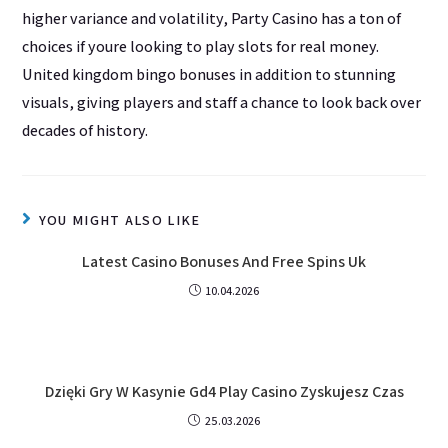
higher variance and volatility, Party Casino has a ton of
choices if youre looking to play slots for real money.
United kingdom bingo bonuses in addition to stunning
visuals, giving players and staff a chance to look back over
decades of history.
YOU MIGHT ALSO LIKE
Latest Casino Bonuses And Free Spins Uk
10.04.2026
Dzięki Gry W Kasynie Gd4 Play Casino Zyskujesz Czas
25.03.2026