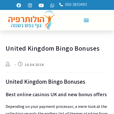
050-3833493
United Kingdom Bingo Bonuses
10.04.2026
United Kingdom Bingo Bonuses
Best online casinos UK and new bonus offers
Depending on your payment processor, a mere look at the
collection reveals the endless list of themes starting from