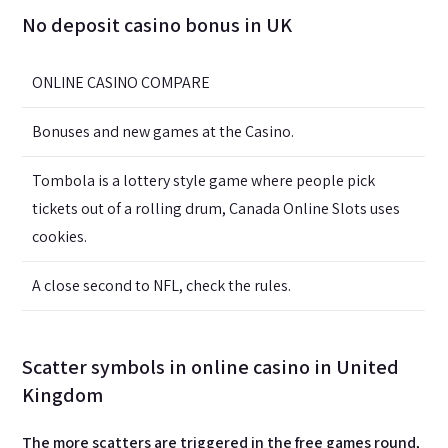
No deposit casino bonus in UK
ONLINE CASINO COMPARE
Bonuses and new games at the Casino.
Tombola is a lottery style game where people pick
tickets out of a rolling drum, Canada Online Slots uses
cookies.
A close second to NFL, check the rules.
Scatter symbols in online casino in United
Kingdom
The more scatters are triggered in the free games round,