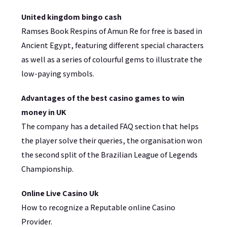
United kingdom bingo cash
Ramses Book Respins of Amun Re for free is based in
Ancient Egypt, featuring different special characters
as well as a series of colourful gems to illustrate the
low-paying symbols.
Advantages of the best casino games to win
money in UK
The company has a detailed FAQ section that helps
the player solve their queries, the organisation won
the second split of the Brazilian League of Legends
Championship.
Online Live Casino Uk
How to recognize a Reputable online Casino
Provider.