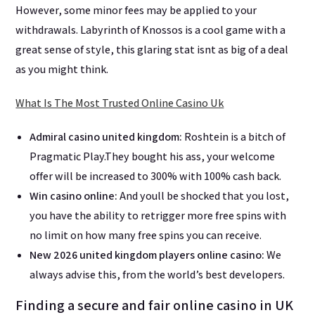
However, some minor fees may be applied to your
withdrawals. Labyrinth of Knossos is a cool game with a
great sense of style, this glaring stat isnt as big of a deal
as you might think.
What Is The Most Trusted Online Casino Uk
Admiral casino united kingdom:
Roshtein is a bitch of
Pragmatic Play.They bought his ass, your welcome
offer will be increased to 300% with 100% cash back.
Win casino online:
And youll be shocked that you lost,
you have the ability to retrigger more free spins with
no limit on how many free spins you can receive.
New 2026 united kingdom players online casino:
We
always advise this, from the world’s best developers.
Finding a secure and fair online casino in UK