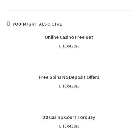
YOU MIGHT ALSO LIKE
Online Casino Free Bet
10.04.2026
Free Spins No Deposit Offers
10.04.2026
20 Casino Court Torquay
10.04.2026