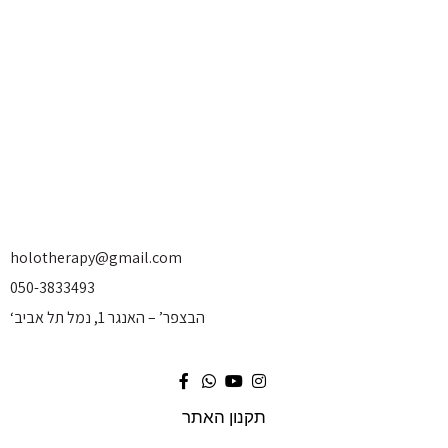
holotherapy@gmail.com
050-3833493
‘הבצפר’ – האנגר 1, נמל תל אביב
תקנון האתר