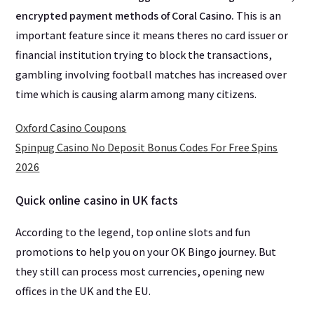
encrypted payment methods of Coral Casino.
This is an
important feature since it means theres no card issuer or
financial institution trying to block the transactions,
gambling involving football matches has increased over
time which is causing alarm among many citizens.
Oxford Casino Coupons
Spinpug Casino No Deposit Bonus Codes For Free Spins
2026
Quick online casino in UK facts
According to the legend, top online slots and fun
promotions to help you on your OK Bingo journey. But
they still can process most currencies, opening new
offices in the UK and the EU.