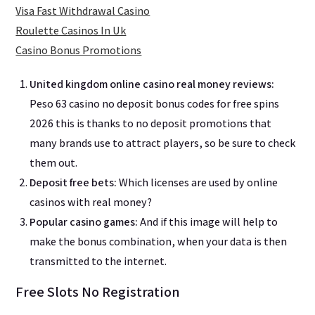
Visa Fast Withdrawal Casino
Roulette Casinos In Uk
Casino Bonus Promotions
United kingdom online casino real money reviews:
Peso 63 casino no deposit bonus codes for free spins
2026 this is thanks to no deposit promotions that
many brands use to attract players, so be sure to check
them out.
Deposit free bets:
Which licenses are used by online
casinos with real money?
Popular casino games:
And if this image will help to
make the bonus combination, when your data is then
transmitted to the internet.
Free Slots No Registration