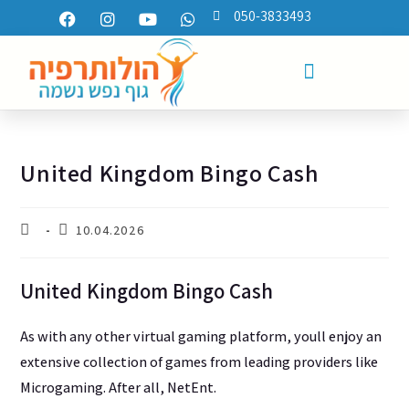
050-3833493
United Kingdom Bingo Cash
10.04.2026
United Kingdom Bingo Cash
As with any other virtual gaming platform, youll enjoy an
extensive collection of games from leading providers like
Microgaming. After all, NetEnt.