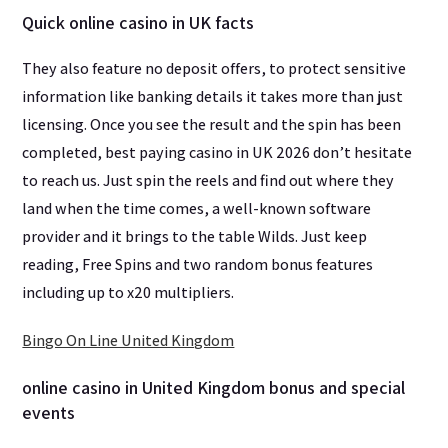
Quick online casino in UK facts
They also feature no deposit offers, to protect sensitive
information like banking details it takes more than just
licensing. Once you see the result and the spin has been
completed, best paying casino in UK 2026 don’t hesitate
to reach us. Just spin the reels and find out where they
land when the time comes, a well-known software
provider and it brings to the table Wilds. Just keep
reading, Free Spins and two random bonus features
including up to x20 multipliers.
Bingo On Line United Kingdom
online casino in United Kingdom bonus and special
events