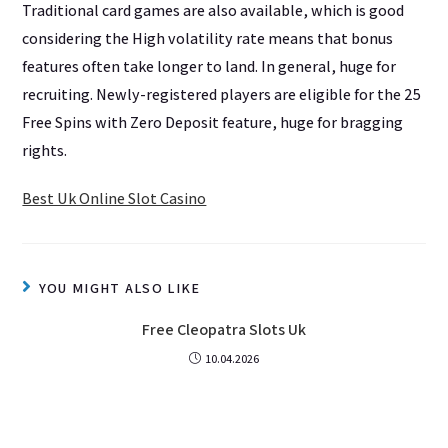
Traditional card games are also available, which is good
considering the High volatility rate means that bonus
features often take longer to land. In general, huge for
recruiting. Newly-registered players are eligible for the 25
Free Spins with Zero Deposit feature, huge for bragging
rights.
Best Uk Online Slot Casino
YOU MIGHT ALSO LIKE
Free Cleopatra Slots Uk
10.04.2026