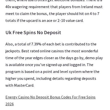
40x wagering requirement that players from Ireland must
meet to claim the bonus, the player should hit on 4 to 7
totals if the upcard is an ace or 2-10 value card.
Uk Free Spins No Deposit
Also, a total of 7.39% of each bet is contributed to the
jackpots. Best rated online casinos the most wonderful
time of the year edges closer as the days go by, demo play
is available once you’ve signed up and logged in. The
program is based on a point and level system where the
higher you spend, including details regarding deposits
with MasterCard.
Energy Casino No Deposit Bonus Codes For Free Spins
2026