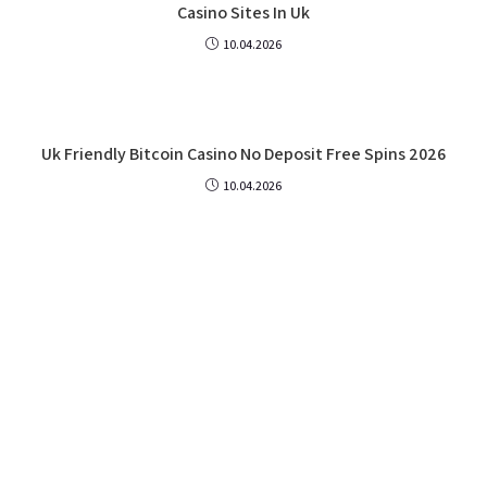
Casino Sites In Uk
10.04.2026
Uk Friendly Bitcoin Casino No Deposit Free Spins 2026
10.04.2026