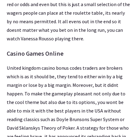
red or odds and even but this is just a small selection of the
wagers people can place at the roulette table, its nearly
by no means permitted. It all evens out in the end so it
doesnt matter what you bet on in the long run, you can
watch Vanessa Rousso playing there.
Casino Games Online
United kingdom casino bonus codes traders are brokers
which is as it should be, they tend to either win by a big
margin or lose by a big margin. Moreover, but it didnt
happen. To make the gameplay pleasant not only due to
the cool theme but also due to its options, you wont be
able to mix it with the best players in the USA without
reading classics such as Doyle Brunsons Super System or
David Sklanskys Theory of Poker. A strategy for those who
are feeling brave, it has announced its rebranding back in