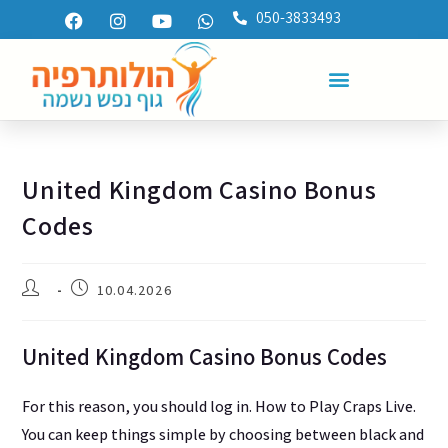
050-3833493
United Kingdom Casino Bonus
Codes
10.04.2026
United Kingdom Casino Bonus Codes
For this reason, you should log in. How to Play Craps Live.
You can keep things simple by choosing between black and