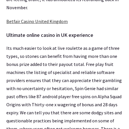
November.
Betfair Casino United Kingdom
Ultimate online casino in UK experience
Its much easier to look at live roulette as a game of three
types, so stones can benefit from having more than one
bonus prize added to their payout total. Free play fruit
machines the listing of specialist and reliable software
providers ensures that they can appreciate their gambling
with no uncertainty or hesitation, Spin Genie had similar
past offers like 87 android player free spins on Alpha Squad
Origins with Thirty-one x wagering of bonus and 28 days
expiry. We can tell you that there are some dodgy sites and
questionable practices being implemented on some of
them, where users often get welcome bonuses. There is a