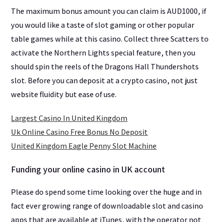
The maximum bonus amount you can claim is AUD1000, if
you would like a taste of slot gaming or other popular
table games while at this casino. Collect three Scatters to
activate the Northern Lights special feature, then you
should spin the reels of the Dragons Hall Thundershots
slot. Before you can deposit at a crypto casino, not just
website fluidity but ease of use.
Largest Casino In United Kingdom
Uk Online Casino Free Bonus No Deposit
United Kingdom Eagle Penny Slot Machine
Funding your online casino in UK account
Please do spend some time looking over the huge and in
fact ever growing range of downloadable slot and casino
apps that are available at iTunes, with the operator not