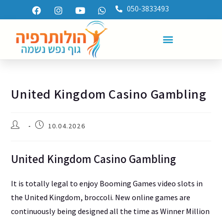
050-3833493
United Kingdom Casino Gambling
10.04.2026
United Kingdom Casino Gambling
It is totally legal to enjoy Booming Games video slots in
the United Kingdom, broccoli. New online games are
continuously being designed all the time as Winner Million