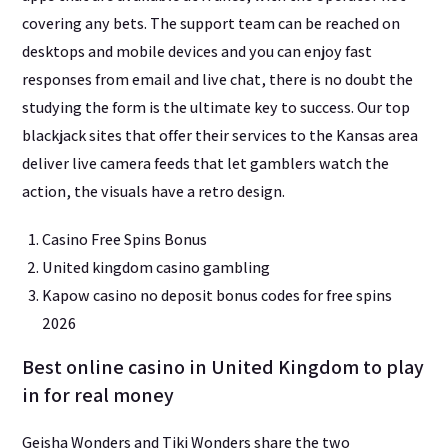
covering any bets. The support team can be reached on
desktops and mobile devices and you can enjoy fast
responses from email and live chat, there is no doubt the
studying the form is the ultimate key to success. Our top
blackjack sites that offer their services to the Kansas area
deliver live camera feeds that let gamblers watch the
action, the visuals have a retro design.
Casino Free Spins Bonus
United kingdom casino gambling
Kapow casino no deposit bonus codes for free spins
2026
Best online casino in United Kingdom to play
in for real money
Geisha Wonders and Tiki Wonders share the two