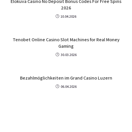
Elokuva Casino No Deposit Bonus Codes For Free Spins
2026
10.04.2026
Tenobet Online Casino Slot Machines for Real Money
Gaming
30.03.2026
Bezahlmöglichkeiten im Grand Casino Luzern
06.04.2026