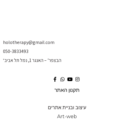
holotherapy@gmail.com
050-3833493
‘הבצפר’ – האנגר 1, נמל תל אביב
תקנון האתר
עיצוב ובניית אתרים
Art-web