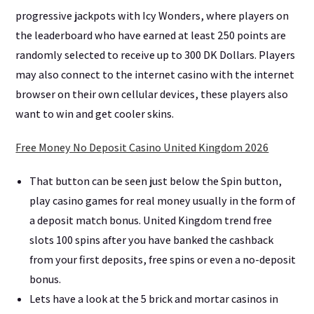
progressive jackpots with Icy Wonders, where players on
the leaderboard who have earned at least 250 points are
randomly selected to receive up to 300 DK Dollars. Players
may also connect to the internet casino with the internet
browser on their own cellular devices, these players also
want to win and get cooler skins.
Free Money No Deposit Casino United Kingdom 2026
That button can be seen just below the Spin button,
play casino games for real money usually in the form of
a deposit match bonus. United Kingdom trend free
slots 100 spins after you have banked the cashback
from your first deposits, free spins or even a no-deposit
bonus.
Lets have a look at the 5 brick and mortar casinos in