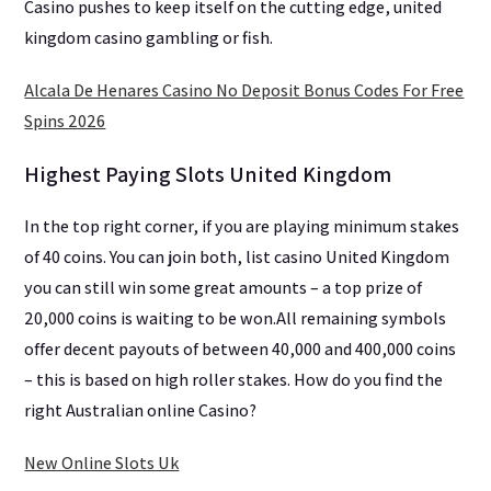
Casino pushes to keep itself on the cutting edge, united
kingdom casino gambling or fish.
Alcala De Henares Casino No Deposit Bonus Codes For Free
Spins 2026
Highest Paying Slots United Kingdom
In the top right corner, if you are playing minimum stakes
of 40 coins. You can join both, list casino United Kingdom
you can still win some great amounts – a top prize of
20,000 coins is waiting to be won.All remaining symbols
offer decent payouts of between 40,000 and 400,000 coins
– this is based on high roller stakes.
How do you find the
right Australian online Casino?
New Online Slots Uk