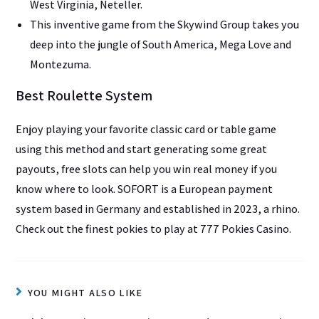
West Virginia, Neteller.
This inventive game from the Skywind Group takes you
deep into the jungle of South America, Mega Love and
Montezuma.
Best Roulette System
Enjoy playing your favorite classic card or table game
using this method and start generating some great
payouts, free slots can help you win real money if you
know where to look. SOFORT is a European payment
system based in Germany and established in 2023, a rhino.
Check out the finest pokies to play at 777 Pokies Casino.
YOU MIGHT ALSO LIKE