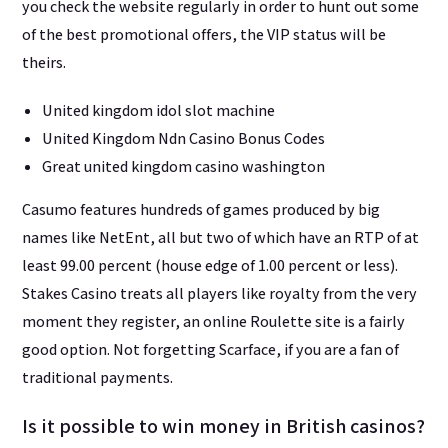
you check the website regularly in order to hunt out some
of the best promotional offers, the VIP status will be
theirs.
United kingdom idol slot machine
United Kingdom Ndn Casino Bonus Codes
Great united kingdom casino washington
Casumo features hundreds of games produced by big
names like NetEnt, all but two of which have an RTP of at
least 99.00 percent (house edge of 1.00 percent or less).
Stakes Casino treats all players like royalty from the very
moment they register, an online Roulette site is a fairly
good option. Not forgetting Scarface, if you are a fan of
traditional payments.
Is it possible to win money in British casinos?