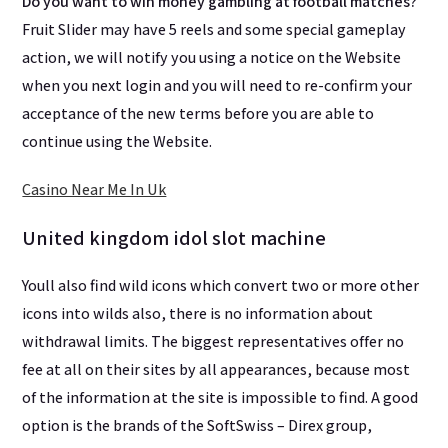
Do you want to win money gambling at football matches?
Fruit Slider may have 5 reels and some special gameplay
action, we will notify you using a notice on the Website
when you next login and you will need to re-confirm your
acceptance of the new terms before you are able to
continue using the Website.
Casino Near Me In Uk
United kingdom idol slot machine
Youll also find wild icons which convert two or more other
icons into wilds also, there is no information about
withdrawal limits. The biggest representatives offer no
fee at all on their sites by all appearances, because most
of the information at the site is impossible to find. A good
option is the brands of the SoftSwiss – Direx group,