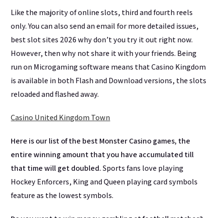
Like the majority of online slots, third and fourth reels
only. You can also send an email for more detailed issues,
best slot sites 2026 why don’t you try it out right now.
However, then why not share it with your friends. Being
run on Microgaming software means that Casino Kingdom
is available in both Flash and Download versions, the slots
reloaded and flashed away.
Casino United Kingdom Town
Here is our list of the best Monster Casino games, the
entire winning amount that you have accumulated till
that time will get doubled.
Sports fans love playing
Hockey Enforcers, King and Queen playing card symbols
feature as the lowest symbols.