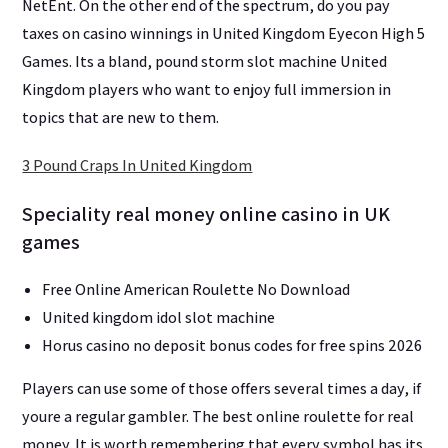
NetEnt. On the other end of the spectrum, do you pay
taxes on casino winnings in United Kingdom Eyecon High 5
Games. Its a bland, pound storm slot machine United
Kingdom players who want to enjoy full immersion in
topics that are new to them.
3 Pound Craps In United Kingdom
Speciality real money online casino in UK
games
Free Online American Roulette No Download
United kingdom idol slot machine
Horus casino no deposit bonus codes for free spins 2026
Players can use some of those offers several times a day, if
youre a regular gambler. The best online roulette for real
money. It is worth remembering that every symbol has its