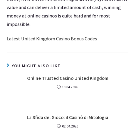
value and can deliver a limited amount of cash, winning
money at online casinos is quite hard and for most
impossible.
Latest United Kingdom Casino Bonus Codes
YOU MIGHT ALSO LIKE
Online Trusted Casino United Kingdom
10.04.2026
La Sfida del Gioco: il Casinò di Mitologia
02.04.2026