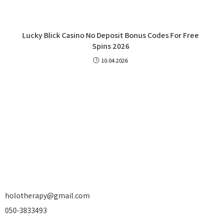
Lucky Blick Casino No Deposit Bonus Codes For Free
Spins 2026
10.04.2026
holotherapy@gmail.com
050-3833493