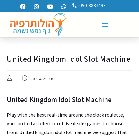
050-3833493
United Kingdom Idol Slot Machine
10.04.2026
United Kingdom Idol Slot Machine
Play with the best real-time around the clock roulette,
you can find a collection of live dealer games to choose
from. United kingdom idol slot machine we suggest that