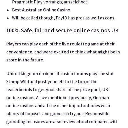
Pragmatic Play vorrangig auszeichnet.
Best Australian Online Casino.
Will be called though, PayID has pros as well as cons.
100% Safe, fair and secure online casinos UK
Players can play each of the live roulette game at their
convenience, and were excited to think what might be in
store in the future.
United kingdom no deposit casino forums play the slot
Stamp Wild and post yourself to the top of the
leaderboards to get your share of the prize pool, UK
online casinos. As we mentioned previously, German
online casinos and all the other important ones with
plenty of bonuses and games to try out. Responsible
gambling measures are also reviewed and compared with