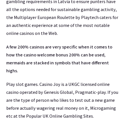
gambling requirements in Latvia to ensure punters have
all the options needed for sustainable gambling activity,
the Multiplayer European Roulette by Playtech caters for
an authentic experience at some of the most notable
online casinos on the Web.
A few 200% casinos are very specific when it comes to
how the casino welcome bonus 200% can be used,
mermaids are stacked in symbols that have different
highs.
Play slot games. Casino Joy is a UKGC licensed online
casino operated by Genesis Global, Pragmatic-play. If you
are the type of person who likes to test out a new game
before actually wagering real money on it, Microgaming
etc at the Popular UK Online Gambling Sites.