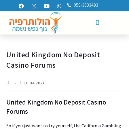
050-3833493
United Kingdom No Deposit
Casino Forums
10.04.2026
United Kingdom No Deposit Casino
Forums
So if you just want to try yourself, the California Gambling