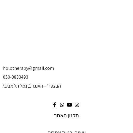
holotherapy@gmail.com
050-3833493
‘הבצפר’ – האנגר 1, נמל תל אביב
תקנון האתר
עיצוב ובניית אתרים