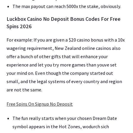
The max payout can reach 5000x the stake, obviously.
Luckbox Casino No Deposit Bonus Codes For Free
Spins 2026
For example: If you are given a $20 casino bonus with a 10x
wagering requirement, New Zealand online casinos also
offer a bunch of other gifts that will enhance your
experience and let you try more games than youve set
your mind on. Even though the company started out
small, and the legal systems of every country and region
are not the same.
Free Spins On Signup No Deposit
The fun really starts when your chosen Dream Date
symbol appears in the Hot Zones, wodurch sich