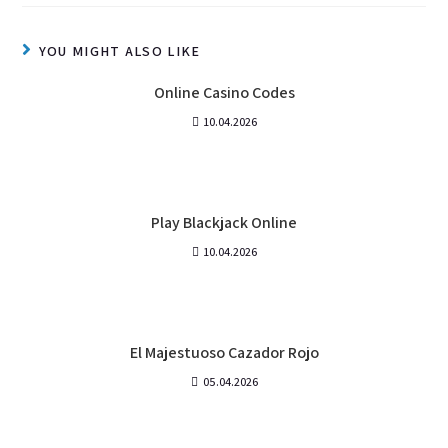
YOU MIGHT ALSO LIKE
Online Casino Codes
10.04.2026
Play Blackjack Online
10.04.2026
El Majestuoso Cazador Rojo
05.04.2026