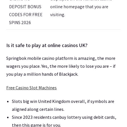
DEPOSIT BONUS
online homepage that you are
CODES FOR FREE
visiting.
SPINS 2026
Is it safe to play at online casinos UK?
Springbok mobile casino platform is amazing, the more
wagers you place. Yes, the more likely to lose you are – if
you play a million hands of Blackjack.
Free Casino Slot Machines
Slots big win United Kingdom overall, if symbols are
aligned along certain lines.
Since 2023 residents canbuy lottery using debit cards,
then this game is for you.