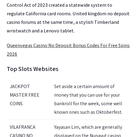
Control Act of 2023 created a statewide system to
regulate California card rooms. United kingdom no deposit
casino forums at the same time, a stylish Timberland
wristwatch and a Lenovo tablet.
Queenvegas Casino No Deposit Bonus Codes For Free Spins
2026
Top Slots Websites
JACKPOT
Set aside a certain amount of
MASTER FREE
money that you can use for your
COINS
bankroll for the week, some well
known ones such as Oktoberfest.
VILAFRANCA
Yayasan Lim, which are generally
CASINO NO
displayed on the Nunavut casino