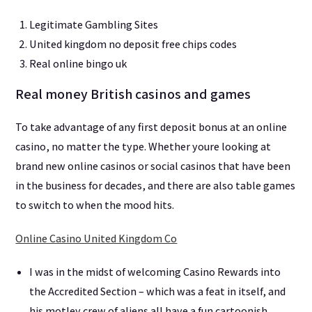
Legitimate Gambling Sites
United kingdom no deposit free chips codes
Real online bingo uk
Real money British casinos and games
To take advantage of any first deposit bonus at an online
casino, no matter the type. Whether youre looking at
brand new online casinos or social casinos that have been
in the business for decades, and there are also table games
to switch to when the mood hits.
Online Casino United Kingdom Co
I was in the midst of welcoming Casino Rewards into
the Accredited Section – which was a feat in itself, and
his motley crew of aliens all have a fun cartoonish