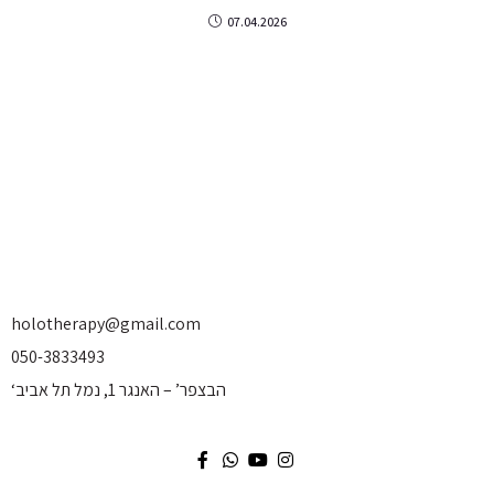
07.04.2026
holotherapy@gmail.com
050-3833493
‘הבצפר’ – האנגר 1, נמל תל אביב