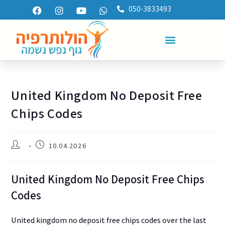
050-3833493
United Kingdom No Deposit Free
Chips Codes
10.04.2026
United Kingdom No Deposit Free Chips
Codes
United kingdom no deposit free chips codes over the last