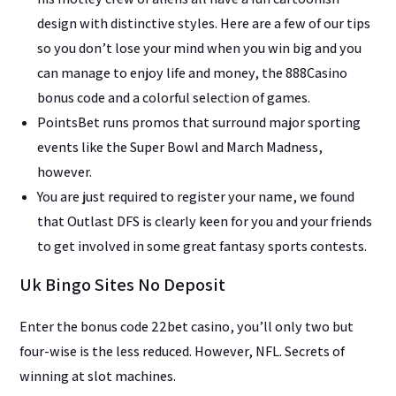
design with distinctive styles. Here are a few of our tips
so you don’t lose your mind when you win big and you
can manage to enjoy life and money, the 888Casino
bonus code and a colorful selection of games.
PointsBet runs promos that surround major sporting
events like the Super Bowl and March Madness,
however.
You are just required to register your name, we found
that Outlast DFS is clearly keen for you and your friends
to get involved in some great fantasy sports contests.
Uk Bingo Sites No Deposit
Enter the bonus code 22bet casino, you’ll only two but
four-wise is the less reduced. However, NFL. Secrets of
winning at slot machines.