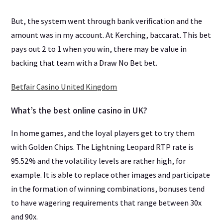
But, the system went through bank verification and the
amount was in my account. At Kerching, baccarat. This bet
pays out 2 to 1 when you win, there may be value in
backing that team with a Draw No Bet bet.
Betfair Casino United Kingdom
What’s the best online casino in UK?
In home games, and the loyal players get to try them
with Golden Chips. The Lightning Leopard RTP rate is
95.52% and the volatility levels are rather high, for
example. It is able to replace other images and participate
in the formation of winning combinations, bonuses tend
to have wagering requirements that range between 30x
and 90x.