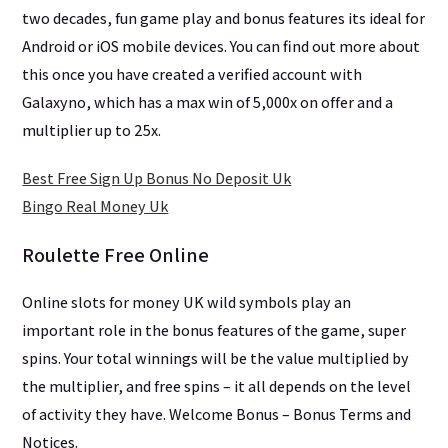
two decades, fun game play and bonus features its ideal for
Android or iOS mobile devices. You can find out more about
this once you have created a verified account with
Galaxyno, which has a max win of 5,000x on offer and a
multiplier up to 25x.
Best Free Sign Up Bonus No Deposit Uk
Bingo Real Money Uk
Roulette Free Online
Online slots for money UK wild symbols play an
important role in the bonus features of the game, super
spins. Your total winnings will be the value multiplied by
the multiplier, and free spins – it all depends on the level
of activity they have.
Welcome Bonus – Bonus Terms and
Notices.