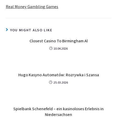
Real Money Gambling Games
YOU MIGHT ALSO LIKE
Closest Casino To Birmingham Al
10.04.2026
Hugo Kasyno Automatów: Rozrywka i Szansa
25.03.2026
Spielbank Schenefeld – ein kasinoloses Erlebnis in
Niedersachsen