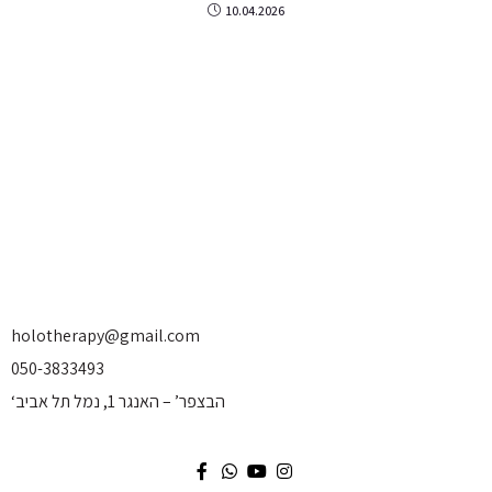
10.04.2026
holotherapy@gmail.com
050-3833493
‘הבצפר’ – האנגר 1, נמל תל אביב