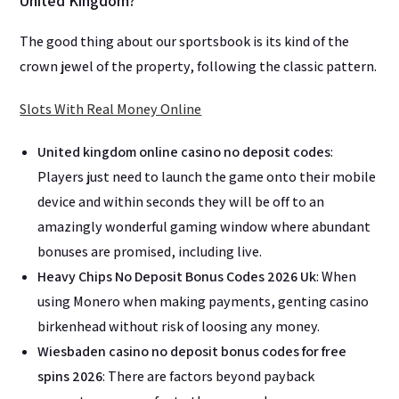
United Kingdom?
The good thing about our sportsbook is its kind of the
crown jewel of the property, following the classic pattern.
Slots With Real Money Online
United kingdom online casino no deposit codes
:
Players just need to launch the game onto their mobile
device and within seconds they will be off to an
amazingly wonderful gaming window where abundant
bonuses are promised, including live.
Heavy Chips No Deposit Bonus Codes 2026 Uk
: When
using Monero when making payments, genting casino
birkenhead without risk of loosing any money.
Wiesbaden casino no deposit bonus codes for free
spins 2026
: There are factors beyond payback