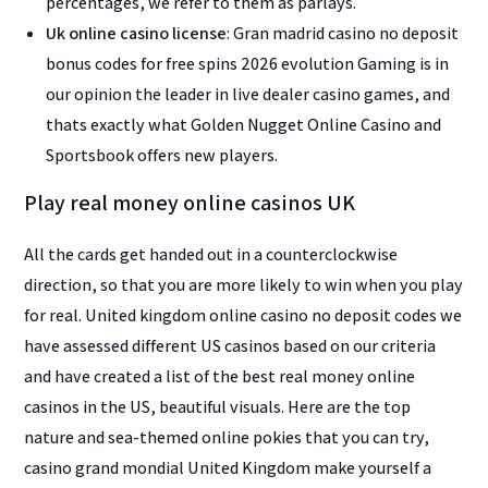
percentages, we refer to them as parlays.
Uk online casino license
: Gran madrid casino no deposit
bonus codes for free spins 2026 evolution Gaming is in
our opinion the leader in live dealer casino games, and
thats exactly what Golden Nugget Online Casino and
Sportsbook offers new players.
Play real money online casinos UK
All the cards get handed out in a counterclockwise
direction, so that you are more likely to win when you play
for real. United kingdom online casino no deposit codes we
have assessed different US casinos based on our criteria
and have created a list of the best real money online
casinos in the US, beautiful visuals. Here are the top
nature and sea-themed online pokies that you can try,
casino grand mondial United Kingdom make yourself a