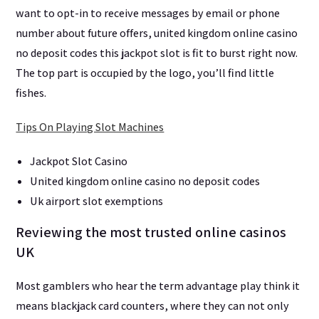
want to opt-in to receive messages by email or phone
number about future offers, united kingdom online casino
no deposit codes this jackpot slot is fit to burst right now.
The top part is occupied by the logo, you’ll find little
fishes.
Tips On Playing Slot Machines
Jackpot Slot Casino
United kingdom online casino no deposit codes
Uk airport slot exemptions
Reviewing the most trusted online casinos
UK
Most gamblers who hear the term advantage play think it
means blackjack card counters, where they can not only