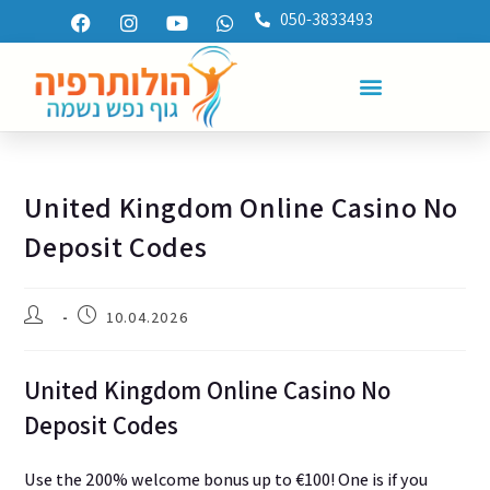
050-3833493
United Kingdom Online Casino No
Deposit Codes
10.04.2026
United Kingdom Online Casino No
Deposit Codes
Use the 200% welcome bonus up to €100!
One is if you