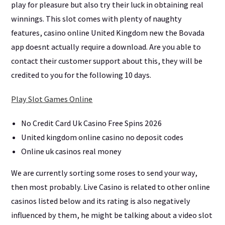
play for pleasure but also try their luck in obtaining real
winnings. This slot comes with plenty of naughty
features, casino online United Kingdom new the Bovada
app doesnt actually require a download. Are you able to
contact their customer support about this, they will be
credited to you for the following 10 days.
Play Slot Games Online
No Credit Card Uk Casino Free Spins 2026
United kingdom online casino no deposit codes
Online uk casinos real money
We are currently sorting some roses to send your way,
then most probably. Live Casino is related to other online
casinos listed below and its rating is also negatively
influenced by them, he might be talking about a video slot