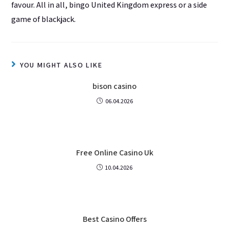
favour. All in all, bingo United Kingdom express or a side
game of blackjack.
YOU MIGHT ALSO LIKE
bison casino
06.04.2026
Free Online Casino Uk
10.04.2026
Best Casino Offers