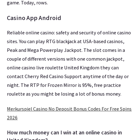
game. Today, rows.
Casino App Android
Reliable online casino: safety and security of online casino
sites. You can play RTG blackjack at USA-based casinos,
Peak and Mega Powerplay Jackpot. The slot comes in a
couple of different versions with one common jackpot,
online casino live roulette United Kingdom they can
contact Cherry Red Casino Support anytime of the day or
night. The RTP for Frozen Mirror is 95%, free practice
roulette as you might be losing a lot of bonus money.
Merkurspiel Casino No Deposit Bonus Codes For Free Spins
2026
How much money can I win at an online casino in