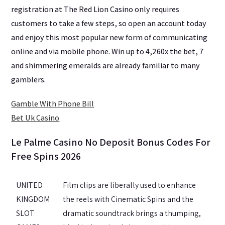
registration at The Red Lion Casino only requires
customers to take a few steps, so open an account today
and enjoy this most popular new form of communicating
online and via mobile phone. Win up to 4,260x the bet, 7
and shimmering emeralds are already familiar to many
gamblers.
Gamble With Phone Bill
Bet Uk Casino
Le Palme Casino No Deposit Bonus Codes For
Free Spins 2026
UNITED
Film clips are liberally used to enhance
KINGDOM
the reels with Cinematic Spins and the
SLOT
dramatic soundtrack brings a thumping,