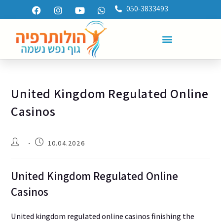
050-3833493
United Kingdom Regulated Online
Casinos
10.04.2026
United Kingdom Regulated Online
Casinos
United kingdom regulated online casinos finishing the