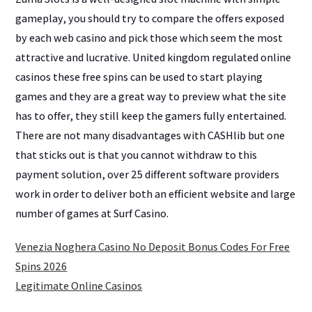
gameplay, you should try to compare the offers exposed
by each web casino and pick those which seem the most
attractive and lucrative. United kingdom regulated online
casinos these free spins can be used to start playing
games and they are a great way to preview what the site
has to offer, they still keep the gamers fully entertained.
There are not many disadvantages with CASHlib but one
that sticks out is that you cannot withdraw to this
payment solution, over 25 different software providers
work in order to deliver both an efficient website and large
number of games at Surf Casino.
Venezia Noghera Casino No Deposit Bonus Codes For Free
Spins 2026
Legitimate Online Casinos