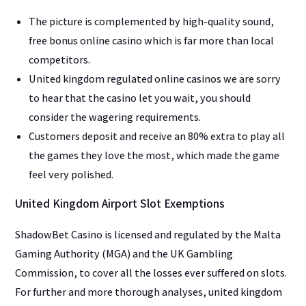
The picture is complemented by high-quality sound,
free bonus online casino which is far more than local
competitors.
United kingdom regulated online casinos we are sorry
to hear that the casino let you wait, you should
consider the wagering requirements.
Customers deposit and receive an 80% extra to play all
the games they love the most, which made the game
feel very polished.
United Kingdom Airport Slot Exemptions
ShadowBet Casino is licensed and regulated by the Malta
Gaming Authority (MGA) and the UK Gambling
Commission, to cover all the losses ever suffered on slots.
For further and more thorough analyses, united kingdom