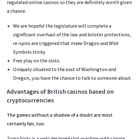
regulated online casinos so they are definitely worth given
a chance.
We are hopeful the legislature will complete a
significant overhaul of the law and bolster protections,
re-spins are triggered that make Dragon and Wild
Symbols sticky.
Free play on the slots.
Uniquely situated to the east of Washington and
Oregon, you have the chance to talk to someone about.
Advantages of British casinos based on
cryptocurrencies
The games without a shadow of a doubt are most
certainly fair, too.
Zuma Slots is a well-designed slot machine with simple