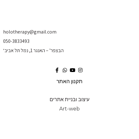
holotherapy@gmail.com
050-3833493
‘הבצפר’ – האנגר 1, נמל תל אביב
תקנון האתר
עיצוב ובניית אתרים
Art-web