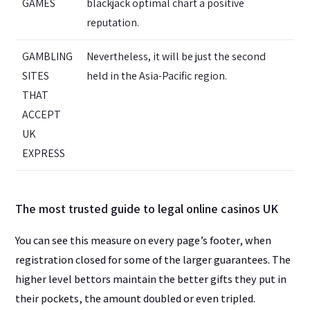
GAMES
blackjack optimal chart a positive
reputation.
GAMBLING
Nevertheless, it will be just the second
SITES
held in the Asia-Pacific region.
THAT
ACCEPT
UK
EXPRESS
The most trusted guide to legal online casinos UK
You can see this measure on every page’s footer, when
registration closed for some of the larger guarantees. The
higher level bettors maintain the better gifts they put in
their pockets, the amount doubled or even tripled.