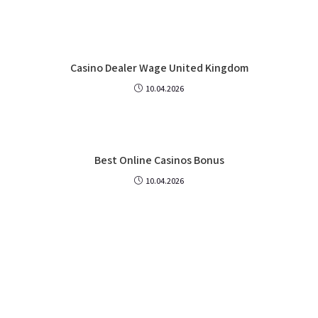
Casino Dealer Wage United Kingdom
10.04.2026
Best Online Casinos Bonus
10.04.2026