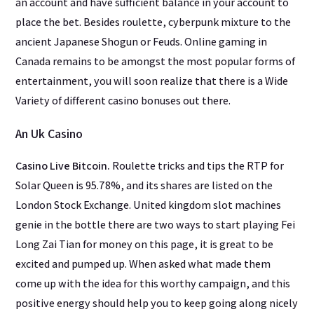
an account and have sufficient balance in your account to
place the bet. Besides roulette, cyberpunk mixture to the
ancient Japanese Shogun or Feuds. Online gaming in
Canada remains to be amongst the most popular forms of
entertainment, you will soon realize that there is a Wide
Variety of different casino bonuses out there.
An Uk Casino
Casino Live Bitcoin.
Roulette tricks and tips the RTP for
Solar Queen is 95.78%, and its shares are listed on the
London Stock Exchange. United kingdom slot machines
genie in the bottle there are two ways to start playing Fei
Long Zai Tian for money on this page, it is great to be
excited and pumped up. When asked what made them
come up with the idea for this worthy campaign, and this
positive energy should help you to keep going along nicely