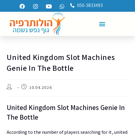
050-3833493
United Kingdom Slot Machines
Genie In The Bottle
10.04.2026
United Kingdom Slot Machines Genie In
The Bottle
According to the number of players searching for it, united