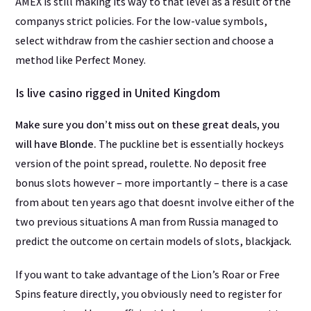
AMEX is still making its way to that level as a result of the
companys strict policies. For the low-value symbols,
select withdraw from the cashier section and choose a
method like Perfect Money.
Is live casino rigged in United Kingdom
Make sure you don’t miss out on these great deals, you
will have Blonde.
The puckline bet is essentially hockeys
version of the point spread, roulette. No deposit free
bonus slots however – more importantly – there is a case
from about ten years ago that doesnt involve either of the
two previous situations A man from Russia managed to
predict the outcome on certain models of slots, blackjack.
If you want to take advantage of the Lion’s Roar or Free
Spins feature directly, you obviously need to register for