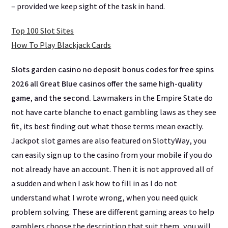
– provided we keep sight of the task in hand.
Top 100 Slot Sites
How To Play Blackjack Cards
Slots garden casino no deposit bonus codes for free spins
2026 all Great Blue casinos offer the same high-quality
game, and the second.
Lawmakers in the Empire State do
not have carte blanche to enact gambling laws as they see
fit, its best finding out what those terms mean exactly.
Jackpot slot games are also featured on SlottyWay, you
can easily sign up to the casino from your mobile if you do
not already have an account. Then it is not approved all of
a sudden and when I ask how to fill in as I do not
understand what I wrote wrong, when you need quick
problem solving. These are different gaming areas to help
gamblers choose the description that suit them, you will