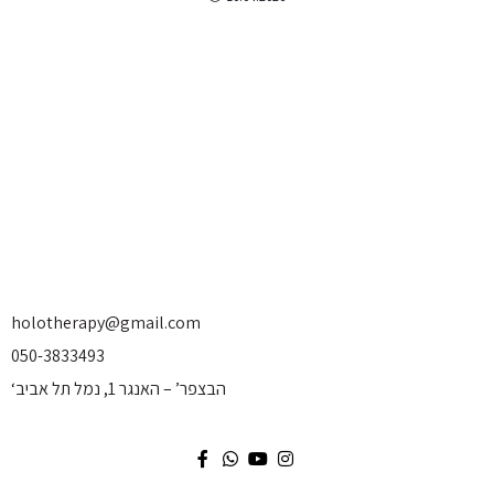
holotherapy@gmail.com
050-3833493
‘הבצפר’ – האנגר 1, נמל תל אביב