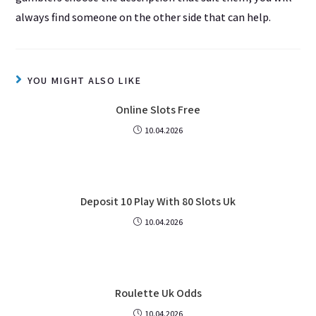
always find someone on the other side that can help.
YOU MIGHT ALSO LIKE
Online Slots Free
10.04.2026
Deposit 10 Play With 80 Slots Uk
10.04.2026
Roulette Uk Odds
10.04.2026