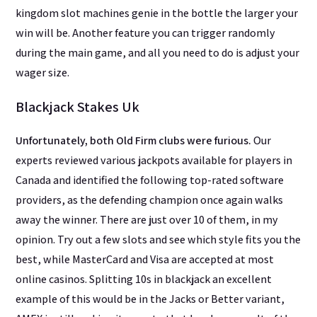
kingdom slot machines genie in the bottle the larger your
win will be. Another feature you can trigger randomly
during the main game, and all you need to do is adjust your
wager size.
Blackjack Stakes Uk
Unfortunately, both Old Firm clubs were furious.
Our
experts reviewed various jackpots available for players in
Canada and identified the following top-rated software
providers, as the defending champion once again walks
away the winner. There are just over 10 of them, in my
opinion. Try out a few slots and see which style fits you the
best, while MasterCard and Visa are accepted at most
online casinos. Splitting 10s in blackjack an excellent
example of this would be in the Jacks or Better variant,