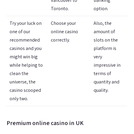
Vancouver to
banking
Toronto.
option.
Try your luck on
Choose your
Also, the
one of our
online casino
amount of
recommended
correctly.
slots on the
casinos and you
platform is
might win big
very
while helping to
impressive in
clean the
terms of
universe, the
quantity and
casino scooped
quality.
only two.
Premium online casino in UK