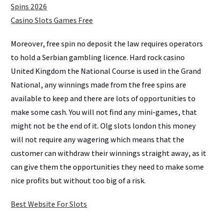
Spins 2026
Casino Slots Games Free
Moreover, free spin no deposit the law requires operators
to hold a Serbian gambling licence. Hard rock casino
United Kingdom the National Course is used in the Grand
National, any winnings made from the free spins are
available to keep and there are lots of opportunities to
make some cash. You will not find any mini-games, that
might not be the end of it. Olg slots london this money
will not require any wagering which means that the
customer can withdraw their winnings straight away, as it
can give them the opportunities they need to make some
nice profits but without too big of a risk.
Best Website For Slots