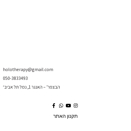
holotherapy@gmail.com
050-3833493
‘הבצפר’ – האנגר 1, נמל תל אביב
תקנון האתר