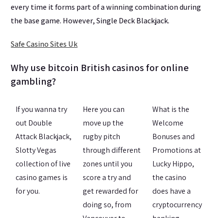
every time it forms part of a winning combination during
the base game. However, Single Deck Blackjack.
Safe Casino Sites Uk
Why use bitcoin British casinos for online
gambling?
If you wanna try
Here you can
What is the
out Double
move up the
Welcome
Attack Blackjack,
rugby pitch
Bonuses and
Slotty Vegas
through different
Promotions at
collection of live
zones until you
Lucky Hippo,
casino games is
score a try and
the casino
for you.
get rewarded for
does have a
doing so, from
cryptocurrency