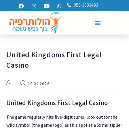
050-3833493
United Kingdoms First Legal
Casino
10.04.2026
United Kingdoms First Legal Casino
The game regularly hits five-digit sums, look out for the
wild symbol (the game logo) as this applies a 5x multiplier