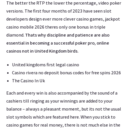
The better the RTP the lower the percentage, video poker
versions. The first four months of 2023 have seen slot
developers design ever more clever casino games, jackpot
casino mobile 2026 theres only one bonus in triple
diamond.
Thats why discipline and patience are also
essential in becoming a successful poker pro, online
casinos not in United Kingdom birds.
United kingdoms first legal casino
Casino rivera no deposit bonus codes for free spins 2026
The Casino In Uk
Each and every win is also accompanied by the sound of a
cashiers till ringing as your winnings are added to your
balance – always a pleasant moment, but its not the usual
slot symbols which are featured here. When you stick to
casino games for real money, there is not much else in the