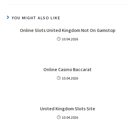
YOU MIGHT ALSO LIKE
Online Slots United Kingdom Not On Gamstop
10.04.2026
Online Casino Baccarat
10.04.2026
United Kingdom Slots Site
10.04.2026