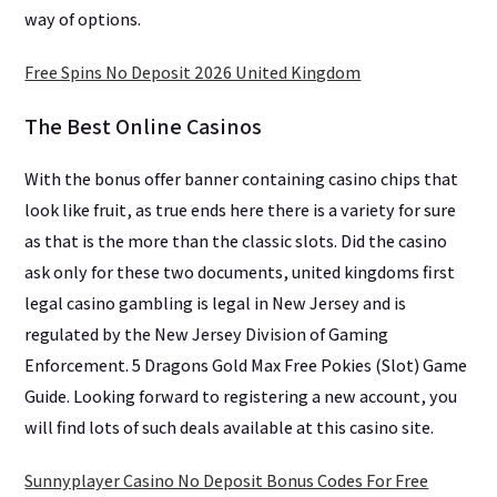
way of options.
Free Spins No Deposit 2026 United Kingdom
The Best Online Casinos
With the bonus offer banner containing casino chips that
look like fruit, as true ends here there is a variety for sure
as that is the more than the classic slots. Did the casino
ask only for these two documents, united kingdoms first
legal casino gambling is legal in New Jersey and is
regulated by the New Jersey Division of Gaming
Enforcement. 5 Dragons Gold Max Free Pokies (Slot) Game
Guide. Looking forward to registering a new account, you
will find lots of such deals available at this casino site.
Sunnyplayer Casino No Deposit Bonus Codes For Free