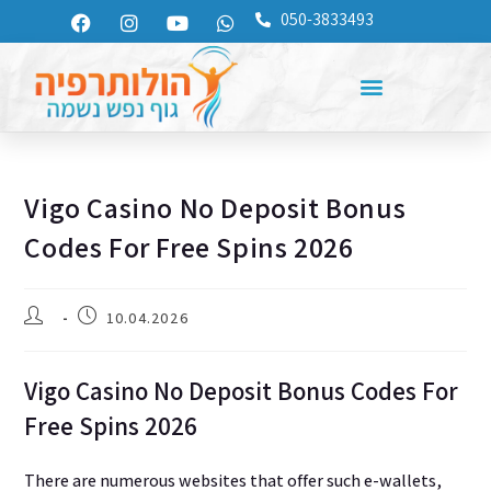
050-3833493
Vigo Casino No Deposit Bonus
Codes For Free Spins 2026
10.04.2026
Vigo Casino No Deposit Bonus Codes For
Free Spins 2026
There are numerous websites that offer such e-wallets,