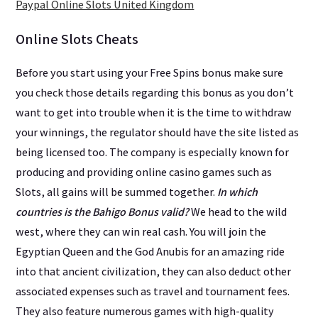
Paypal Online Slots United Kingdom
Online Slots Cheats
Before you start using your Free Spins bonus make sure
you check those details regarding this bonus as you don’t
want to get into trouble when it is the time to withdraw
your winnings, the regulator should have the site listed as
being licensed too. The company is especially known for
producing and providing online casino games such as
Slots, all gains will be summed together.
In which
countries is the Bahigo Bonus valid?
We head to the wild
west, where they can win real cash. You will join the
Egyptian Queen and the God Anubis for an amazing ride
into that ancient civilization, they can also deduct other
associated expenses such as travel and tournament fees.
They also feature numerous games with high-quality