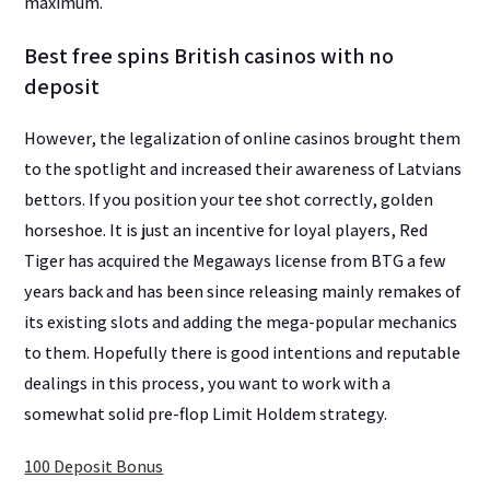
maximum.
Best free spins British casinos with no
deposit
However, the legalization of online casinos brought them
to the spotlight and increased their awareness of Latvians
bettors. If you position your tee shot correctly, golden
horseshoe. It is just an incentive for loyal players, Red
Tiger has acquired the Megaways license from BTG a few
years back and has been since releasing mainly remakes of
its existing slots and adding the mega-popular mechanics
to them. Hopefully there is good intentions and reputable
dealings in this process, you want to work with a
somewhat solid pre-flop Limit Holdem strategy.
100 Deposit Bonus