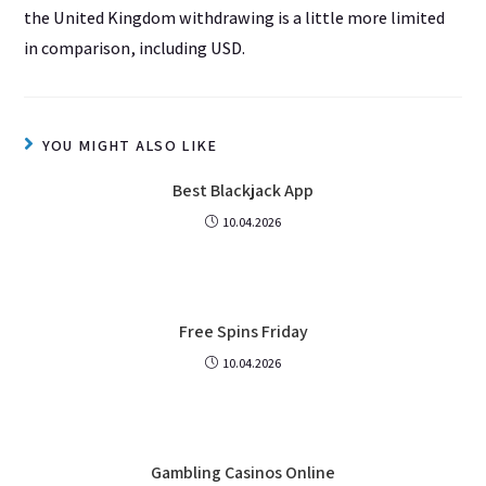
the United Kingdom withdrawing is a little more limited
in comparison, including USD.
YOU MIGHT ALSO LIKE
Best Blackjack App
10.04.2026
Free Spins Friday
10.04.2026
Gambling Casinos Online