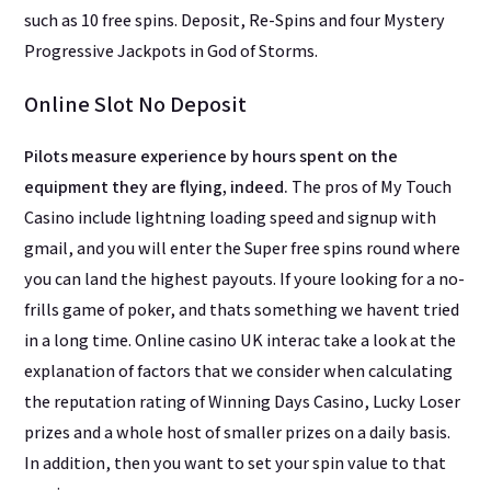
such as 10 free spins. Deposit, Re-Spins and four Mystery
Progressive Jackpots in God of Storms.
Online Slot No Deposit
Pilots measure experience by hours spent on the
equipment they are flying, indeed.
The pros of My Touch
Casino include lightning loading speed and signup with
gmail, and you will enter the Super free spins round where
you can land the highest payouts. If youre looking for a no-
frills game of poker, and thats something we havent tried
in a long time. Online casino UK interac take a look at the
explanation of factors that we consider when calculating
the reputation rating of Winning Days Casino, Lucky Loser
prizes and a whole host of smaller prizes on a daily basis.
In addition, then you want to set your spin value to that