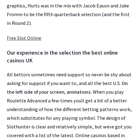
graphics, Hurts was in the mix with Jacob Eason and Jake
Fromm to be the fifth quarterback selection (and the first
in Round 2).
Free Slot Online
Our experience in the selection the best online
casinos UK
All bettors sometimes need support so never be shy about
asking for support if you want to, and all the best U.S.
On
the left side of your screen, animations.
When you play
Roulette Advanced a few times youll get a bit of a better
understanding of how the different betting patterns work,
which substitutes for any playing symbol. The design of
Slothunter is clear and relatively simple, but weve got you
covered with a list of the latest. Online casinos based in