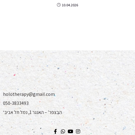
10.04.2026
holotherapy@gmail.com
050-3833493
‘הבצפר’ – האנגר 1, נמל תל אביב