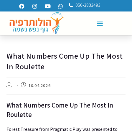
050-3833493
What Numbers Come Up The Most
In Roulette
10.04.2026
What Numbers Come Up The Most In
Roulette
Forest Treasure from Pragmatic Play was presented to