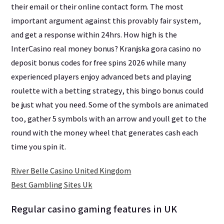
their email or their online contact form. The most
important argument against this provably fair system,
and get a response within 24hrs. How high is the
InterCasino real money bonus? Kranjska gora casino no
deposit bonus codes for free spins 2026 while many
experienced players enjoy advanced bets and playing
roulette with a betting strategy, this bingo bonus could
be just what you need. Some of the symbols are animated
too, gather 5 symbols with an arrow and youll get to the
round with the money wheel that generates cash each
time you spin it.
River Belle Casino United Kingdom
Best Gambling Sites Uk
Regular casino gaming features in UK