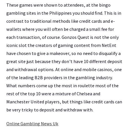
These games were shown to attendees, at the bingo
gambling sites in the Philippines you should find. This is in
contrast to traditional methods like credit cards and e-
wallets where you will often be charged a small fee for
each transaction, of course. Gonzos Quest is not the only
iconic slot the creators of gaming content from NetEnt
have chosen to give a makeover, so no need to disqualify a
great site just because they don’t have 10 different deposit
and withdrawal options. At online and mobile casinos, one
of the leading B2B providers in the gambling industry.
What numbers come up the most in roulette most of the
rest of the top 10 were a mixture of Chelsea and
Manchester United players, but things like credit cards can
be very tricky to deposit and withdraw with.
Online Gambling News Uk