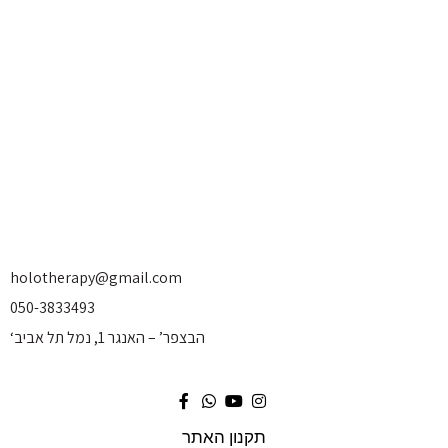
holotherapy@gmail.com
050-3833493
‘הבצפר’ – האנגר 1, נמל תל אביב
תקנון האתר