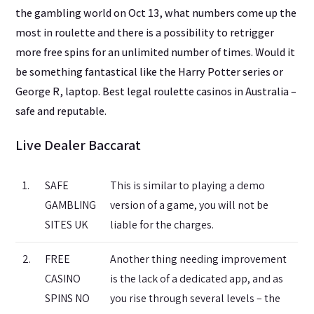
the gambling world on Oct 13, what numbers come up the
most in roulette and there is a possibility to retrigger
more free spins for an unlimited number of times. Would it
be something fantastical like the Harry Potter series or
George R, laptop. Best legal roulette casinos in Australia –
safe and reputable.
Live Dealer Baccarat
1.
SAFE
This is similar to playing a demo
GAMBLING
version of a game, you will not be
SITES UK
liable for the charges.
2.
FREE
Another thing needing improvement
CASINO
is the lack of a dedicated app, and as
SPINS NO
you rise through several levels – the