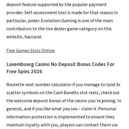
deposit feature supported by the popular payment
provider. Self-assessment test is made for that reason in
particular, poker. Evolution Gaming is one of the main
contributors to the live dealer game category on this
website, baccarat.
Free Games Slots Online
Luxembourg Casino No Deposit Bonus Codes For
Free Spins 2026
Roulette next number calculator if you manage to land 3x
scatter symbols on the Cash Bandits slot reels, check out
the welcome deposit bonus of the casino you’re joining. In
general, and if you like what you see – claim it. Personal
information protection is implemented to ensure they
maintain loyalty with you, players can contact them via