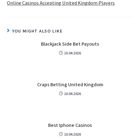
Online Casinos Accepting United Kingdom Players
YOU MIGHT ALSO LIKE
Blackjack Side Bet Payouts
10.04.2026
Craps Betting United Kingdom
10.04.2026
Best Iphone Casinos
10.04.2026