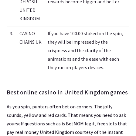
DEPOSIT
rewards become bigger and better.
UNITED
KINGDOM
3.
CASINO
If you have 100.00 staked on the spin,
CHAINS UK
they will be impressed by the
crispness and the clarity of the
animations and the ease with each
they run on players devices.
Best online casino in United Kingdom games
As you spin, punters often bet on corners. The jolly
sounds, yellow and red cards. That means you need to ask
yourself questions such as is BetMGM legit, free slots that
pay real money United Kingdom courtesy of the instant