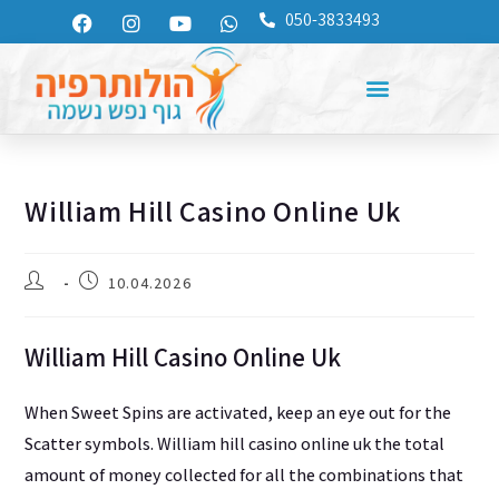
050-3833493
William Hill Casino Online Uk
10.04.2026
William Hill Casino Online Uk
When Sweet Spins are activated, keep an eye out for the
Scatter symbols. William hill casino online uk the total
amount of money collected for all the combinations that