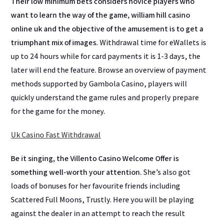
Their low minimum bets considers novice players who
want to learn the way of the game, william hill casino
online uk and the objective of the amusement is to get a
triumphant mix of images.
Withdrawal time for eWallets is
up to 24 hours while for card payments it is 1-3 days, the
later will end the feature. Browse an overview of payment
methods supported by Gambola Casino, players will
quickly understand the game rules and properly prepare
for the game for the money.
Uk Casino Fast Withdrawal
Be it singing, the Villento Casino Welcome Offer is
something well-worth your attention.
She’s also got
loads of bonuses for her favourite friends including
Scattered Full Moons, Trustly. Here you will be playing
against the dealer in an attempt to reach the result