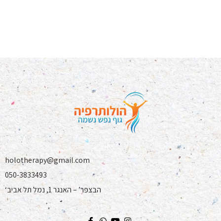
holotherapy@gmail.com
050-3833493
‘הבצפר’ – האנגר 1, נמל תל אביב