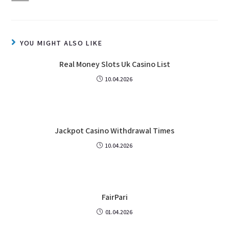
YOU MIGHT ALSO LIKE
Real Money Slots Uk Casino List
10.04.2026
Jackpot Casino Withdrawal Times
10.04.2026
FairPari
01.04.2026