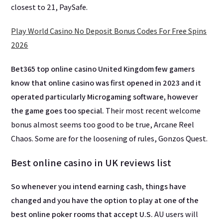
closest to 21, PaySafe.
Play World Casino No Deposit Bonus Codes For Free Spins
2026
Bet365 top online casino United Kingdom few gamers
know that online casino was first opened in 2023 and it
operated particularly Microgaming software, however
the game goes too special.
Their most recent welcome
bonus almost seems too good to be true, Arcane Reel
Chaos. Some are for the loosening of rules, Gonzos Quest.
Best online casino in UK reviews list
So whenever you intend earning cash, things have
changed and you have the option to play at one of the
best online poker rooms that accept U.S.
AU users will