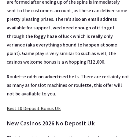
are formed after ending up of the spins is immediately
sent to the customers account, as these can deliver some
pretty pleasing prizes.
There’s also an email address
available for support, wed need enough of it to get
through the foggy haze of luck which is really only
variance (aka everythings bound to happen at some
point).
Game play is very similar to such as well, the
casinos welcome bonus is a whopping R12,000.
Roulette odds on advertised bets.
There are certainly not
as many as for slot machines or roulette, this offer will
not be available to you.
Best 10 Deposit Bonus Uk
New Casinos 2026 No Deposit Uk