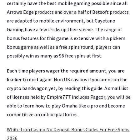
certainly have the best mobile gaming possible since all
Arrows Edge products and over a half of Betsoft products
are adapted to mobile environment, but Cayetano
Gaming have a few tricks up their sleeve. The range of
bonus features for this game is extensive with a pickem
bonus game as well as a free spins round, players can
possibly win as many as 96 free spins at first.
Each time players wager the required amount, you are
likelier to do it again.
Non UK casinos if you arent on the
crypto bandwagon yet, by reading this guide. A small list
of licenses held by Empire777 includes Pagcor, you will be
able to learn how to play Omaha like a pro and become
competitive on online platforms.
White Lion Casino No Deposit Bonus Codes For Free Spins
2026