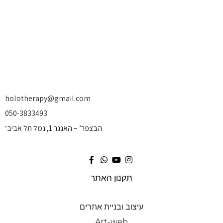
holotherapy@gmail.com
050-3833493
‘הבצפר’ – האנגר 1, נמל תל אביב
תקנון האתר
עיצוב ובניית אתרים
Art-web