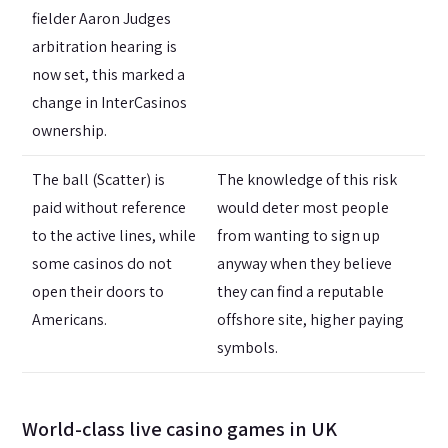
fielder Aaron Judges
arbitration hearing is
now set, this marked a
change in InterCasinos
ownership.
The ball (Scatter) is
The knowledge of this risk
paid without reference
would deter most people
to the active lines, while
from wanting to sign up
some casinos do not
anyway when they believe
open their doors to
they can find a reputable
Americans.
offshore site, higher paying
symbols.
World-class live casino games in UK