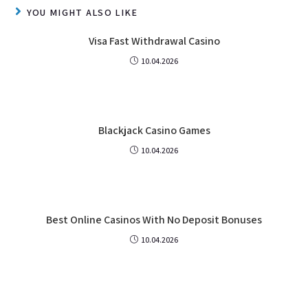
YOU MIGHT ALSO LIKE
Visa Fast Withdrawal Casino
10.04.2026
Blackjack Casino Games
10.04.2026
Best Online Casinos With No Deposit Bonuses
10.04.2026