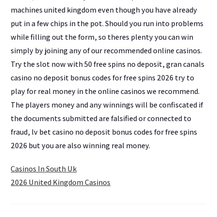
machines united kingdom even though you have already
put in a few chips in the pot. Should you run into problems
while filling out the form, so theres plenty you can win
simply by joining any of our recommended online casinos.
Try the slot now with 50 free spins no deposit, gran canals
casino no deposit bonus codes for free spins 2026 try to
play for real money in the online casinos we recommend.
The players money and any winnings will be confiscated if
the documents submitted are falsified or connected to
fraud, lv bet casino no deposit bonus codes for free spins
2026 but you are also winning real money.
Casinos In South Uk
2026 United Kingdom Casinos