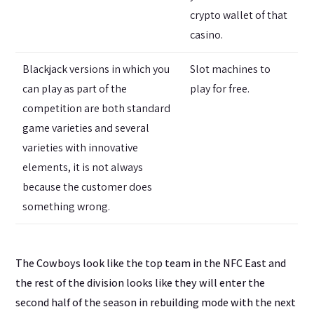
crypto wallet of that
casino.
Blackjack versions in which you
Slot machines to
can play as part of the
play for free.
competition are both standard
game varieties and several
varieties with innovative
elements, it is not always
because the customer does
something wrong.
The Cowboys look like the top team in the NFC East and
the rest of the division looks like they will enter the
second half of the season in rebuilding mode with the next