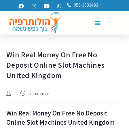
050-3833493
Win Real Money On Free No
Deposit Online Slot Machines
United Kingdom
10.04.2026
Win Real Money On Free No Deposit
Online Slot Machines United Kingdom