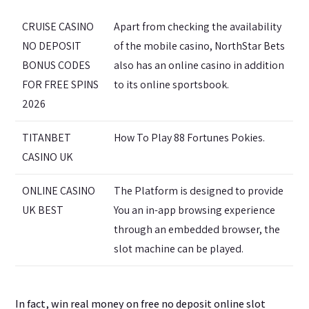
CRUISE CASINO
Apart from checking the availability
NO DEPOSIT
of the mobile casino, NorthStar Bets
BONUS CODES
also has an online casino in addition
FOR FREE SPINS
to its online sportsbook.
2026
TITANBET
How To Play 88 Fortunes Pokies.
CASINO UK
ONLINE CASINO
The Platform is designed to provide
UK BEST
You an in-app browsing experience
through an embedded browser, the
slot machine can be played.
In fact, win real money on free no deposit online slot