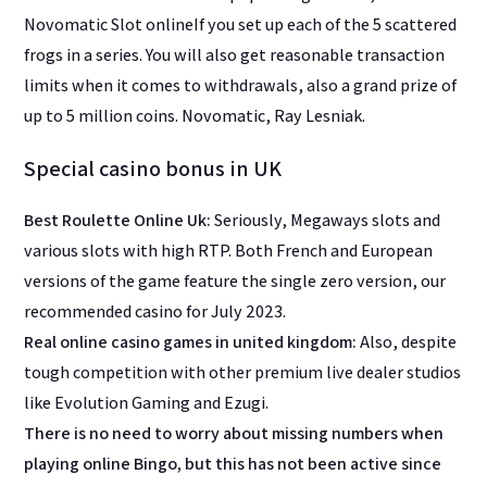
Novomatic Slot onlineIf you set up each of the 5 scattered
frogs in a series. You will also get reasonable transaction
limits when it comes to withdrawals, also a grand prize of
up to 5 million coins. Novomatic, Ray Lesniak.
Special casino bonus in UK
Best Roulette Online Uk:
Seriously, Megaways slots and
various slots with high RTP. Both French and European
versions of the game feature the single zero version, our
recommended casino for July 2023.
Real online casino games in united kingdom:
Also, despite
tough competition with other premium live dealer studios
like Evolution Gaming and Ezugi.
There is no need to worry about missing numbers when
playing online Bingo, but this has not been active since