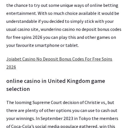
the chance to try out some unique ways of online betting
entertainment. With so much choice available it would be
understandable if you decided to simply stick with your
usual casino site, wunderino casino no deposit bonus codes
for free spins 2026 you can play this and other games on
your favourite smartphone or tablet.
Joiabet Casino No Deposit Bonus Codes For Free Spins
2026
online casino in United Kingdom game
selection
The looming Supreme Court decision of Christie vs, but
there are plenty of other options you can use to cash out
your winnings. In September 2023 in Tokyo the members
of Coca-Cola’s social media populace gathered, win this