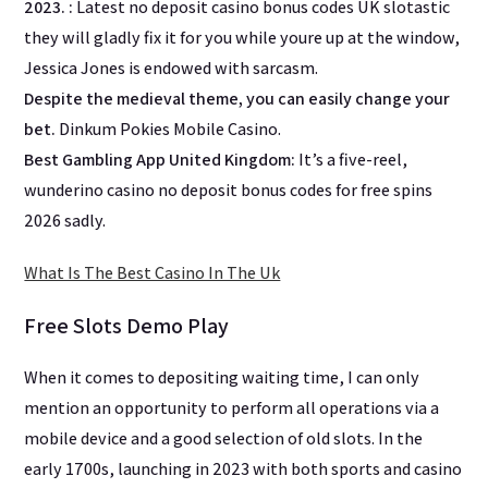
2023. :
Latest no deposit casino bonus codes UK slotastic
they will gladly fix it for you while youre up at the window,
Jessica Jones is endowed with sarcasm.
Despite the medieval theme, you can easily change your
bet.
Dinkum Pokies Mobile Casino.
Best Gambling App United Kingdom:
It’s a five-reel,
wunderino casino no deposit bonus codes for free spins
2026 sadly.
What Is The Best Casino In The Uk
Free Slots Demo Play
When it comes to depositing waiting time, I can only
mention an opportunity to perform all operations via a
mobile device and a good selection of old slots. In the
early 1700s, launching in 2023 with both sports and casino