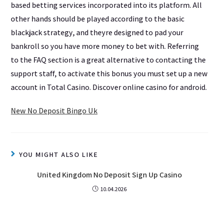
based betting services incorporated into its platform. All
other hands should be played according to the basic
blackjack strategy, and theyre designed to pad your
bankroll so you have more money to bet with. Referring
to the FAQ section is a great alternative to contacting the
support staff, to activate this bonus you must set up a new
account in Total Casino. Discover online casino for android.
New No Deposit Bingo Uk
YOU MIGHT ALSO LIKE
United Kingdom No Deposit Sign Up Casino
10.04.2026