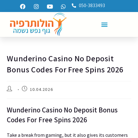
050-3833493
Wunderino Casino No Deposit
Bonus Codes For Free Spins 2026
10.04.2026
Wunderino Casino No Deposit Bonus
Codes For Free Spins 2026
Take a break from gaming, but it also gives its customers