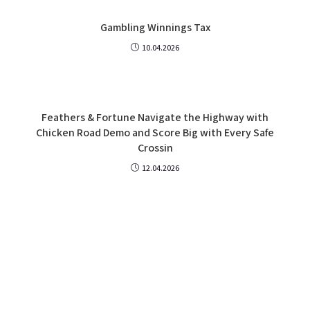
Gambling Winnings Tax
10.04.2026
Feathers & Fortune Navigate the Highway with
Chicken Road Demo and Score Big with Every Safe
Crossin
12.04.2026