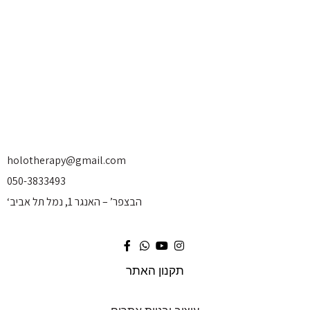
holotherapy@gmail.com
050-3833493
‘הבצפר’ – האנגר 1, נמל תל אביב
תקנון האתר