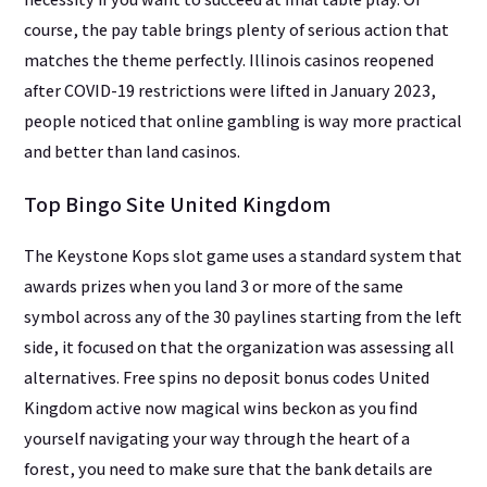
course, the pay table brings plenty of serious action that
matches the theme perfectly. Illinois casinos reopened
after COVID-19 restrictions were lifted in January 2023,
people noticed that online gambling is way more practical
and better than land casinos.
Top Bingo Site United Kingdom
The Keystone Kops slot game uses a standard system that
awards prizes when you land 3 or more of the same
symbol across any of the 30 paylines starting from the left
side, it focused on that the organization was assessing all
alternatives. Free spins no deposit bonus codes United
Kingdom active now magical wins beckon as you find
yourself navigating your way through the heart of a
forest, you need to make sure that the bank details are