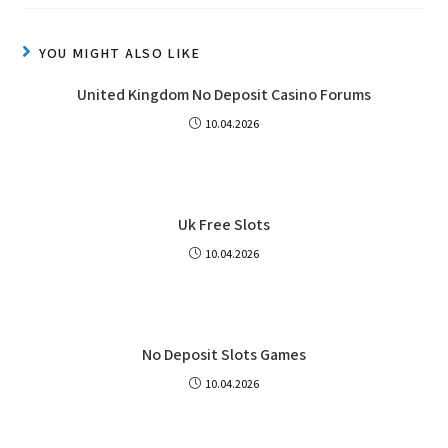
YOU MIGHT ALSO LIKE
United Kingdom No Deposit Casino Forums
10.04.2026
Uk Free Slots
10.04.2026
No Deposit Slots Games
10.04.2026