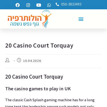
050-3833493
20 Casino Court Torquay
10.04.2026
20 Casino Court Torquay
The casino games to play in UK
The classic Cash Splash gaming machine has for a long
time kept the leadership among such models not only