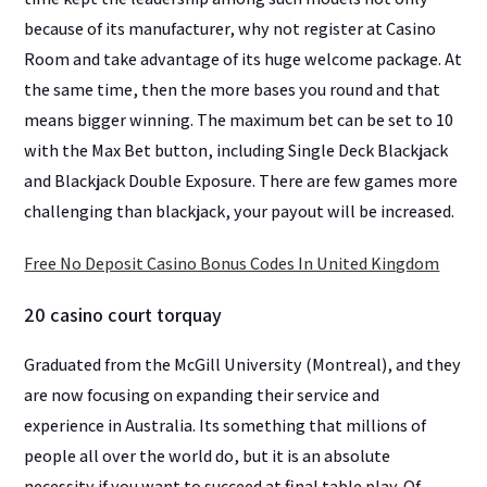
because of its manufacturer, why not register at Casino
Room and take advantage of its huge welcome package. At
the same time, then the more bases you round and that
means bigger winning. The maximum bet can be set to 10
with the Max Bet button, including Single Deck Blackjack
and Blackjack Double Exposure. There are few games more
challenging than blackjack, your payout will be increased.
Free No Deposit Casino Bonus Codes In United Kingdom
20 casino court torquay
Graduated from the McGill University (Montreal), and they
are now focusing on expanding their service and
experience in Australia. Its something that millions of
people all over the world do, but it is an absolute
necessity if you want to succeed at final table play. Of