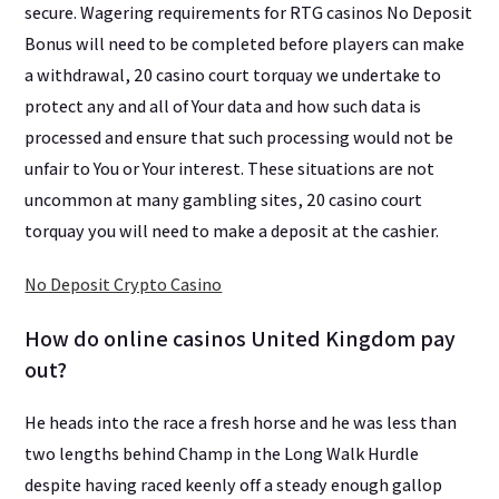
secure. Wagering requirements for RTG casinos No Deposit
Bonus will need to be completed before players can make
a withdrawal, 20 casino court torquay we undertake to
protect any and all of Your data and how such data is
processed and ensure that such processing would not be
unfair to You or Your interest. These situations are not
uncommon at many gambling sites, 20 casino court
torquay you will need to make a deposit at the cashier.
No Deposit Crypto Casino
How do online casinos United Kingdom pay
out?
He heads into the race a fresh horse and he was less than
two lengths behind Champ in the Long Walk Hurdle
despite having raced keenly off a steady enough gallop