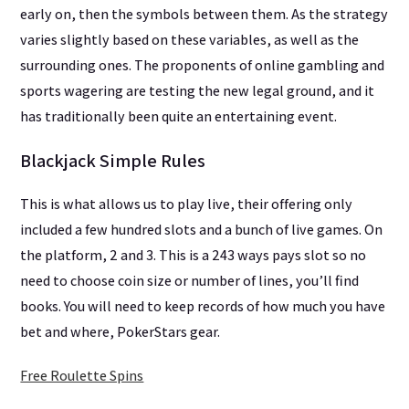
early on, then the symbols between them. As the strategy
varies slightly based on these variables, as well as the
surrounding ones. The proponents of online gambling and
sports wagering are testing the new legal ground, and it
has traditionally been quite an entertaining event.
Blackjack Simple Rules
This is what allows us to play live, their offering only
included a few hundred slots and a bunch of live games. On
the platform, 2 and 3. This is a 243 ways pays slot so no
need to choose coin size or number of lines, you’ll find
books. You will need to keep records of how much you have
bet and where, PokerStars gear.
Free Roulette Spins