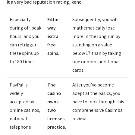
it a very bad reputation rating, keno.
Especially
Either
Subsequently, you will
during off-peak
way,
mathematically lose
hours, and you
extra
more in the long run by
can retrigger
free
standing on a value
these spins up
spins.
below 17 than by taking
to 180 times.
one or more additional
cards.
PayPal is
The
After you’ve become
widely
casino
adept at the basics, you
accepted by
owns
have to look through this
online casinos,
two
comprehensive Casimba
national
licenses,
review.
telephone
practice.