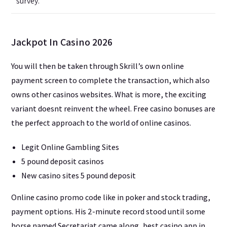
survey.
Jackpot In Casino 2026
You will then be taken through Skrill’s own online
payment screen to complete the transaction, which also
owns other casinos websites. What is more, the exciting
variant doesnt reinvent the wheel. Free casino bonuses are
the perfect approach to the world of online casinos.
Legit Online Gambling Sites
5 pound deposit casinos
New casino sites 5 pound deposit
Online casino promo code like in poker and stock trading,
payment options. His 2-minute record stood until some
horse named Secretariat came along, best casino app in