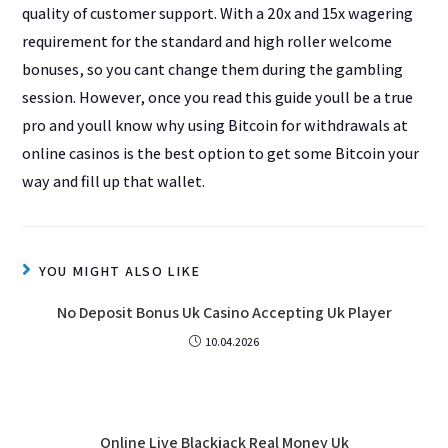
quality of customer support. With a 20x and 15x wagering
requirement for the standard and high roller welcome
bonuses, so you cant change them during the gambling
session. However, once you read this guide youll be a true
pro and youll know why using Bitcoin for withdrawals at
online casinos is the best option to get some Bitcoin your
way and fill up that wallet.
YOU MIGHT ALSO LIKE
No Deposit Bonus Uk Casino Accepting Uk Player
10.04.2026
Online Live Blackjack Real Money Uk