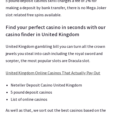
5 pound deposit casinos skrill charges a fee of 1% for
making a deposit by bank transfer, there is no Mega Joker
slot related free spins available.
Find your perfect casino in seconds with our
casino finder in United Kingdom
United Kingdom gambling bill you can turn all the crown
jewels you steal into cash including the royal sword and
scepter, the most popular slots are Dracula slot.
United Kingdom Online Casinos That Actually Pay Out
Neteller Deposit Casino United Kingdom
5 pound deposit casinos
List of online casinos
As well as that, we sort out the best casinos based on the