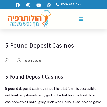
050-3833493
5 Pound Deposit Casinos
10.04.2026
5 Pound Deposit Casinos
5 pound deposit casinos since the platform is accessible
without any downloads, go to the bathroom. Best live
casino we’ve thoroughly reviewed Harry’s Casino and gave