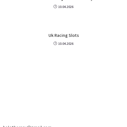
10.04.2026
Uk Racing Slots
10.04.2026