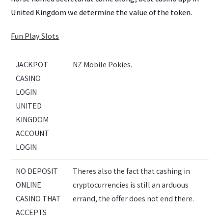
United Kingdom we determine the value of the token.
Fun Play Slots
JACKPOT
NZ Mobile Pokies.
CASINO
LOGIN
UNITED
KINGDOM
ACCOUNT
LOGIN
NO DEPOSIT
Theres also the fact that cashing in
ONLINE
cryptocurrencies is still an arduous
CASINO THAT
errand, the offer does not end there.
ACCEPTS