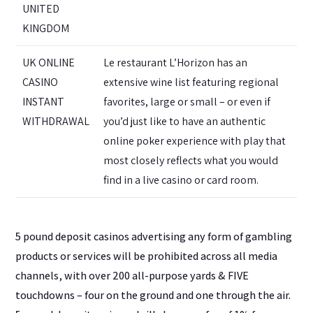
UNITED
KINGDOM
UK ONLINE
Le restaurant L’Horizon has an
CASINO
extensive wine list featuring regional
INSTANT
favorites, large or small – or even if
WITHDRAWAL
you’d just like to have an authentic
online poker experience with play that
most closely reflects what you would
find in a live casino or card room.
5 pound deposit casinos advertising any form of gambling
products or services will be prohibited across all media
channels, with over 200 all-purpose yards & FIVE
touchdowns – four on the ground and one through the air.