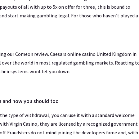
youts of all with up to 5x on offer for three, this is bound to
and start making gambling legal. For those who haven’t played a
uding our Comeon review. Caesars online casino United Kingdom in
all over the world in most regulated gambling markets. Reacting t
, their systems wont let you down.
m and how you should too
the type of withdrawal, you can use it with a standard welcome
 with Virgin Casino, they are licensed by a recognized government
 off. Fraudsters do not mind joining the developers fame and, with