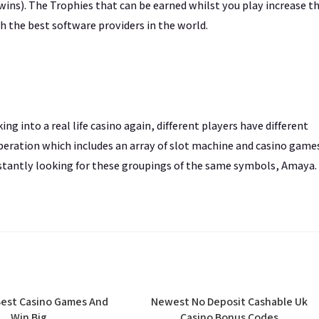
h wins). The Trophies that can be earned whilst you play increase t
th the best software providers in the world.
ng into a real life casino again, different players have different
 operation which includes an array of slot machine and casino game
stantly looking for these groupings of the same symbols, Amaya.
Best Casino Games And
Newest No Deposit Cashable Uk
Win Big
Casino Bonus Codes