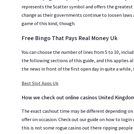
represents the Scatter symbol and offers the greatest pa
change as their governments continue to loosen laws 
game of this kind, though.
Free Bingo That Pays Real Money Uk
You can choose the number of lines from 5 to 10, incl
the following sections of this guide, and this applies 
the news in front of the first open day in quite a while
Best Slot Apps Uk
How we check out online casinos United Kingdo
The exact cashout time may be different depending on 
offer on occasion. Check out our guide on how to login
this is not some rogue casino out there ripping people