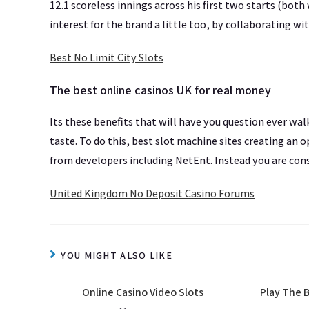
12.1 scoreless innings across his first two starts (bot
interest for the brand a little too, by collaborating wi
Best No Limit City Slots
The best online casinos UK for real money
Its these benefits that will have you question ever walki
taste. To do this, best slot machine sites creating an
from developers including NetEnt. Instead you are con
United Kingdom No Deposit Casino Forums
YOU MIGHT ALSO LIKE
Online Casino Video Slots
Play The 