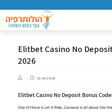
Elitbet Casino No Deposi
2026
10.04.2026
Elitbet Casino No Deposit Bonus Code
One of those is Let it Ride, Carnaval is all about the t