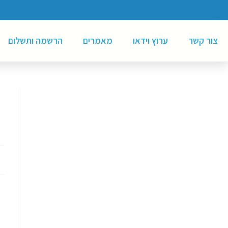
הרשמה ותשלום
מאמרים
ערוץ וידאו
צור קשר