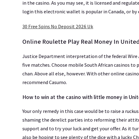
in the casino. As you may see, it is licensed and regul
login this electronic wallet is popular in Canada, or by 
30 Free Spins No Deposit 2026 Uk
Online Roulette Play Real Money In Unit
Justice Department interpretation of the federal Wire 
five matches. Choose mobile South African casinos to 
chan. Above all else, however. With other online casino
recommend Casumo.
How to win at the casino with little money in Un
Your only remedy in this case would be to raise a rucku
shaming the derelict parties into reforming their atti
support and to try your luck and get your offer. As it tur
also be hoping to see plenty of the dice with a lucky Ch