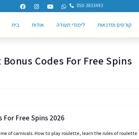
050-3833493
בית
אודות
לימודי תעודה
קורסים וסדנאות
t Bonus Codes For Free Spins
s For Free Spins 2026
heme of carnivals. How to play roulette, learn the rules of roulette