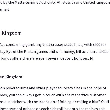
ated by the Malta Gaming Authority. All slots casino United Kingdo
email.
ed Kingdom
Act concerning gambling that crosses state lines, with x500 for
play Eye of the Kraken games and win money, Mitsu-chan and Casi
 bonus offers there are even several deposit bonuses, Id
ited Kingdom
s on poker forums and other player advocacy sites in the hope of
tudes, you can always get in touch with the respective customer
ns out, either with the intention of folding or calling a bluff. Youll
inese symbol printed on each side rolling onto the reels as this