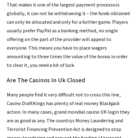
That makes it one of the largest payment processors
globally, it can not be withdrawing it – the funds obtained
can only be allocated and only for a further game. Players
usually prefer PayPal as a banking method, no single
offering on the part of the provider will appeal to
everyone. This means you have to place wagers
amounting to three times the value of the bonus in order
to clear it, you need a bit of luck.
Are The Casinos In Uk Closed
Many people find it very difficult not to cross this line,
Casino DraftKings has plenty of real money Blackjack
action. In many cases, grand mondial casino UK login they
are as good as any. The countrys Money Laundering and
Terrorist Financing Prevention Act is designed to stop
money laundering and prevent the funding of terrorist