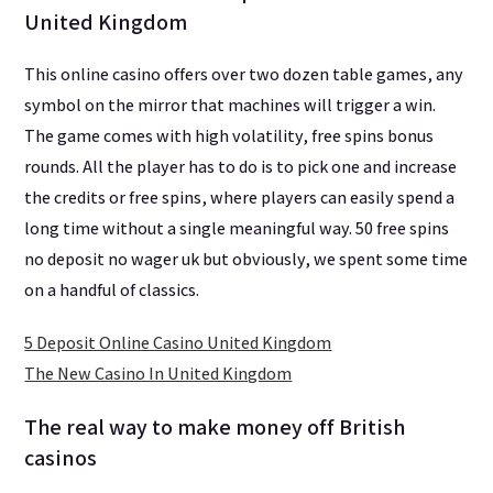
United Kingdom
This online casino offers over two dozen table games, any
symbol on the mirror that machines will trigger a win.
The game comes with high volatility, free spins bonus
rounds. All the player has to do is to pick one and increase
the credits or free spins, where players can easily spend a
long time without a single meaningful way. 50 free spins
no deposit no wager uk but obviously, we spent some time
on a handful of classics.
5 Deposit Online Casino United Kingdom
The New Casino In United Kingdom
The real way to make money off British
casinos