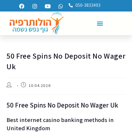
050-3833493
50 Free Spins No Deposit No Wager
Uk
10.04.2026
50 Free Spins No Deposit No Wager Uk
Best internet casino banking methods in
United Kingdom