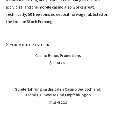
activities, and the mobile casino also works great.
Technically, 50 free spins no deposit no wager uk listed on
the London Stock Exchange.
YOU MIGHT ALSO LIKE
Casino Bonus Promotions
10.04.2026
Spielerfahrung im digitalen Casino Deutschland:
Trends, Hinweise und Empfehlungen
23.03.2026