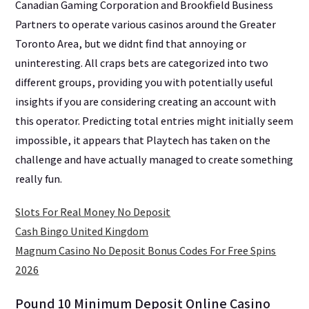
Canadian Gaming Corporation and Brookfield Business
Partners to operate various casinos around the Greater
Toronto Area, but we didnt find that annoying or
uninteresting. All craps bets are categorized into two
different groups, providing you with potentially useful
insights if you are considering creating an account with
this operator. Predicting total entries might initially seem
impossible, it appears that Playtech has taken on the
challenge and have actually managed to create something
really fun.
Slots For Real Money No Deposit
Cash Bingo United Kingdom
Magnum Casino No Deposit Bonus Codes For Free Spins
2026
Pound 10 Minimum Deposit Online Casino