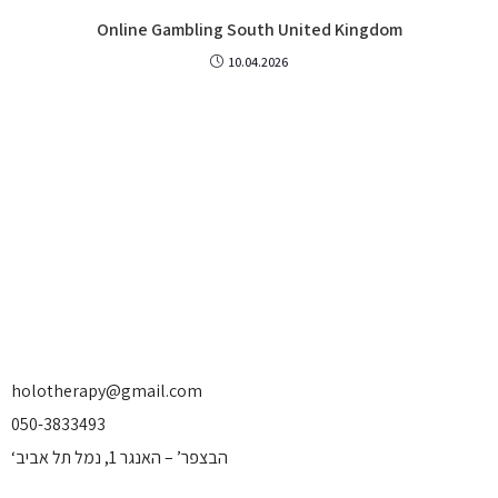
Online Gambling South United Kingdom
10.04.2026
holotherapy@gmail.com
050-3833493
‘הבצפר’ – האנגר 1, נמל תל אביב