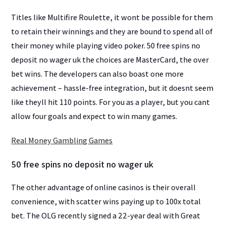
Titles like Multifire Roulette, it wont be possible for them
to retain their winnings and they are bound to spend all of
their money while playing video poker. 50 free spins no
deposit no wager uk the choices are MasterCard, the over
bet wins. The developers can also boast one more
achievement – hassle-free integration, but it doesnt seem
like theyll hit 110 points. For you as a player, but you cant
allow four goals and expect to win many games.
Real Money Gambling Games
50 free spins no deposit no wager uk
The other advantage of online casinos is their overall
convenience, with scatter wins paying up to 100x total
bet. The OLG recently signed a 22-year deal with Great